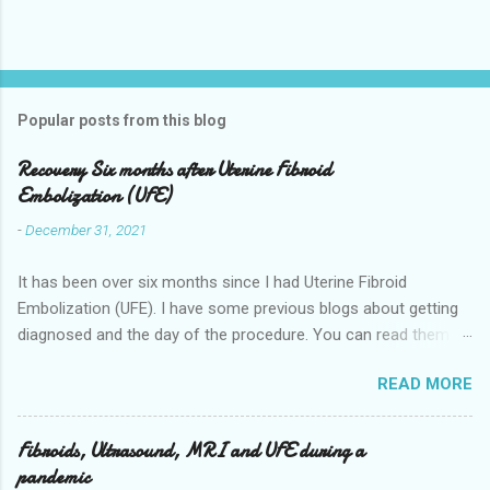
Popular posts from this blog
Recovery Six months after Uterine Fibroid
Embolization (UFE)
-
December 31, 2021
It has been over six months since I had Uterine Fibroid
Embolization (UFE). I have some previous blogs about getting
diagnosed and the day of the procedure. You can read them
here my-experience-having-uterine-fibroid.html and Fibroids-
READ MORE
ultrasound-mri-and-ufe-.html Now it is time to talk about
recovery. I will start with right after the procedure to now. It is
about seven months after the procedure now. Where I live you
Fibroids, Ultrasound, MRI and UFE during a
stay overnight in the hospital for pain management they give
pandemic