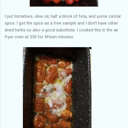
I put tomatoes, olive oil, half a block of feta, and some za’star
spice. I got the spice as a free sample and I don’t have other
dried herbs so also a good substitute. I cooked this in the air
fryer oven at 350 for fifteen minutes.