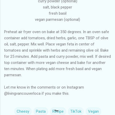
curry powder (optional)
salt, black pepper
fresh basil
vegan parmesan (optional)
Preheat air fryer oven on bake at 350 degrees. In an oven safe
container add tomatoes, dried herbs, garlic, one TBSP of olive
oil, salt, pepper. Mix well. Place vegan feta in center of
tomatoes and sprinkle with herbs and remaining olive oil. Bake
for 25 minutes. Add pasta and curry powder, mix well. If desired
top container with more vegan cheese and bake for another
ten minutes. When plating add more fresh basil and vegan
parmesan.
Let me know in the comments or on Instagram
@livingvancouverloca if you make this.
Cheesy
Pasta
Recipe
TikTok
Vegan