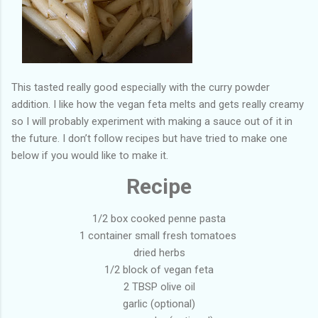
This tasted really good especially with the curry powder
addition. I like how the vegan feta melts and gets really creamy
so I will probably experiment with making a sauce out of it in
the future. I don’t follow recipes but have tried to make one
below if you would like to make it.
Recipe
1/2 box cooked penne pasta
1 container small fresh tomatoes
dried herbs
1/2 block of vegan feta
2 TBSP olive oil
garlic (optional)