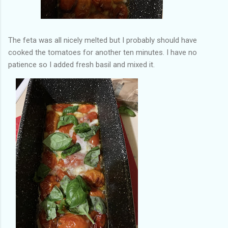
The feta was all nicely melted but I probably should have
cooked the tomatoes for another ten minutes. I have no
patience so I added fresh basil and mixed it.