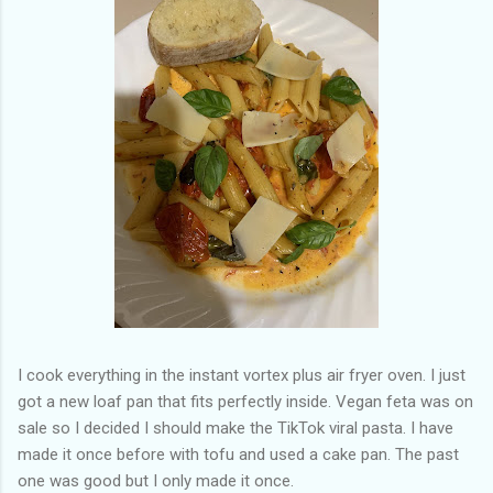
of my previous trips on this blog. I don’t think I have ever been
in January. This time I was supposed to go w...
I cook everything in the instant vortex plus air fryer oven. I just
got a new loaf pan that fits perfectly inside. Vegan feta was on
sale so I decided I should make the TikTok viral pasta. I have
made it once before with tofu and used a cake pan. The past
one was good but I only made it once.