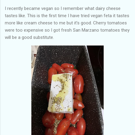
I recently became vegan so I remember what dairy cheese
tastes like. This is the first time I have tried vegan feta it tastes
more like cream cheese to me but it’s good. Cherry tomatoes
were too expensive so I got fresh San Marzano tomatoes they
will be a good substitute.