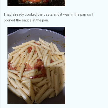
I had already cooked the pasta and it was in the pan so I
poured the sauce in the pan.