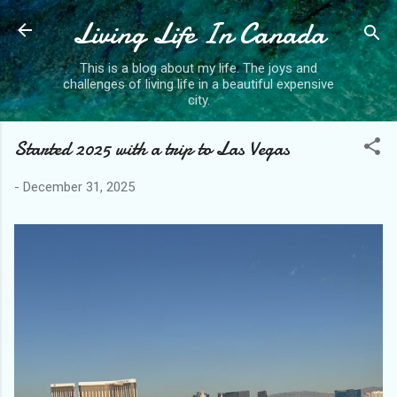
Living Life In Canada
Skip to main content
This is a blog about my life. The joys and
challenges of living life in a beautiful expensive
city.
Started 2025 with a trip to Las Vegas
-
December 31, 2025