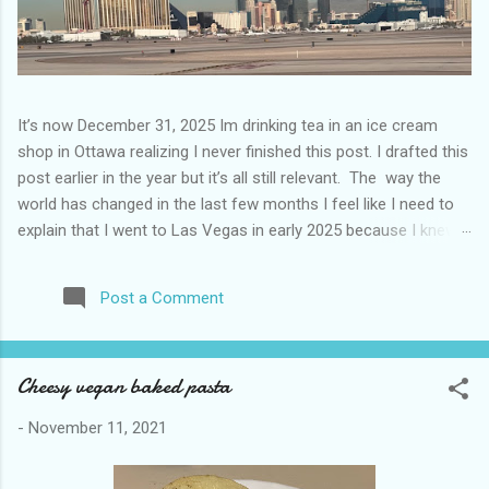
It’s now December 31, 2025 Im drinking tea in an ice cream
shop in Ottawa realizing I never finished this post. I drafted this
post earlier in the year but it’s all still relevant. The way the
world has changed in the last few months I feel like I need to
explain that I went to Las Vegas in early 2025 because I knew
things were going to change after January 20. I didn’t know
how. I was expecting more violence and less direct flights. I
Post a Comment
never expected that things would change so quickly in a few
months. It is now the beginning of March and it’s hard to keep
up. Anyways flights and tourism to US destinations are already
Cheesy vegan baked pasta
significantly reduced from Canada. I finished this trip knowing it
would be awhile before I visited the US again and it was a
-
November 11, 2021
pretty perfect trip for my memories and I am glad I took it. I
have been to Las Vegas many times you can read about some