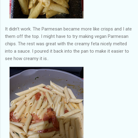
It didn’t work. The Parmesan became more like crisps and I ate
them off the top. I might have to try making vegan Parmesan
chips. The rest was great with the creamy feta nicely melted
into a sauce. I poured it back into the pan to make it easier to
see how creamy it is..