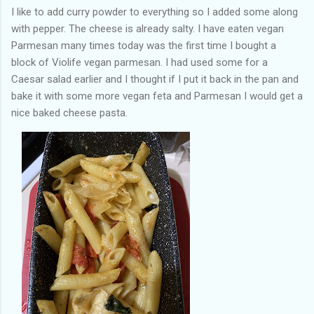
I like to add curry powder to everything so I added some along
with pepper. The cheese is already salty. I have eaten vegan
Parmesan many times today was the first time I bought a
block of Violife vegan parmesan. I had used some for a
Caesar salad earlier and I thought if I put it back in the pan and
bake it with some more vegan feta and Parmesan I would get a
nice baked cheese pasta.