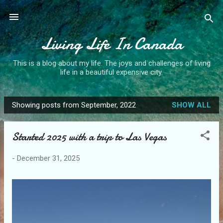
Skip to main content
Living Life In Canada
This is a blog about my life. The joys and challenges of living
life in a beautiful expensive city.
Showing posts from September, 2022
SHOW ALL
P
o
Started 2025 with a trip to Las Vegas
s
t
-
December 31, 2025
s