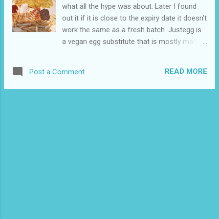
what all the hype was about. Later I found
out it if it is close to the expiry date it doesn’t
work the same as a fresh batch. Justegg is
a vegan egg substitute that is mostly made
from mung beans and the most popular
vegan egg substitute in North America. It is
READ MORE
Post a Comment
pretty easy to make a homemade version if
you don’t want to use a commercial product.
I moved and have been having trouble
sourcing ingredients but I will make it in the
future. Justegg is available at a few stores in
my area I have tried Justegg a few more
times and it was much better. It is easier to
get fresher bottles where I live now. The
instructions say to scramble it just like you
are making scrambled eggs. I have tried to
make an omelette with it in the past it didn’t
work the eggs would just get scrambled. I
have only been vegan for about a year and I