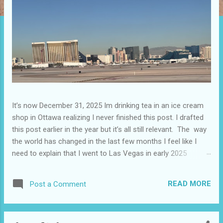
It’s now December 31, 2025 Im drinking tea in an ice cream
shop in Ottawa realizing I never finished this post. I drafted
this post earlier in the year but it’s all still relevant. The way
the world has changed in the last few months I feel like I
need to explain that I went to Las Vegas in early 2025
because I knew things were going to change after January
20. I didn’t know how. I was expecting more violence and less
READ MORE
Post a Comment
direct flights. I never expected that things would change so
quickly in a few months. It is now the beginning of March
and it’s hard to keep up. Anyways flights and tourism to US