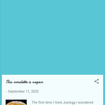
honey as it wasn’t sweet enough I didn’t
account for the milder taste of vegan
honey. I live close to a no waste grocery
store and they sell beyond tenders by the
piece. I had waffle fries in my freezer and
use my airfryer to heat the tenders and fries.
The tenders are a little expensive so I didn’t
want to exper...
This omelette is vegan
-
September 11, 2022
The first time I tried Justegg I wondered