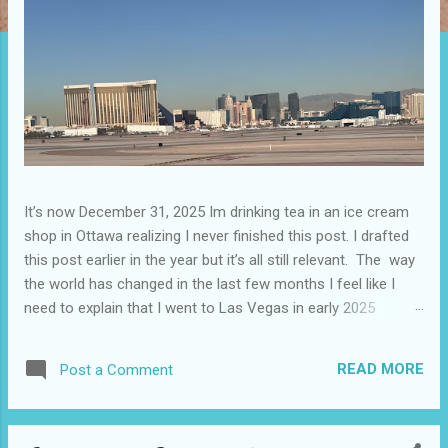
It’s now December 31, 2025 Im drinking tea in an ice cream
shop in Ottawa realizing I never finished this post. I drafted
this post earlier in the year but it’s all still relevant. The way
the world has changed in the last few months I feel like I
need to explain that I went to Las Vegas in early 2025
because I knew things were going to change after January
20. I didn’t know how. I was expecting more violence and less
READ MORE
Post a Comment
direct flights. I never expected that things would change so
quickly in a few months. It is now the beginning of March
and it’s hard to keep up. Anyways flights and tourism to US