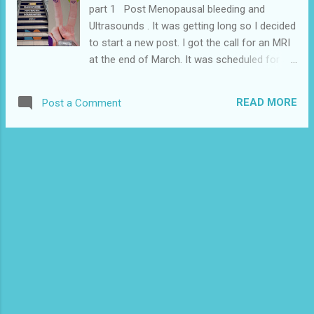
part 1 Post Menopausal bleeding and
Ultrasounds . It was getting long so I decided
to start a new post. I got the call for an MRI
at the end of March. It was scheduled for a
couple days later at 2 am at Montford
hospital. I only know about this hospital
READ MORE
Post a Comment
because I work for National Defence and we
have offices there. I knew it at as the military
hospital but it’s actually a separate building. It
was still cold and snowing in Ottawa so I
wasn’t looking forward to having to be out at
2am. I was also really busy at work but the
only options may have been worse weather.
I really didn’t want to take UBER that late
when it’s also freezing outside but there are
only a few people I could ask to drive me at
2am on a weeknight. I am really grateful that
I have some really great friends in Ottawa
and my friend drove me and came inside