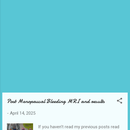
had to make one myself. I have asked my
vendor friends to make me one even sent
them the recipes but no one has yet. I really
wanted to try a proper unhealthy version just
once. I didn’t want to make it myself
because I knew I would want to eat it all. I
always gravitate to things that are pistachio
flavoured. It’s ...
Post Menopausal Bleeding MRI and results
-
April 14, 2025
If you haven’t read my previous posts read