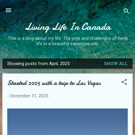
Skip to main content
Living Life In Canada
This is a blog about my life. The joys and challenges of living
life in a beautiful expensive city.
Showing posts from April, 2025
SHOW ALL
P
o
Started 2025 with a trip to Las Vegas
s
t
-
December 31, 2025
s