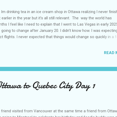
Im drinking tea in an ice cream shop in Ottawa realizing I never fini
 earlier in the year but it’s all still relevant. The way the world has
hs I feel like I need to explain that I went to Las Vegas in early 202
going to change after January 20. I didn’t know how. I was expectin
t flights. I never expected that things would change so quickly in a 
ning of March and it’s hard to keep up. Anyways flights and tourism 
nificantly reduced from Canada. I finished this trip knowing it would 
READ 
US again and it was a pretty perfect trip for my memories and I am gl
s Vegas many times you can read about some of my previous trips on
ver been in January. This time I was supposed to go w...
Ottawa to Quebec City Day 1
friend visited from Vancouver at the same time a friend from Otta