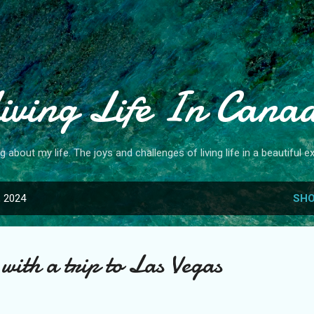
Skip to main content
iving Life In Cana
og about my life. The joys and challenges of living life in a beautiful ex
, 2024
SHO
with a trip to Las Vegas