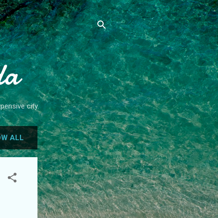
da
pensive city.
W ALL