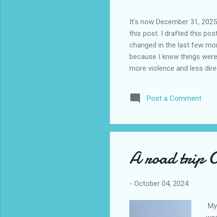
It’s now December 31, 2025 
this post. I drafted this post
changed in the last few mont
because I knew things were 
more violence and less direc
months. It is now the begin
destinations are already sig
Post a Comment
awhile before I visited the 
took it. I have been to La
blog. I don’t think I have e
A road trip 
-
October 04, 2024
My 