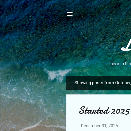
L
This is a bl
Showing posts from October
P
o
s
Started 2025 
t
s
-
December 31, 2025