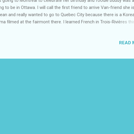
 going to Montreal to celebrate her birthday and foodie buddy was 
ng to be in Ottawa. I will call the first friend to arrive Van-friend she i
ean and really wanted to go to Quebec City because there is a Kore
ma filmed at the fairmont there. I learned French in Trois-Rivières thi
rs ago and I always said I would go back one day. This trip took a lot
nning but of course things never go as planned it was still a great trip
READ 
hed we had more time in each city. When we were looking to rent a 
e having trouble getting one and no trains were running to Quebec C
hursday. We decided to book a flight from Ottawa to Quebec City m
friend in Montreal the next day stay the night and drive back to Otta
 afternoon. Van friend flight came late on Wednesday night. I got he
ean food from Koreanmothermeals at Parkdale night market. She lov
st...