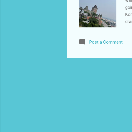
was
goi
Kor
dra
yea
pla
Post a Comment
wis
wer
a T
my 
the
Kor
We 