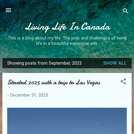
Skip to main content
Living Life In Canada
This is a blog about my life. The joys and challenges of living
life in a beautiful expensive city.
Showing posts from September, 2023
SHOW ALL
P
o
Started 2025 with a trip to Las Vegas
s
t
-
December 31, 2025
s