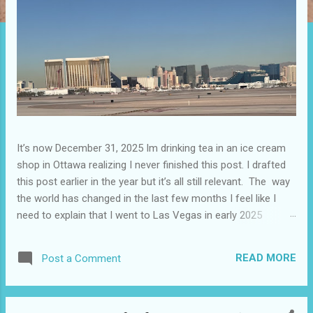
It’s now December 31, 2025 Im drinking tea in an ice cream
shop in Ottawa realizing I never finished this post. I drafted
this post earlier in the year but it’s all still relevant. The way
the world has changed in the last few months I feel like I
need to explain that I went to Las Vegas in early 2025
because I knew things were going to change after January
20. I didn’t know how. I was expecting more violence and less
READ MORE
Post a Comment
direct flights. I never expected that things would change so
quickly in a few months. It is now the beginning of March
and it’s hard to keep up. Anyways flights and tourism to US