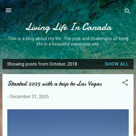
Skip to main content
Living Life In Canada
This is a blog about my life. The joys and challenges of living
life in a beautiful expensive city.
Showing posts from October, 2018
SHOW ALL
P
o
Started 2025 with a trip to Las Vegas
s
t
-
December 31, 2025
s