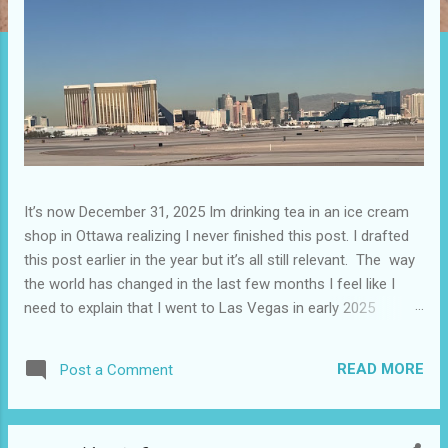
It’s now December 31, 2025 Im drinking tea in an ice cream
shop in Ottawa realizing I never finished this post. I drafted
this post earlier in the year but it’s all still relevant. The way
the world has changed in the last few months I feel like I
need to explain that I went to Las Vegas in early 2025
because I knew things were going to change after January
20. I didn’t know how. I was expecting more violence and less
READ MORE
Post a Comment
direct flights. I never expected that things would change so
quickly in a few months. It is now the beginning of March
and it’s hard to keep up. Anyways flights and tourism to US