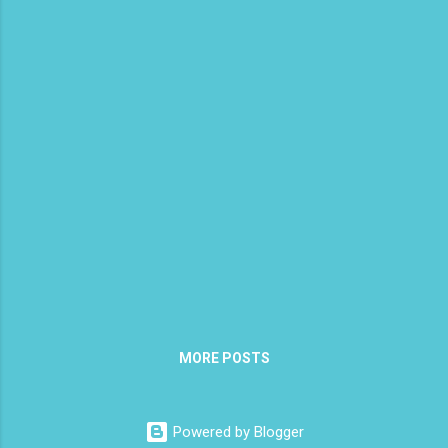
carrots and sweet potato in it. I found the
soup maker works best if you use a little bit
of fat in it which is why I added olive oil. Add
the oil, onion, sweet potato, spices, broth
and fill to the line with water. Plug the soup
maker in and select chunky for the t...
MORE POSTS
Powered by Blogger