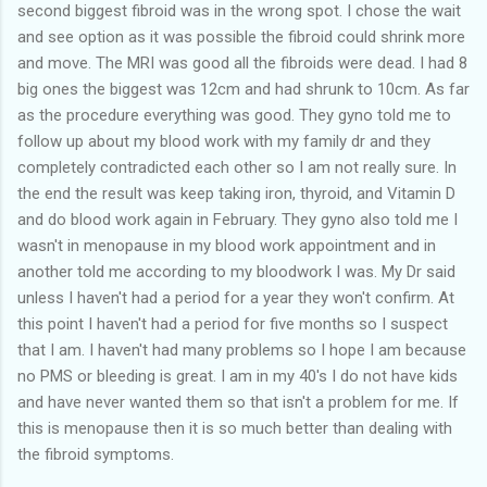
second biggest fibroid was in the wrong spot. I chose the wait
and see option as it was possible the fibroid could shrink more
and move. The MRI was good all the fibroids were dead. I had 8
big ones the biggest was 12cm and had shrunk to 10cm. As far
as the procedure everything was good. They gyno told me to
follow up about my blood work with my family dr and they
completely contradicted each other so I am not really sure. In
the end the result was keep taking iron, thyroid, and Vitamin D
and do blood work again in February. They gyno also told me I
wasn't in menopause in my blood work appointment and in
another told me according to my bloodwork I was. My Dr said
unless I haven't had a period for a year they won't confirm. At
this point I haven't had a period for five months so I suspect
that I am. I haven't had many problems so I hope I am because
no PMS or bleeding is great. I am in my 40's I do not have kids
and have never wanted them so that isn't a problem for me. If
this is menopause then it is so much better than dealing with
the fibroid symptoms.