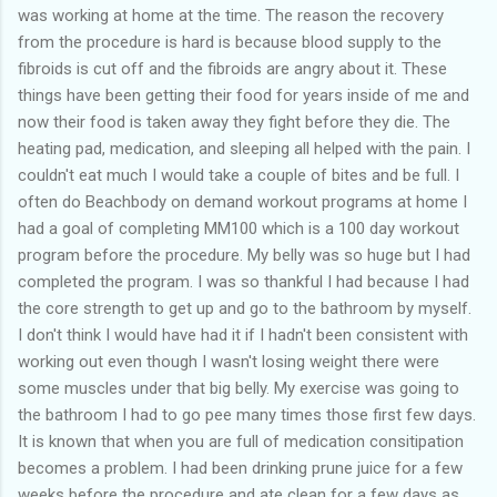
was working at home at the time. The reason the recovery
from the procedure is hard is because blood supply to the
fibroids is cut off and the fibroids are angry about it. These
things have been getting their food for years inside of me and
now their food is taken away they fight before they die. The
heating pad, medication, and sleeping all helped with the pain. I
couldn't eat much I would take a couple of bites and be full. I
often do Beachbody on demand workout programs at home I
had a goal of completing MM100 which is a 100 day workout
program before the procedure. My belly was so huge but I had
completed the program. I was so thankful I had because I had
the core strength to get up and go to the bathroom by myself.
I don't think I would have had it if I hadn't been consistent with
working out even though I wasn't losing weight there were
some muscles under that big belly. My exercise was going to
the bathroom I had to go pee many times those first few days.
It is known that when you are full of medication consitipation
becomes a problem. I had been drinking prune juice for a few
weeks before the procedure and ate clean for a few days as