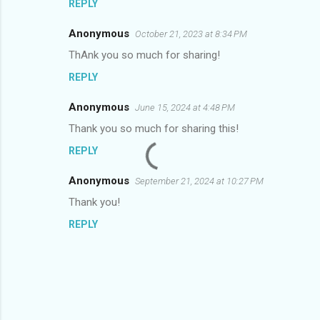
REPLY
Anonymous
October 21, 2023 at 8:34 PM
ThAnk you so much for sharing!
REPLY
Anonymous
June 15, 2024 at 4:48 PM
Thank you so much for sharing this!
REPLY
Anonymous
September 21, 2024 at 10:27 PM
Thank you!
REPLY