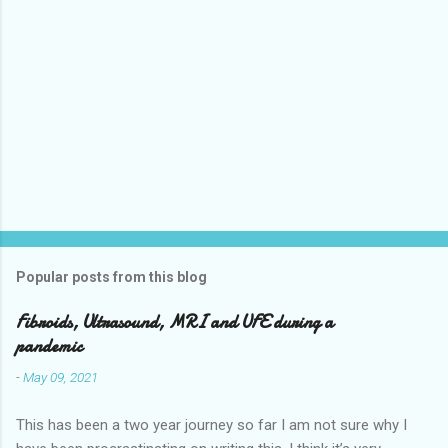
Popular posts from this blog
Fibroids, Ultrasound, MRI and UFE during a
pandemic
-
May 09, 2021
This has been a two year journey so far I am not sure why I