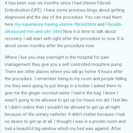
of my previous trips on this blog. I don’t think I have ever been
It has been over six months since I had Uterine Fibroid
in January. This time I was supposed to go w...
Embolization (UFE). I have some previous blogs about getting
diagnosed and the day of the procedure. You can read them
here
my-experience-having-uterine-fibroid.html
and
Fibroids-
ultrasound-mri-and-ufe-.html
Now it is time to talk about
recovery. I will start with right after the procedure to now. It is
about seven months after the procedure now.
Where I live you stay overnight in the hospital for pain
management they give you a self controlled morphine pump.
There are other places where you will go home 4 hours after
the procedure. I remember being in my room and people telling
me they were going to put things in a locker I asked them to
give me the ginger coconut water I had in the bag. I knew I
wasn't going to be allowed to get up for hours nor did I feel like
it I didn't realize that I wouldn't be allowed to get up all night
because of the urinary catheter. It didn't matter because I had
no desire to get up at all. I thought I was in a private room and
had a beautiful big window which my bed was against. After