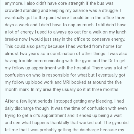
anymore. I also didn't have core strength if the bus was
crowded standing and keeping my balance was a struggle. I
eventually got to the point where I could be in the office three
days a week and I didn't have to nap as much. I still didn't have
a lot of energy I used to always go out for a walk on my lunch
breaks now I would just stay in the office to conserve energy.
This could also partly because I had worked from home for
almost two years so a combination of other things. I was also
having trouble communicating with the gyno and the Dr to get
my follow up appointment with the hospital. There was a lot of
confusion on who is responsible for what but I eventually got
my follow up blood work and MRI booked at around the five
month mark. In my area they usually do it at three months.
After a few light periods I stopped getting any bleeding. I had
daily discharge though. It was the time of confusion with even
trying to get a dr's appointment and it ended up being a wait
and see what happens thankfully that worked out. The gyno did
tell me that I was probably getting the discharge because my