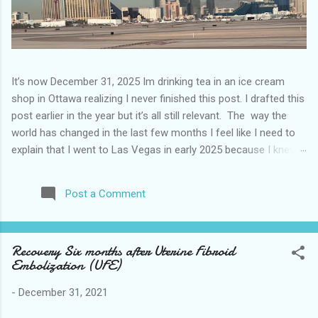
It’s now December 31, 2025 Im drinking tea in an ice cream
shop in Ottawa realizing I never finished this post. I drafted this
post earlier in the year but it’s all still relevant. The way the
world has changed in the last few months I feel like I need to
explain that I went to Las Vegas in early 2025 because I knew
things were going to change after January 20. I didn’t know
how. I was expecting more violence and less direct flights. I
Post a Comment
never expected that things would change so quickly in a few
months. It is now the beginning of March and it’s hard to keep
up. Anyways flights and tourism to US destinations are already
Recovery Six months after Uterine Fibroid
significantly reduced from Canada. I finished this trip knowing it
Embolization (UFE)
would be awhile before I visited the US again and it was a
pretty perfect trip for my memories and I am glad I took it. I
-
December 31, 2021
have been to Las Vegas many times you can read about some