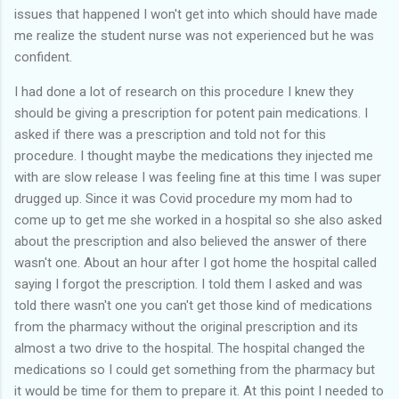
issues that happened I won't get into which should have made
me realize the student nurse was not experienced but he was
confident.
I had done a lot of research on this procedure I knew they
should be giving a prescription for potent pain medications. I
asked if there was a prescription and told not for this
procedure. I thought maybe the medications they injected me
with are slow release I was feeling fine at this time I was super
drugged up. Since it was Covid procedure my mom had to
come up to get me she worked in a hospital so she also asked
about the prescription and also believed the answer of there
wasn't one. About an hour after I got home the hospital called
saying I forgot the prescription. I told them I asked and was
told there wasn't one you can't get those kind of medications
from the pharmacy without the original prescription and its
almost a two drive to the hospital. The hospital changed the
medications so I could get something from the pharmacy but
it would be time for them to prepare it. At this point I needed to