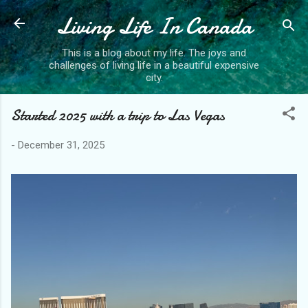
Living Life In Canada
Skip to main content
This is a blog about my life. The joys and
challenges of living life in a beautiful expensive
city.
Started 2025 with a trip to Las Vegas
-
December 31, 2025