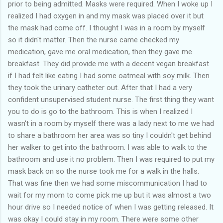
prior to being admitted. Masks were required. When I woke up I
realized I had oxygen in and my mask was placed over it but
the mask had come off. I thought I was in a room by myself
so it didn't matter. Then the nurse came checked my
medication, gave me oral medication, then they gave me
breakfast. They did provide me with a decent vegan breakfast
if I had felt like eating I had some oatmeal with soy milk. Then
they took the urinary catheter out. After that I had a very
confident unsupervised student nurse. The first thing they want
you to do is go to the bathroom. This is when I realized I
wasn't in a room by myself there was a lady next to me we had
to share a bathroom her area was so tiny I couldn't get behind
her walker to get into the bathroom. I was able to walk to the
bathroom and use it no problem. Then I was required to put my
mask back on so the nurse took me for a walk in the halls.
That was fine then we had some miscommunication I had to
wait for my mom to come pick me up but it was almost a two
hour drive so I needed notice of when I was getting released. It
was okay I could stay in my room. There were some other