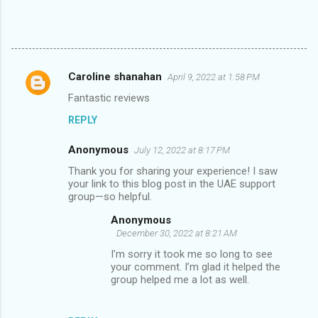
Caroline shanahan
April 9, 2022 at 1:58 PM
C
Fantastic reviews
o
REPLY
m
m
Anonymous
July 12, 2022 at 8:17 PM
e
Thank you for sharing your experience! I saw
n
your link to this blog post in the UAE support
group—so helpful.
t
Anonymous
s
December 30, 2022 at 8:21 AM
I’m sorry it took me so long to see
your comment. I’m glad it helped the
group helped me a lot as well.