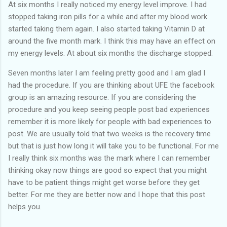
At six months I really noticed my energy level improve. I had
stopped taking iron pills for a while and after my blood work
started taking them again. I also started taking Vitamin D at
around the five month mark. I think this may have an effect on
my energy levels. At about six months the discharge stopped.
Seven months later I am feeling pretty good and I am glad I
had the procedure. If you are thinking about UFE the facebook
group is an amazing resource. If you are considering the
procedure and you keep seeing people post bad experiences
remember it is more likely for people with bad experiences to
post. We are usually told that two weeks is the recovery time
but that is just how long it will take you to be functional. For me
I really think six months was the mark where I can remember
thinking okay now things are good so expect that you might
have to be patient things might get worse before they get
better. For me they are better now and I hope that this post
helps you.