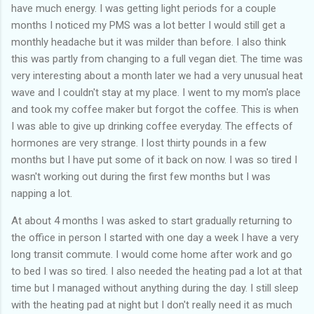
have much energy. I was getting light periods for a couple
months I noticed my PMS was a lot better I would still get a
monthly headache but it was milder than before. I also think
this was partly from changing to a full vegan diet. The time was
very interesting about a month later we had a very unusual heat
wave and I couldn't stay at my place. I went to my mom's place
and took my coffee maker but forgot the coffee. This is when
I was able to give up drinking coffee everyday. The effects of
hormones are very strange. I lost thirty pounds in a few
months but I have put some of it back on now. I was so tired I
wasn't working out during the first few months but I was
napping a lot.
At about 4 months I was asked to start gradually returning to
the office in person I started with one day a week I have a very
long transit commute. I would come home after work and go
to bed I was so tired. I also needed the heating pad a lot at that
time but I managed without anything during the day. I still sleep
with the heating pad at night but I don't really need it as much