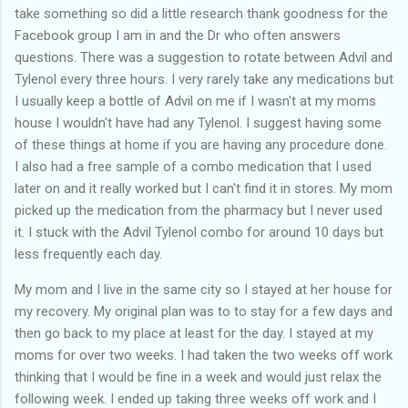
take something so did a little research thank goodness for the
Facebook group I am in and the Dr who often answers
questions. There was a suggestion to rotate between Advil and
Tylenol every three hours. I very rarely take any medications but
I usually keep a bottle of Advil on me if I wasn't at my moms
house I wouldn't have had any Tylenol. I suggest having some
of these things at home if you are having any procedure done.
I also had a free sample of a combo medication that I used
later on and it really worked but I can't find it in stores. My mom
picked up the medication from the pharmacy but I never used
it. I stuck with the Advil Tylenol combo for around 10 days but
less frequently each day.
My mom and I live in the same city so I stayed at her house for
my recovery. My original plan was to to stay for a few days and
then go back to my place at least for the day. I stayed at my
moms for over two weeks. I had taken the two weeks off work
thinking that I would be fine in a week and would just relax the
following week. I ended up taking three weeks off work and I