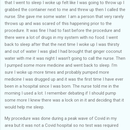
that I went to sleep I woke up felt like I was going to throw up I
grabbed the container next to me and threw up then I called the
nurse. She gave me some water. I am a person that very rarely
throws up and was scared of this happening prior to the
procedure. It was fine I had to fast before the procedure and
there were a lot of drugs in my system with no food. I went
back to sleep after that the next time I woke up I was thirsty
and out of water I was glad I had brought that ginger coconut
water with me it was night I wasn't going to call the nurse. Then
I pumped some more medicine and went back to sleep. I'm
sure I woke up more times and probably pumped more
medicine I was drugged up and it was the first time I have ever
been in a hospital since I was born. The nurse told me in the
morning I used a lot. I remember debating if I should pump
some more I knew there was a lock on in it and deciding that it
would help me sleep.
My procedure was done during a peak wave of Covid in my
area but it was not a Covid hospital so no test was required