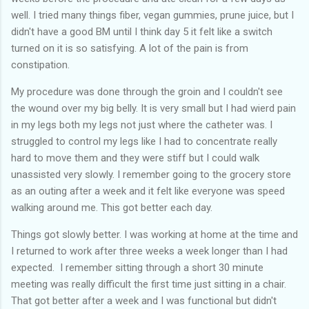
well. I tried many things fiber, vegan gummies, prune juice, but I
didn't have a good BM until I think day 5 it felt like a switch
turned on it is so satisfying. A lot of the pain is from
constipation.
My procedure was done through the groin and I couldn't see
the wound over my big belly. It is very small but I had wierd pain
in my legs both my legs not just where the catheter was. I
struggled to control my legs like I had to concentrate really
hard to move them and they were stiff but I could walk
unassisted very slowly. I remember going to the grocery store
as an outing after a week and it felt like everyone was speed
walking around me. This got better each day.
Things got slowly better. I was working at home at the time and
I returned to work after three weeks a week longer than I had
expected. I remember sitting through a short 30 minute
meeting was really difficult the first time just sitting in a chair.
That got better after a week and I was functional but didn't