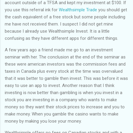
account outside of a TFSA and kept my investment at $100. If
you use this referral ink for
Wealthsimple Trade
you should get
the cash equivalent of a free stock but some people including
me have not received them. I suspect I did not get mine
because I already use Wealthsimple Invest. It is a little
confusing as they have different apps for different things.
A few years ago a friend made me go to an investment
seminar with her. The conclusion at the end of the seminar as
these were american investors was the commission fees and
taxes in Canada plus every stock at the time was overvalued
that it was better to gamble then invest. This was before it was
easy to use an app to invest. Another reason that I think
investing is now better than gambling is when you invest in a
stock you are investing in a company who wants to make
money so they want their stock prices to increase and you to
make money. When you gamble the casino wants to make
money by making you lose your money.
Wealthsimple offers no fees on Canadian stocks and with a