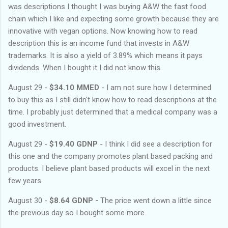
was descriptions I thought I was buying A&W the fast food
chain which I like and expecting some growth because they are
innovative with vegan options. Now knowing how to read
description this is an income fund that invests in A&W
trademarks. It is also a yield of 3.89% which means it pays
dividends. When I bought it I did not know this.
August 29 -
$34.10 MMED
- I am not sure how I determined
to buy this as I still didn't know how to read descriptions at the
time. I probably just determined that a medical company was a
good investment.
August 29 -
$19.40 GDNP
- I think I did see a description for
this one and the company promotes plant based packing and
products. I believe plant based products will excel in the next
few years.
August 30 -
$8.64 GDNP -
The price went down a little since
the previous day so I bought some more.