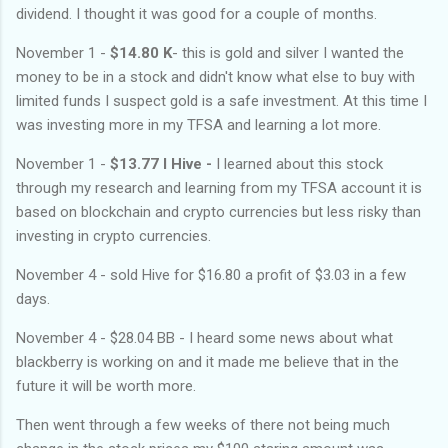
dividend. I thought it was good for a couple of months.
November 1 -
$14.80 K
- this is gold and silver I wanted the
money to be in a stock and didn't know what else to buy with
limited funds I suspect gold is a safe investment. At this time I
was investing more in my TFSA and learning a lot more.
November 1 -
$13.77 I Hive -
I learned about this stock
through my research and learning from my TFSA account it is
based on blockchain and crypto currencies but less risky than
investing in crypto currencies.
November 4 - sold Hive for $16.80 a profit of $3.03 in a few
days.
November 4 - $28.04 BB - I heard some news about what
blackberry is working on and it made me believe that in the
future it will be worth more.
Then went through a few weeks of there not being much