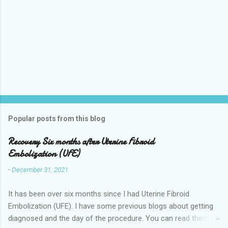
Popular posts from this blog
Recovery Six months after Uterine Fibroid
Embolization (UFE)
-
December 31, 2021
It has been over six months since I had Uterine Fibroid
Embolization (UFE). I have some previous blogs about getting
diagnosed and the day of the procedure. You can read them