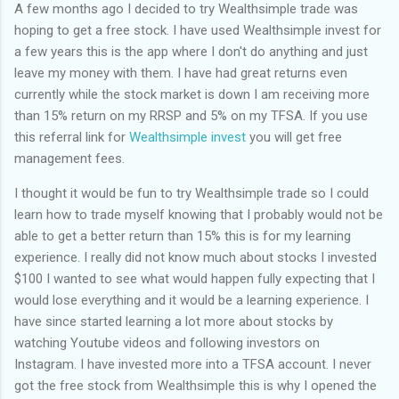
of my previous trips on this blog. I don’t think I have ever been
A few months ago I decided to try Wealthsimple trade was
in January. This time I was supposed to go w...
hoping to get a free stock. I have used Wealthsimple invest for
a few years this is the app where I don't do anything and just
leave my money with them. I have had great returns even
currently while the stock market is down I am receiving more
than 15% return on my RRSP and 5% on my TFSA. If you use
this referral link for
Wealthsimple invest
you will get free
management fees.
I thought it would be fun to try Wealthsimple trade so I could
learn how to trade myself knowing that I probably would not be
able to get a better return than 15% this is for my learning
experience. I really did not know much about stocks I invested
$100 I wanted to see what would happen fully expecting that I
would lose everything and it would be a learning experience. I
have since started learning a lot more about stocks by
watching Youtube videos and following investors on
Instagram. I have invested more into a TFSA account. I never
got the free stock from Wealthsimple this is why I opened the