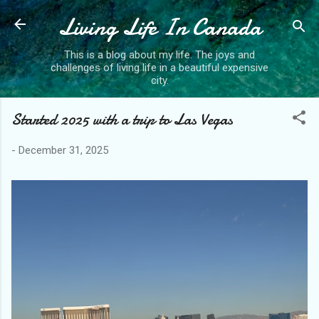
Living Life In Canada
Skip to main content
This is a blog about my life. The joys and
challenges of living life in a beautiful expensive
city.
Started 2025 with a trip to Las Vegas
-
December 31, 2025