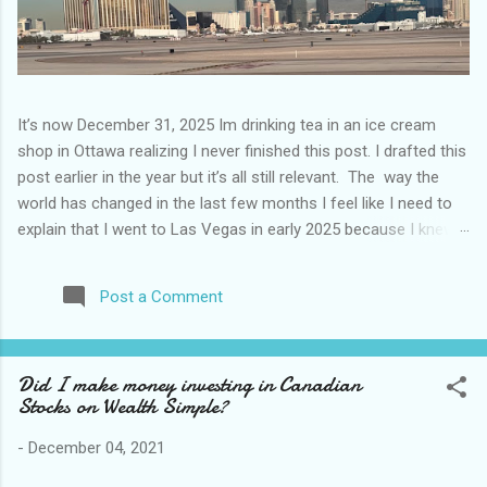
It’s now December 31, 2025 Im drinking tea in an ice cream
shop in Ottawa realizing I never finished this post. I drafted this
post earlier in the year but it’s all still relevant. The way the
world has changed in the last few months I feel like I need to
explain that I went to Las Vegas in early 2025 because I knew
things were going to change after January 20. I didn’t know
how. I was expecting more violence and less direct flights. I
Post a Comment
never expected that things would change so quickly in a few
months. It is now the beginning of March and it’s hard to keep
up. Anyways flights and tourism to US destinations are already
Did I make money investing in Canadian
significantly reduced from Canada. I finished this trip knowing it
Stocks on Wealth Simple?
would be awhile before I visited the US again and it was a
pretty perfect trip for my memories and I am glad I took it. I
-
December 04, 2021
have been to Las Vegas many times you can read about some