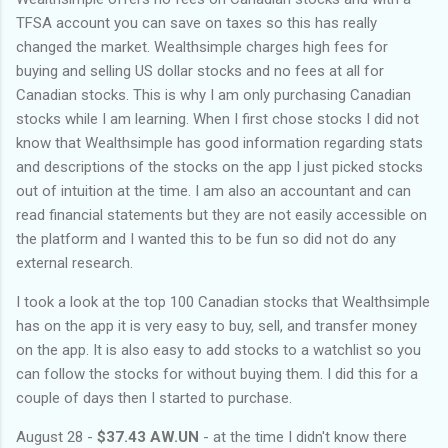
TFSA account you can save on taxes so this has really
changed the market. Wealthsimple charges high fees for
buying and selling US dollar stocks and no fees at all for
Canadian stocks. This is why I am only purchasing Canadian
stocks while I am learning. When I first chose stocks I did not
know that Wealthsimple has good information regarding stats
and descriptions of the stocks on the app I just picked stocks
out of intuition at the time. I am also an accountant and can
read financial statements but they are not easily accessible on
the platform and I wanted this to be fun so did not do any
external research.
I took a look at the top 100 Canadian stocks that Wealthsimple
has on the app it is very easy to buy, sell, and transfer money
on the app. It is also easy to add stocks to a watchlist so you
can follow the stocks for without buying them. I did this for a
couple of days then I started to purchase.
August 28 -
$37.43 AW.UN
- at the time I didn't know there