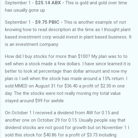
September 1 -
$25.14 ABX -
This is gold and gold over time
has usually gone up
September 1 -
$9.75 PBIC -
This is another example of not
knowing how to read description at the time as I thought plant
based investment corp would invest in plant based business. It
is an investment company.
How did I buy stocks for more than $100? My plan was to to
sell when a stock made a few dollars. I have since learned it is
better to look at percentage than dollar amount and now my
plan is I sell when the stock has made around a 15% return. I
sold MMED on August 31 for $36.40 a profit of $2.30 in one
day. The the stocks were not really moving my total value
stayed around $99 for awhile.
On October 1 I received a dividend from AW for 0.15 and
another one on October 29 for 0.15. Usually people say that
dividend stocks are not good for growth but on November 1 I
sold this stock for $40.86 for a profit of $3.73 including