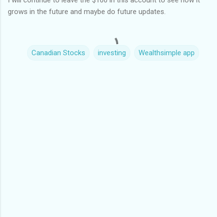
I will continue to leave the $100 in this account to see how it
grows in the future and maybe do future updates.
Canadian Stocks
investing
Wealthsimple app
C
o
m
m
e
n
t
s