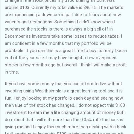
change in the stock prices my $100 staring amount was
around $103. Currently my total value is $96.15. The markets
are experiencing a downturn in part due to fears about new
varients and restrictions. Something I didn't know when I
purchased the stocks is there is always a big sell off in
December as investors take some losses to reduce taxes. I
am confident in a few months that my portfolio will be
profitable. If you can this is a great time to buy its really like an
end of the year sale. I may have bought a few overpriced
stocks a few months ago but overall I think I will make a profit
in time.
If you have some money that you can afford to live without
investing using Wealthsimple is a great learning tool and it is
fun. I enjoy looking at my portfolio each day and seeing how
the value of the stock has changed. I do not expect this $100
investment to earn me a life changing amount of money but I
do expect that I will net more than the 0.05% rate the bank is
giving me and I enjoy this much more than dealing with a bank.