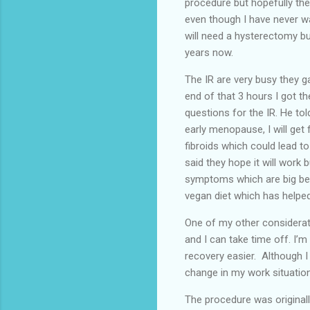
procedure but hopefully the
even though I have never wan
will need a hysterectomy but
years now.
The IR are very busy they g
end of that 3 hours I got th
questions for the IR. He tol
early menopause, I will get 
fibroids which could lead to
said they hope it will work 
symptoms which are big bell
vegan diet which has hel
One of my other considerati
and I can take time off. I’
recovery easier. Although I
change in my work situation 
The procedure was original