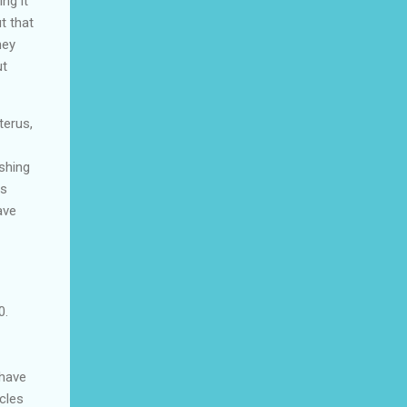
ng it
t that
hey
ut
terus,
shing
ms
ave
0.
 have
cles