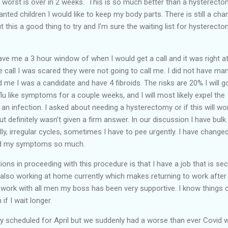
 worst is over in 2 weeks. This is so much better than a hysterect
ted children I would like to keep my body parts. There is still a cha
 this a good thing to try and I’m sure the waiting list for hysterecto
ave me a 3 hour window of when I would get a call and it was right at
e call I was scared they were not going to call me. I did not have ma
d me I was a candidate and have 4 fibroids. The risks are 20% I will g
flu like symptoms for a couple weeks, and I will most likely expel the
 an infection. I asked about needing a hysterectomy or if this will wo
but definitely wasn’t given a firm answer. In our discussion I have bulk
y, irregular cycles, sometimes I have to pee urgently. I have changed
ped my symptoms so much.
ons in proceeding with this procedure is that I have a job that is se
m also working at home currently which makes returning to work after
 work with all men my boss has been very supportive. I know things 
if I wait longer.
ly scheduled for April but we suddenly had a worse than ever Covid 