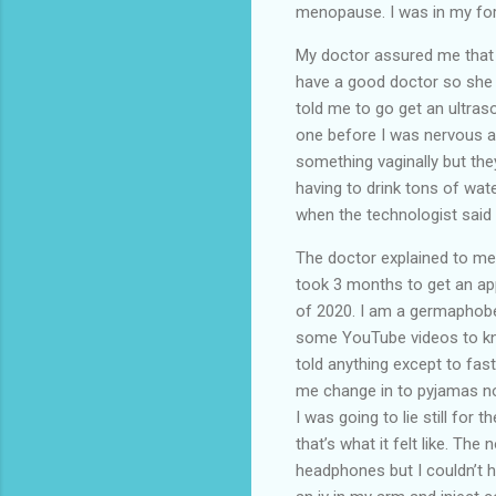
menopause. I was in my for
My doctor assured me that b
have a good doctor so she d
told me to go get an ultras
one before I was nervous ab
something vaginally but the
having to drink tons of wat
when the technologist sai
The doctor explained to me
took 3 months to get an a
of 2020. I am a germaphobe
some YouTube videos to kno
told anything except to fas
me change in to pyjamas no
I was going to lie still for
that’s what it felt like. The
headphones but I couldn’t h