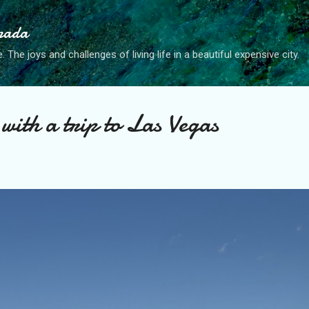
Skip to main content
anada
. The joys and challenges of living life in a beautiful expensive city.
with a trip to Las Vegas