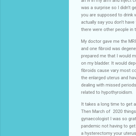
an iv in my arm and inject 
was a surprise so I didn’t g
you are supposed to drink wa
actually say you don’t have
there were other people in 
My doctor gave me the MRI r
and one fibroid was degene
prepared me that I would m
on my bladder. It would d
fibroids cause vary most co
the enlarged uterus and hav
dealing with missed periods
related to hypothyroidism.
It takes a long time to get
Then March of 2020 things 
gynaecologist I was so grat
pandemic not having to get
a hysterectomy your uterus 