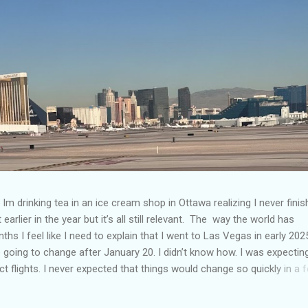
Im drinking tea in an ice cream shop in Ottawa realizing I never fini
 earlier in the year but it’s all still relevant. The way the world has
hs I feel like I need to explain that I went to Las Vegas in early 202
going to change after January 20. I didn’t know how. I was expectin
t flights. I never expected that things would change so quickly in a 
ning of March and it’s hard to keep up. Anyways flights and tourism 
nificantly reduced from Canada. I finished this trip knowing it would 