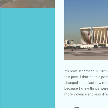
It’s now December 31, 2025 
this post. I drafted this post
changed in the last few mont
because I knew things were 
more violence and less direc
months. It is now the begin
destinations are already sig