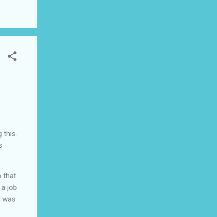
ad I
 this
 this.
s
 that
 a job
I was