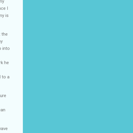
omy
nce I
my is
 the
ny
o into
rk he
 to a
cure
can
wave