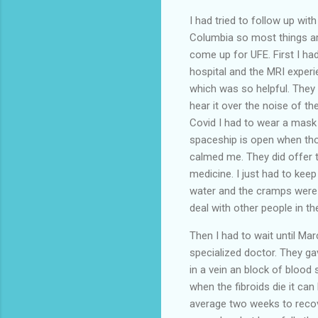
I had tried to follow up wit
Columbia so most things are
come up for UFE. First I had
hospital and the MRI exper
which was so helpful. They 
hear it over the noise of th
Covid I had to wear a mask 
spaceship is open when thou
calmed me. They did offer t
medicine. I just had to keep
water and the cramps were m
deal with other people in t
Then I had to wait until Mar
specialized doctor. They ga
in a vein an block of blood 
when the fibroids die it ca
average two weeks to recover