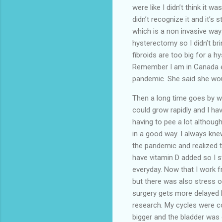
were like I didn’t think it w
didn’t recognize it and it’s 
which is a non invasive way 
hysterectomy so I didn’t br
fibroids are too big for a 
Remember I am in Canada ev
pandemic. She said she woul
Then a long time goes by wh
could grow rapidly and I h
having to pee a lot althoug
in a good way. I always knew
the pandemic and realized tha
have vitamin D added so I s
everyday. Now that I work 
but there was also stress 
surgery gets more delayed b
research. My cycles were c
bigger and the bladder was