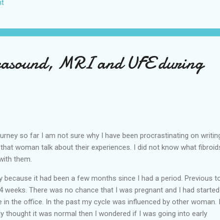
t
US again and it was a pretty perfect trip for my memories and I am gl
s Vegas many times you can read about some of my previous trips on
ver been in January. This time I was supposed to go w...
trasound, MRI and UFE during
urney so far I am not sure why I have been procrastinating on writing
to that woman talk about their experiences. I did not know what fibroid
 with them.
 because it had been a few months since I had a period. Previous to
-4 weeks. There was no chance that I was pregnant and I had started
 in the office. In the past my cycle was influenced by other woman. 
ly thought it was normal then I wondered if I was going into early