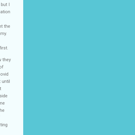
 but I
zation
ht the
omy.
irst.
w they
of
Covid
 until
t
side
 me
the
f
ting