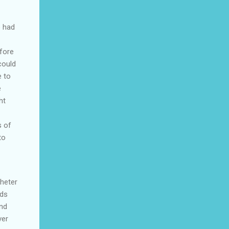
e had
fore
could
e to
e
ht
s of
to
theter
rds
and
ver