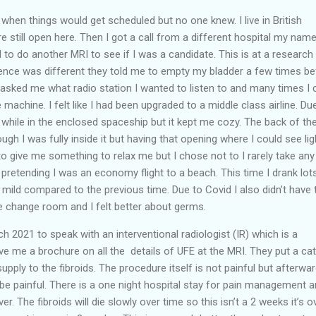
h when things would get scheduled but no one knew. I live in British
 still open here. Then I got a call from a different hospital my nam
 to do another MRI to see if I was a candidate. This is at a research
ience was different they told me to empty my bladder a few times be
asked me what radio station I wanted to listen to and many times I 
e machine. I felt like I had been upgraded to a middle class airline. Du
while in the enclosed spaceship but it kept me cozy. The back of th
gh I was fully inside it but having that opening where I could see lig
o give me something to relax me but I chose not to I rarely take any
 pretending I was an economy flight to a beach. This time I drank lot
ild compared to the previous time. Due to Covid I also didn’t have 
he change room and I felt better about germs.
ch 2021 to speak with an interventional radiologist (IR) which is a
ve me a brochure on all the details of UFE at the MRI. They put a ca
supply to the fibroids. The procedure itself is not painful but afterwa
n be painful. There is a one night hospital stay for pain management 
. The fibroids will die slowly over time so this isn’t a 2 weeks it’s o