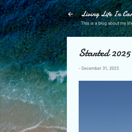
Living Life In C
This is a blog about my life
Started 2025 
-
December 31, 2025