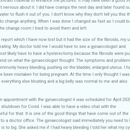
contrast material to enhance the pictures. It may have been a good thi
et nervous about it. I did have cramps the next day and later found ou
ter to flush it out of you. I don’t know why they don’t tell you this t
 to change anything. When I was done I changed as fast as I could b
the change room I tried to avoid them and left.
eport which I have now lost but it had the size of the fibroids, my u
rating. My doctor told me I would have to see a gynaecologist and
ost likely have to have a hysterectomy because the fibroids were pu
epend on what the gynaecologist thought. The symptoms and proble
mmonly heavy bleeding, pushing on the bladder, enlarged uterus. I h
e been mistaken for being pregnant. At the time I only thought I was
 everything else bloating and a big belly was normal to me and also
 an appointment with the gynaecologist it was scheduled for April 202
shutdown for Covid. I was able to have a video chat with the
eful for that. It is one of the good things that have come out of the
 to a doctor office. The gynaecologist said immediately you need to
is to big. She asked me if I had heavy bleeding I told her what my cy