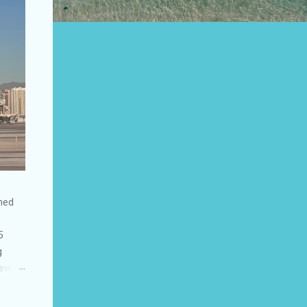
shed
5
g
few
to US
be