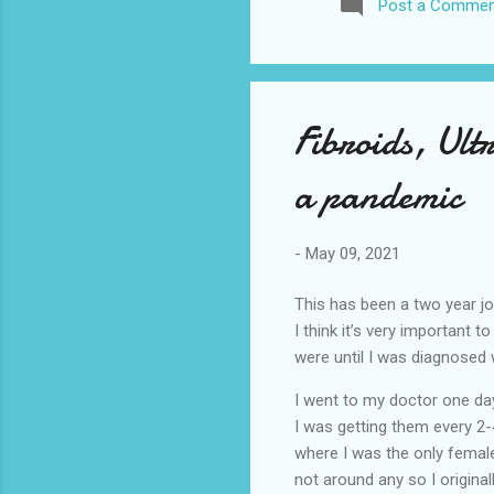
Post a Commen
awhile before I visited the 
took it. I have been to La
blog. I don’t think I have e
Fibroids, Ul
a pandemic
-
May 09, 2021
This has been a two year jo
I think it’s very important 
were until I was diagnosed
I went to my doctor one day
I was getting them every 2
where I was the only female
not around any so I original