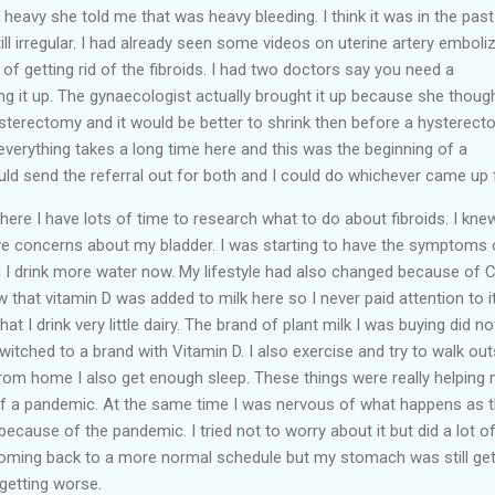
as heavy she told me that was heavy bleeding. I think it was in the past
still irregular. I had already seen some videos on uterine artery emboli
of getting rid of the fibroids. I had two doctors say you need a
ing it up. The gynaecologist actually brought it up because she thoug
hysterectomy and it would be better to shrink then before a hysterect
erything takes a long time here and this was the beginning of a
d send the referral out for both and I could do whichever came up f
ere I have lots of time to research what to do about fibroids. I kne
ave concerns about my bladder. I was starting to have the symptoms 
h I drink more water now. My lifestyle had also changed because of 
 that vitamin D was added to milk here so I never paid attention to it
t I drink very little dairy. The brand of plant milk I was buying did no
witched to a brand with Vitamin D. I also exercise and try to walk out
from home I also get enough sleep. These things were really helping
of a pandemic. At the same time I was nervous of what happens as 
ecause of the pandemic. I tried not to worry about it but did a lot o
oming back to a more normal schedule but my stomach was still get
 getting worse.