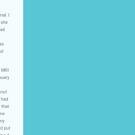
al. I
 she
had
as
ul
e MRI
nuary
 not
y had
 that
ane
 my
ld put