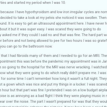
ties and started my period when I was 10.
ecause I have hypothyroidism and low iron irregular cycles are norm
ecided to take a look at my pelvis she noticed it was swollen. Then
ound. It is easy to get an ultrasound appointment here. I have never 
out it but it was super easy. I was scared they were going to do
y asked me if they could I said no and that was fine. The hard part w
er before and not being allowed to pee for two hours I was so gratef
d you can go to the bathroom now.
 that I had fibroids many of them and I needed to go for an MRI. Th
ppointment this was before the pandemic my appointment was in Ja
 so going to the hospital for the MRI was nerve wracking. I watched
w what they were going to do which really didn’t prepare me. I was
t for some time I can’t remember how long it wasn’t a full night. The
t a gown which was nice and put my things in a locker. I was scared
 the hour but that part was fine I pretended I was on a low budget airpl
 noise is as annoying as a bad flight I think they were playing music in
ear over the noise. The part I wasn’t prepared for was that they wou