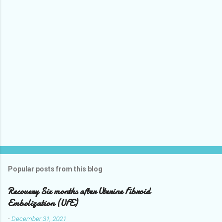
n
t
Popular posts from this blog
Recovery Six months after Uterine Fibroid
Embolization (UFE)
-
December 31, 2021