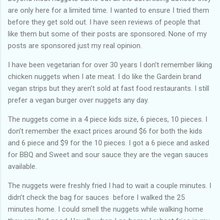
are only here for a limited time. I wanted to ensure I tried them
before they get sold out. I have seen reviews of people that
like them but some of their posts are sponsored. None of my
posts are sponsored just my real opinion.
I have been vegetarian for over 30 years I don’t remember liking
chicken nuggets when I ate meat. I do like the Gardein brand
vegan strips but they aren’t sold at fast food restaurants. I still
prefer a vegan burger over nuggets any day.
The nuggets come in a 4 piece kids size, 6 pieces, 10 pieces. I
don’t remember the exact prices around $6 for both the kids
and 6 piece and $9 for the 10 pieces. I got a 6 piece and asked
for BBQ and Sweet and sour sauce they are the vegan sauces
available.
The nuggets were freshly fried I had to wait a couple minutes. I
didn’t check the bag for sauces before I walked the 25
minutes home. I could smell the nuggets while walking home