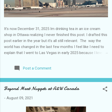
It’s now December 31, 2025 Im drinking tea in an ice cream
shop in Ottawa realizing I never finished this post. I drafted this
post earlier in the year but it’s all still relevant. The way the
world has changed in the last few months I feel like I need to
explain that I went to Las Vegas in early 2025 because I knew
things were going to change after January 20. I didn’t know
how. I was expecting more violence and less direct flights. I
Post a Comment
never expected that things would change so quickly in a few
months. It is now the beginning of March and it’s hard to keep
up. Anyways flights and tourism to US destinations are already
Beyond Meat Nuggets at A&W Canada
significantly reduced from Canada. I finished this trip knowing it
would be awhile before I visited the US again and it was a
-
August 09, 2021
pretty perfect trip for my memories and I am glad I took it. I
have been to Las Vegas many times you can read about some