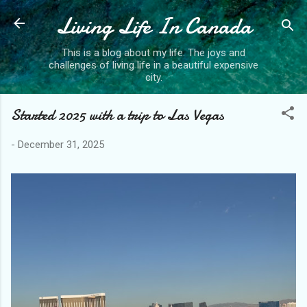
Living Life In Canada
Skip to main content
This is a blog about my life. The joys and
challenges of living life in a beautiful expensive
city.
Started 2025 with a trip to Las Vegas
-
December 31, 2025