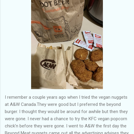
of my previous trips on this blog. I don’t think I have ever been
in January. This time I was supposed to go w...
I remember a couple years ago when I tried the vegan nuggets
at A&W Canada.They were good but I preferred the beyond
burger. I thought they would be around for awhile but then they
were gone. I never had a chance to try the KFC vegan popcorn
chick’n before they were gone. I went to A&W the first day the
Beyond Meat nuggets came out all the advertising advises they