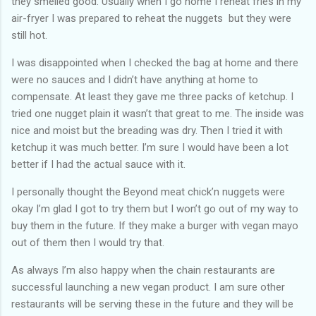
they smelled good. Usually when I go home I reheat fries in my
air-fryer I was prepared to reheat the nuggets but they were
still hot.
I was disappointed when I checked the bag at home and there
were no sauces and I didn’t have anything at home to
compensate. At least they gave me three packs of ketchup. I
tried one nugget plain it wasn’t that great to me. The inside was
nice and moist but the breading was dry. Then I tried it with
ketchup it was much better. I’m sure I would have been a lot
better if I had the actual sauce with it.
I personally thought the Beyond meat chick’n nuggets were
okay I’m glad I got to try them but I won’t go out of my way to
buy them in the future. If they make a burger with vegan mayo
out of them then I would try that.
As always I’m also happy when the chain restaurants are
successful launching a new vegan product. I am sure other
restaurants will be serving these in the future and they will be