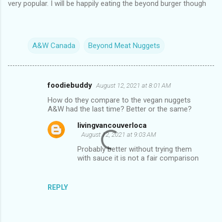
very popular. I will be happily eating the beyond burger though
A&W Canada
Beyond Meat Nuggets
foodiebuddy
August 12, 2021 at 8:01 AM
C
How do they compare to the vegan nuggets
o
A&W had the last time? Better or the same?
m
livingvancouverloca
m
August 12, 2021 at 9:03 AM
e
Probably better without trying them
with sauce it is not a fair comparison
n
t
s
REPLY