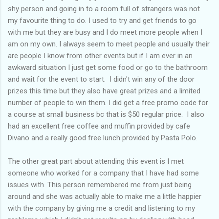
shy person and going in to a room full of strangers was not
my favourite thing to do. I used to try and get friends to go
with me but they are busy and I do meet more people when I
am on my own. I always seem to meet people and usually their
are people I know from other events but if I am ever in an
awkward situation I just get some food or go to the bathroom
and wait for the event to start. I didn't win any of the door
prizes this time but they also have great prizes and a limited
number of people to win them. I did get a free promo code for
a course at small business bc that is $50 regular price. I also
had an excellent free coffee and muffin provided by cafe
Divano and a really good free lunch provided by Pasta Polo.
The other great part about attending this event is I met
someone who worked for a company that I have had some
issues with. This person remembered me from just being
around and she was actually able to make me a little happier
with the company by giving me a credit and listening to my