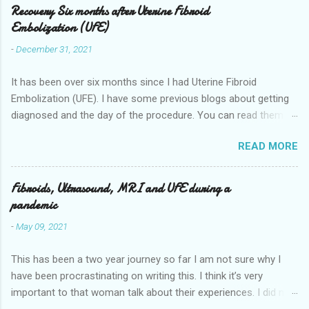
Recovery Six months after Uterine Fibroid
Embolization (UFE)
-
December 31, 2021
It has been over six months since I had Uterine Fibroid
Embolization (UFE). I have some previous blogs about getting
diagnosed and the day of the procedure. You can read them
here my-experience-having-uterine-fibroid.html and Fibroids-
READ MORE
ultrasound-mri-and-ufe-.html Now it is time to talk about
recovery. I will start with right after the procedure to now. It is
about seven months after the procedure now. Where I live you
Fibroids, Ultrasound, MRI and UFE during a
stay overnight in the hospital for pain management they give
pandemic
you a self controlled morphine pump. There are other places
-
May 09, 2021
where you will go home 4 hours after the procedure. I
remember being in my room and people telling me they were
This has been a two year journey so far I am not sure why I
going to put things in a locker I asked them to give me the
have been procrastinating on writing this. I think it’s very
ginger coconut water I had in the bag. I knew I wasn't going to
important to that woman talk about their experiences. I did not
be allowed to get up for hours nor did I feel like it I didn't realize