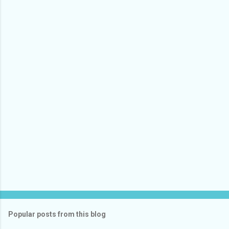
Popular posts from this blog