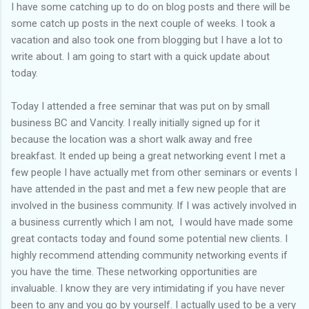
of my previous trips on this blog. I don’t think I have ever been
I have some catching up to do on blog posts and there will be
in January. This time I was supposed to go w...
some catch up posts in the next couple of weeks. I took a
vacation and also took one from blogging but I have a lot to
write about. I am going to start with a quick update about
today.
Today I attended a free seminar that was put on by small
business BC and Vancity. I really initially signed up for it
because the location was a short walk away and free
breakfast. It ended up being a great networking event I met a
few people I have actually met from other seminars or events I
have attended in the past and met a few new people that are
involved in the business community. If I was actively involved in
a business currently which I am not, I would have made some
great contacts today and found some potential new clients. I
highly recommend attending community networking events if
you have the time. These networking opportunities are
invaluable. I know they are very intimidating if you have never
been to any and you go by yourself. I actually used to be a very