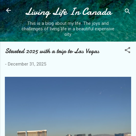
Living Life In Canada
Skip to main content
This is a blog about my life. The joys and
challenges of living life in a beautiful expensive
city.
Started 2025 with a trip to Las Vegas
-
December 31, 2025