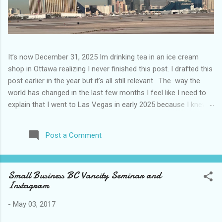
It’s now December 31, 2025 Im drinking tea in an ice cream
shop in Ottawa realizing I never finished this post. I drafted this
post earlier in the year but it’s all still relevant. The way the
world has changed in the last few months I feel like I need to
explain that I went to Las Vegas in early 2025 because I knew
things were going to change after January 20. I didn’t know
how. I was expecting more violence and less direct flights. I
Post a Comment
never expected that things would change so quickly in a few
months. It is now the beginning of March and it’s hard to keep
up. Anyways flights and tourism to US destinations are already
Small Business BC Vancity Seminar and
significantly reduced from Canada. I finished this trip knowing it
Instagram
would be awhile before I visited the US again and it was a
pretty perfect trip for my memories and I am glad I took it. I
-
May 03, 2017
have been to Las Vegas many times you can read about some