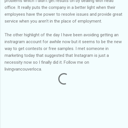
problems which I didn't get results on by dealing with head
office. It really puts the company in a better light when their
employees have the power to resolve issues and provide great
service when you aren't in the place of employment.
The other highlight of the day I have been avoiding getting an
instragram account for awhile now but it seems to be the new
way to get contests or free samples. I met someone in
marketing today that suggested that Instagram is just a
necessity now so I finally did it. Follow me on
livingvancouverloca.
C
o
m
m