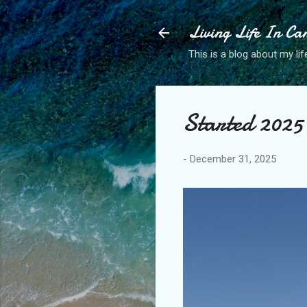
Living Life In C
This is a blog about my life
Started 2025 
-
December 31, 2025