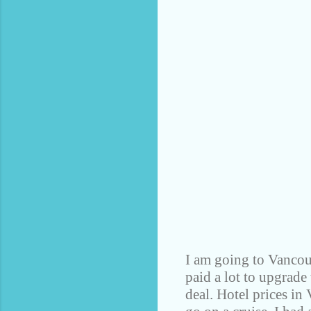
I am going to Vancouv
paid a lot to upgrade
deal. Hotel prices in