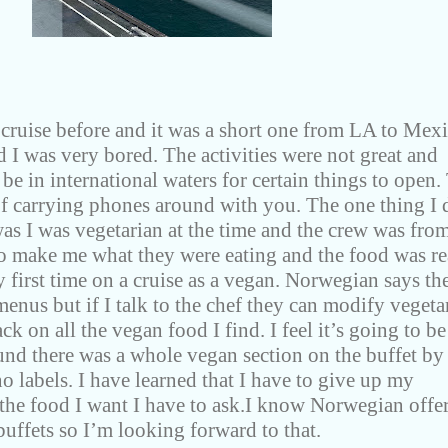
cruise before and it was a short one from LA to Mexi
I was very bored. The activities were not great and
be in international waters for certain things to open.
of carrying phones around with you. The one thing I 
s I was vegetarian at the time and the crew was fro
to make me what they were eating and the food was re
 first time on a cruise as a vegan. Norwegian says th
enus but if I talk to the chef they can modify vegeta
ack on all the vegan food I find. I feel it’s going to be
und there was a whole vegan section on the buffet by
no labels. I have learned that I have to give up my
 the food I want I have to ask.I know Norwegian offe
buffets so I’m looking forward to that.