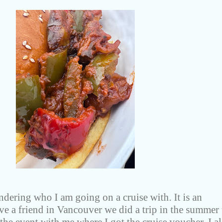
dering who I am going on a cruise with. It is an
have a friend in Vancouver we did a trip in the summer 