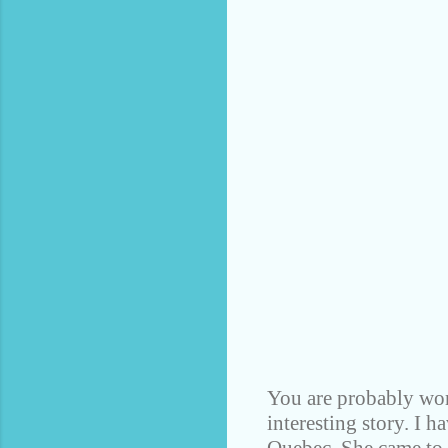
You are probably won
interesting story. I 