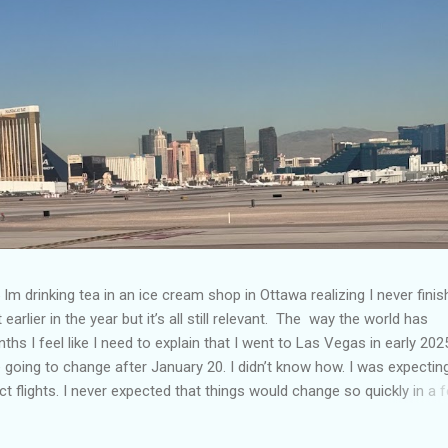
Im drinking tea in an ice cream shop in Ottawa realizing I never fini
 earlier in the year but it’s all still relevant. The way the world has
hs I feel like I need to explain that I went to Las Vegas in early 202
going to change after January 20. I didn’t know how. I was expectin
t flights. I never expected that things would change so quickly in a 
ning of March and it’s hard to keep up. Anyways flights and tourism 
nificantly reduced from Canada. I finished this trip knowing it would 