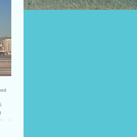
shed
5
g
few
to US
be