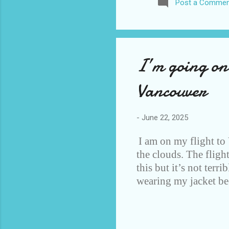
Post a Commen
awhile before I visited the 
took it. I have been to La
blog. I don’t think I have e
I’m going on
Vancouver
-
June 22, 2025
I am on my flight to
the clouds. The fligh
this but it’s not terr
wearing my jacket bec