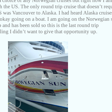
 a choice of any Norwegian cruises but right now I am
gh the US. The only round trip cruise that doesn’t req
S was Vancouver to Alaska. I had heard Alaska cruise
 okay going on a boat. I am going on the Norwegian 
 and has been sold so this is the last round trip
ing I didn’t want to give that opportunity up.