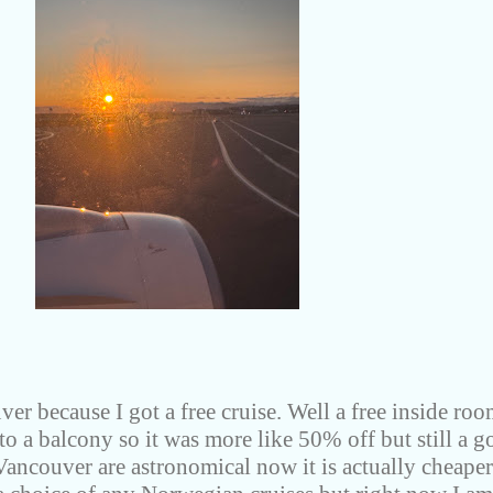
er because I got a free cruise. Well a free inside roo
 to a balcony so it was more like 50% off but still a 
 Vancouver are astronomical now it is actually cheaper