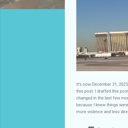
It’s now December 31, 2025 
this post. I drafted this post
changed in the last few mont
because I knew things were 
more violence and less direc
months. It is now the begin
destinations are already sig