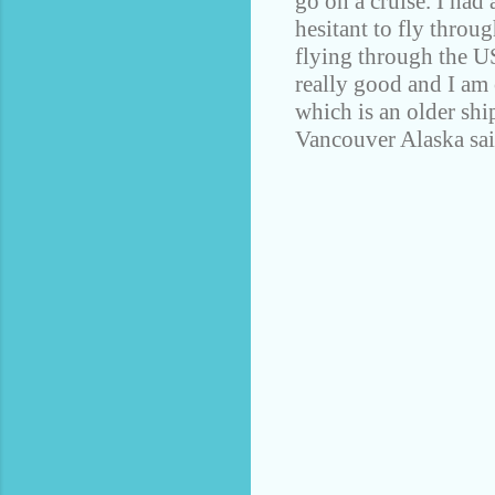
go on a cruise. I had
hesitant to fly throu
flying through the U
really good and I am
which is an older ship
Vancouver Alaska sail