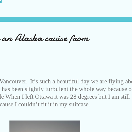
t
US again and it was a pretty perfect trip for my memories and I am gl
s Vegas many times you can read about some of my previous trips on
ver been in January. This time I was supposed to go w...
 an Alaska cruise from
 Vancouver.
It’s such a beautiful day we are flying a
t has been slightly turbulent the whole way because o
ible When I left Ottawa it was 28 degrees but I am still
ause I couldn’t fit it in my suitcase.