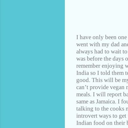
I have only been one 
went with my dad and 
always had to wait to 
was before the days 
remember enjoying wa
India so I told them 
good. This will be my
can’t provide vegan m
meals. I will report b
same as Jamaica. I fo
talking to the cooks 
introvert ways to get
Indian food on their 