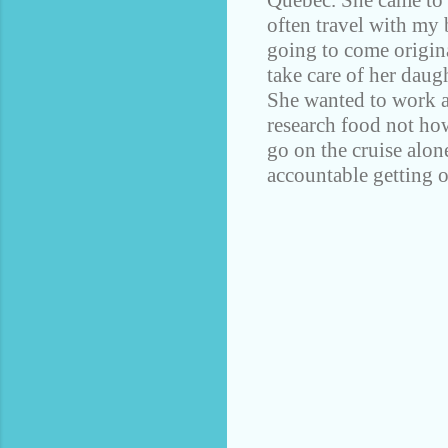
Quebec. She came to t
often travel with my 
going to come origina
take care of her daug
She wanted to work al
research food not how
go on the cruise alon
accountable getting o