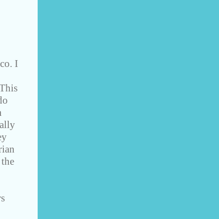
co. I
 This
do
m
ally
ey
rian
 the
rs