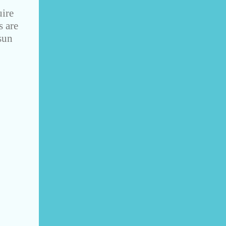
uire
s are
sun