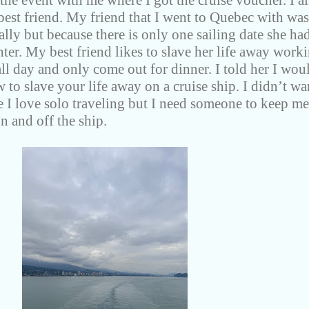
he event with me where I got the cruise voucher. I a
best friend. My friend that I went to Quebec with was
lly but because there is only one sailing date she had
hter. My best friend likes to slave her life away work
l day and only come out for dinner. I told her I wou
 to slave your life away on a cruise ship. I didn’t wa
e I love solo traveling but I need someone to keep me
n and off the ship.