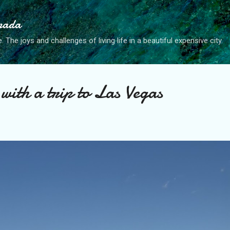
Skip to main content
anada
. The joys and challenges of living life in a beautiful expensive city.
with a trip to Las Vegas