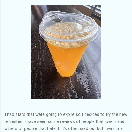
of my previous trips on this blog. I don’t think I have ever been
in January. This time I was supposed to go w...
I had stars that were going to expire so I decided to try the new
refresher. I have seen some reviews of people that love it and
others of people that hate it. It’s often sold out but I was in a