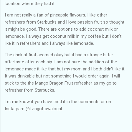
location where they had it.
I am not really a fan of pineapple flavours. I like other
refreshers from Starbucks and I love passion fruit so thought
it might be good. There are options to add coconut milk or
lemonade. I always get coconut milk in my coffee but I don’t
like it in refreshers and I always like lemonade.
The drink at first seemed okay but it had a strange bitter
aftertaste after each sip. I am not sure the addition of the
lemonade made it like that but my mom and I both didn’t like it.
It was drinkable but not something I would order again. I will
stick to the the Mango Dragon Fruit refresher as my go to
refresher from Starbucks.
Let me know if you have tried it in the comments or on
Instagram @livingottawalocal.