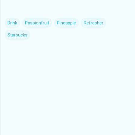
Drink
Passionfruit
Pineapple
Refresher
Starbucks
C
o
m
m
e
n
t
s