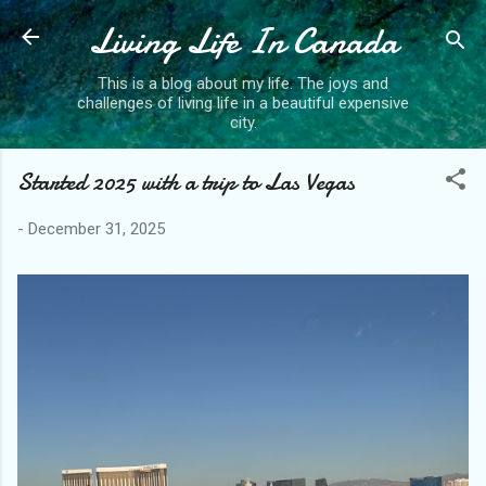
Living Life In Canada
Skip to main content
This is a blog about my life. The joys and
challenges of living life in a beautiful expensive
city.
Started 2025 with a trip to Las Vegas
-
December 31, 2025