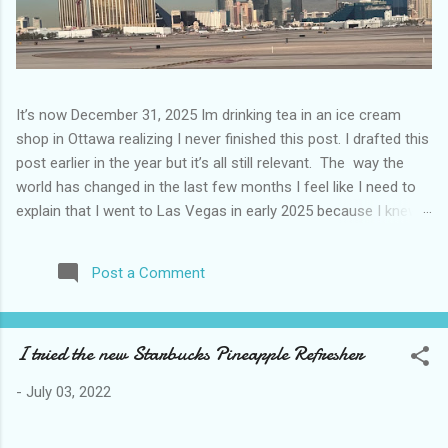
It’s now December 31, 2025 Im drinking tea in an ice cream
shop in Ottawa realizing I never finished this post. I drafted this
post earlier in the year but it’s all still relevant. The way the
world has changed in the last few months I feel like I need to
explain that I went to Las Vegas in early 2025 because I knew
things were going to change after January 20. I didn’t know
how. I was expecting more violence and less direct flights. I
Post a Comment
never expected that things would change so quickly in a few
months. It is now the beginning of March and it’s hard to keep
up. Anyways flights and tourism to US destinations are already
I tried the new Starbucks Pineapple Refresher
significantly reduced from Canada. I finished this trip knowing it
would be awhile before I visited the US again and it was a
-
July 03, 2022
pretty perfect trip for my memories and I am glad I took it. I
have been to Las Vegas many times you can read about some