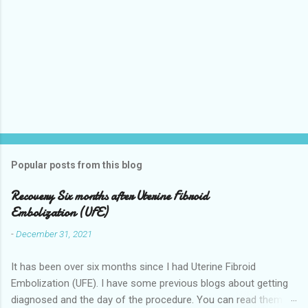
Popular posts from this blog
Recovery Six months after Uterine Fibroid
Embolization (UFE)
-
December 31, 2021
It has been over six months since I had Uterine Fibroid
Embolization (UFE). I have some previous blogs about getting
diagnosed and the day of the procedure. You can read them