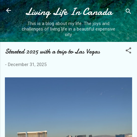
Living Life In Canada
Skip to main content
This is a blog about my life. The joys and
challenges of living life in a beautiful expensive
city.
Started 2025 with a trip to Las Vegas
-
December 31, 2025