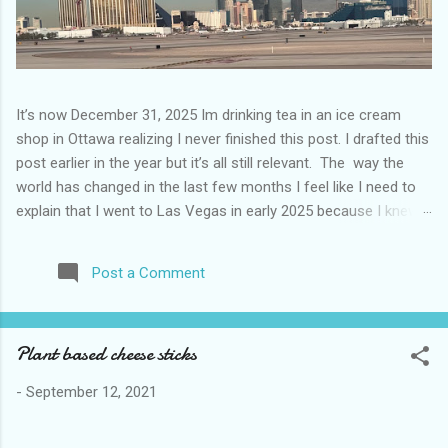
It’s now December 31, 2025 Im drinking tea in an ice cream
shop in Ottawa realizing I never finished this post. I drafted this
post earlier in the year but it’s all still relevant. The way the
world has changed in the last few months I feel like I need to
explain that I went to Las Vegas in early 2025 because I knew
things were going to change after January 20. I didn’t know
how. I was expecting more violence and less direct flights. I
Post a Comment
never expected that things would change so quickly in a few
months. It is now the beginning of March and it’s hard to keep
up. Anyways flights and tourism to US destinations are already
Plant based cheese sticks
significantly reduced from Canada. I finished this trip knowing it
would be awhile before I visited the US again and it was a
-
September 12, 2021
pretty perfect trip for my memories and I am glad I took it. I
have been to Las Vegas many times you can read about some