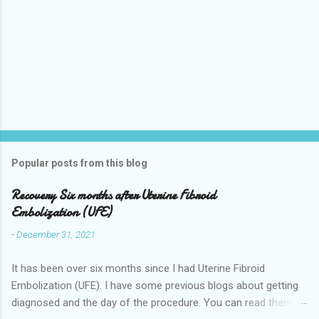
Popular posts from this blog
Recovery Six months after Uterine Fibroid
Embolization (UFE)
-
December 31, 2021
It has been over six months since I had Uterine Fibroid
Embolization (UFE). I have some previous blogs about getting
diagnosed and the day of the procedure. You can read them