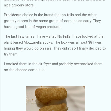
nice grocery store.
Presidents choice is the brand that no frills and the other
grocery stores in the same group of companies carry. They
have a good line of vegan products.
The last few times I have visited No Frills I have looked at the
plant based Mozzarella sticks. The box was almost $8 I was
hoping they would go on sale. They didn’t so I finally decided to
try them.
I cooked them in the air fryer and probably overcooked them
so the cheese came out.