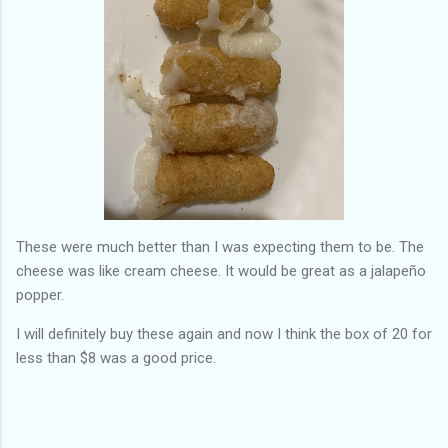
These were much better than I was expecting them to be. The
cheese was like cream cheese. It would be great as a jalapeño
popper.
I will definitely buy these again and now I think the box of 20 for
less than $8 was a good price.