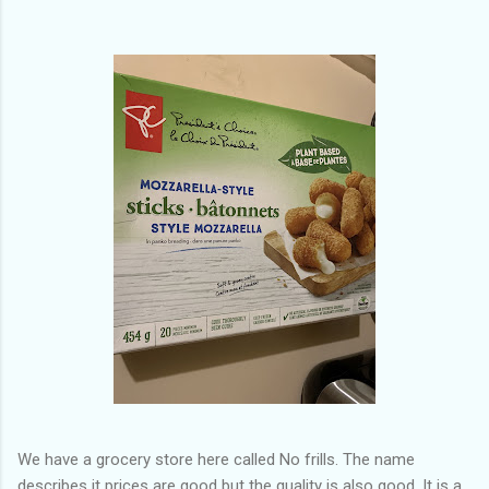
of my previous trips on this blog. I don’t think I have ever been
in January. This time I was supposed to go w...
We have a grocery store here called No frills. The name
describes it prices are good but the quality is also good. It is a