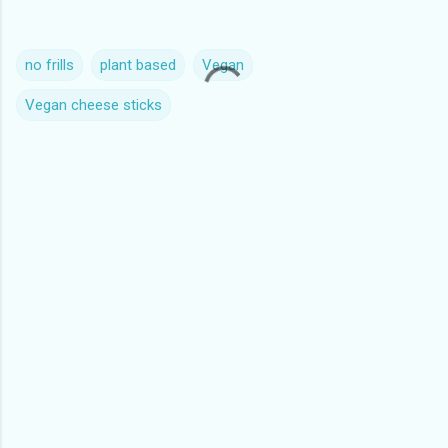
no frills
plant based
Vegan
Vegan cheese sticks
C
o
m
m
e
n
t
s