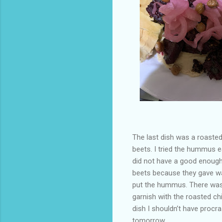
The last dish was a roasted
beets. I tried the hummus ea
did not have a good enough
beets because they gave way
put the hummus. There was le
garnish with the roasted ch
dish I shouldn’t have procr
tomorrow.