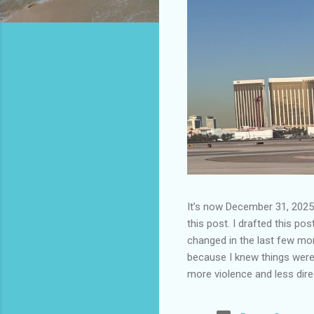
It’s now December 31, 2025 
this post. I drafted this post
changed in the last few mont
because I knew things were 
more violence and less direc
months. It is now the begin
destinations are already sig