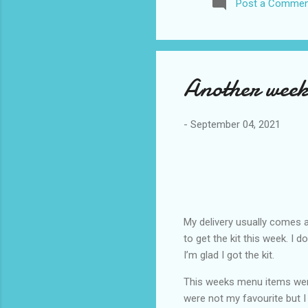
Post a Commen
awhile before I visited the 
took it. I have been to La
blog. I don’t think I have e
Another week
-
September 04, 2021
My delivery usually comes a
to get the kit this week. I 
I’m glad I got the kit.
This weeks menu items wer
were not my favourite but I