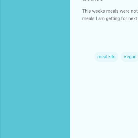
This weeks meals were not 
meals I am getting for nex
meal kits
Vegan
C
o
m
m
e
n
t
s