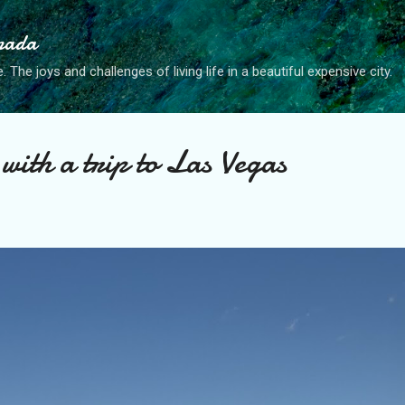
Skip to main content
anada
. The joys and challenges of living life in a beautiful expensive city.
with a trip to Las Vegas