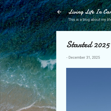
Living Life In C
This is a blog about my life
Started 2025 
-
December 31, 2025