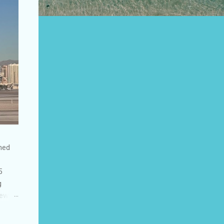
shed
5
g
few
to US
be