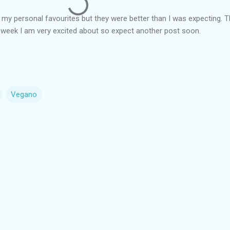
my personal favourites but they were better than I was expecting. 
t week I am very excited about so expect another post soon.
Vegano