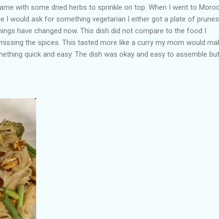
 came with some dried herbs to sprinkle on top. When I went to Moro
e I would ask for something vegetarian I either got a plate of prunes
things have changed now. This dish did not compare to the food I
missing the spices. This tasted more like a curry my mom would mak
ething quick and easy. The dish was okay and easy to assemble but