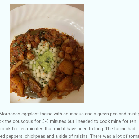
 a Moroccan eggplant tagine with couscous and a green pea and mint 
ook the couscous for 5-6 minutes but I needed to cook mine for ten
 cook for ten minutes that might have been to long. The tagine had
 red peppers, chickpeas and a side of raisins. There was a lot of tom