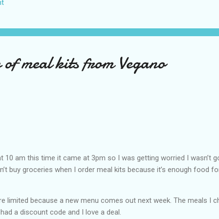
t
US again and it was a pretty perfect trip for my memories and I am gl
s Vegas many times you can read about some of my previous trips on
ver been in January. This time I was supposed to go w...
 of meal kits from Vegano
t 10 am this time it came at 3pm so I was getting worried I wasn’t g
don’t buy groceries when I order meal kits because it’s enough food fo
e limited because a new menu comes out next week. The meals I 
 had a discount code and I love a deal.