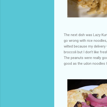
The next dish was Lazy Kung
go wrong with rice noodles,
wilted because my delivery w
broccoli but I don’t like fres
The peanuts were really goo
good as the udon noodles I 