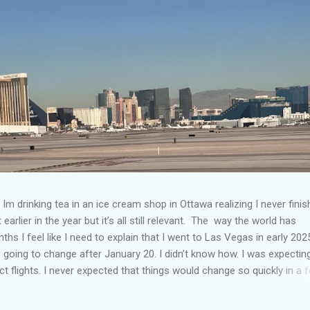
Im drinking tea in an ice cream shop in Ottawa realizing I never fini
 earlier in the year but it’s all still relevant. The way the world has
hs I feel like I need to explain that I went to Las Vegas in early 202
going to change after January 20. I didn’t know how. I was expectin
t flights. I never expected that things would change so quickly in a 
ning of March and it’s hard to keep up. Anyways flights and tourism 
nificantly reduced from Canada. I finished this trip knowing it would 