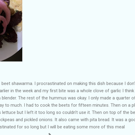
 beet shawarma. I procrastinated on making this dish because I don’t
rlier in the week and my first bite was a whole clove of garlic I think
 blender. The rest of the hummus was okay. I only made a quarter o
 to much. I had to cook the beets for fifteen minutes. Then on a p
ttuce but I left it too long so couldn’t use it. Then on top of the b
ickpeas and pickled onions. It also came with pita bread. It was a go
astinated for so long but I will be eating some more of this meal