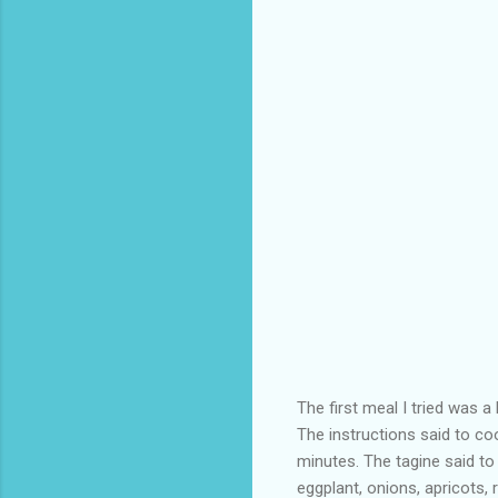
The first meal I tried was
The instructions said to c
minutes. The tagine said to
eggplant, onions, apricots,