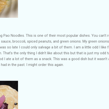
 Pao Noodles. This is one of their most popular dishes. You can’t r
 sauce, broccoli, spiced peanuts, and green onions. My green onions
as so late I could only salvage a bit of them. I am a little odd I like 
h. That’s the only thing I didn’t like about this but that is just my odd t
d I ate a lot of them as a snack. This was a good dish but it wasn’t 
had in the past. I might order this again.