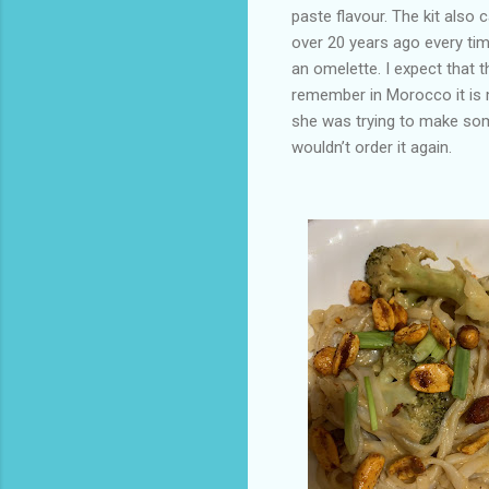
paste flavour. The kit also
over 20 years ago every tim
an omelette. I expect that 
remember in Morocco it is 
she was trying to make som
wouldn’t order it again.