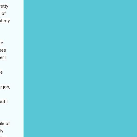
retty
t of
pt my
re
ees
er I
re
 job,
ut I
le of
ly