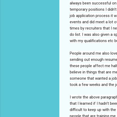
always been successful on m
temporary positions I didn'
job application process it 
events and did meet a lot o
times by recruiters that I ne
do list. I was also given a 
with my qualifications etc b
People around me also love 
sending out enough resumes,
these people affect me half
believe in things that are 
someone that wanted a job I
took a few weeks and the 
I wrote the above paragraph
that I learned if I hadn't b
difficult to keep up with the
people that are training me