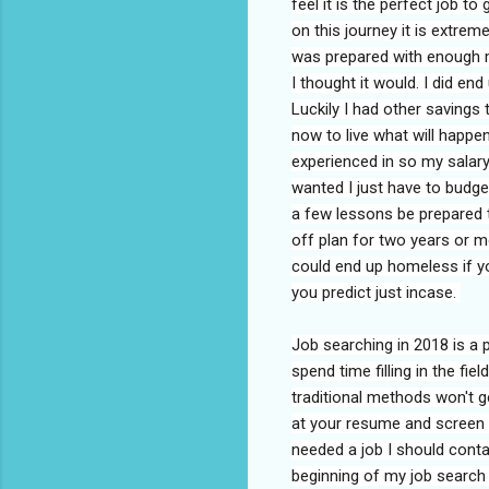
feel it is the perfect job t
on this journey it is extreme
was prepared with enough m
I thought it would. I did e
Luckily I had other savings 
now to live what will happen
experienced in so my salary
wanted I just have to budget
a few lessons be prepared t
off plan for two years or m
could end up homeless if yo
you predict just incase.
Job searching in 2018 is a 
spend time filling in the fi
traditional methods won't g
at your resume and screen y
needed a job I should cont
beginning of my job search 