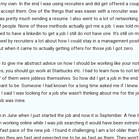
y own. In the end I was using recruiters and did get offered a coup
t accept them. One of the things that was easier with a recruiter was
was pretty much sending a resume. I also went to a lot of networking
f people. None of these methods actually got me a job. I was told 
ed to have a linkedin to get a job I still do not have one. It's still on m
speel by recruiters a lot about how I could stay in a management posi
ut when it came to actually getting offers for those job I got zero.
to give me abstract advice on how I should be working like your not
 you should go work at Starbucks etc. I had to learn how to not let
 of them were jobless themselves. So how did I get a job in the end 
meant to be. Someone I had known for a long time asked me if I knew
 said I was looking for a job she wasn't thinking about me for the job
job was mine.
 in June when I just started the job and now it is September. A few 
een working online while I was job searching it would have been extrem
 fast pace of the new job. I found it challenging I am a lot older than 
 so they are fast and expected me to be as fast as them. They won't