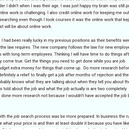
der I didn't when I was their age. I was just happy my brain was still p
line work is challenging. I also credit online work for keeping me ou
searching even though I took courses it was the online work that ke
ost will be about online work.
 I had been really lucky in my previous positions as their benefits we
 the law requires. The new company follows the law for new employ
with long-term employees. Thinking I will have time to do things aft
ly come true. Get the things you need to get done while you are job
udget extra money for things that come up. Do more research befo
definitely a relief to finally get a job after months of rejection and the
bably knows what they are talking about when they tell you about the
as told about the job and what the job actually is are two completely
had done more research not because I wouldn't have accepted the job b
ith the job search process was be more prepared. In business the ru
e what your price is and then at least double it because you have like