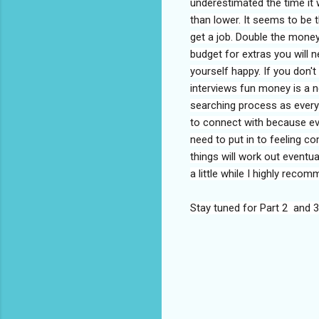
underestimated the time it w
than lower. It seems to be t
get a job. Double the money
budget for extras you will
yourself happy. If you don't
interviews fun money is a ne
searching process as every
to connect with because eve
need to put in to feeling c
things will work out eventual
a little while I highly reco
Stay tuned for Part 2 and 3
C
o