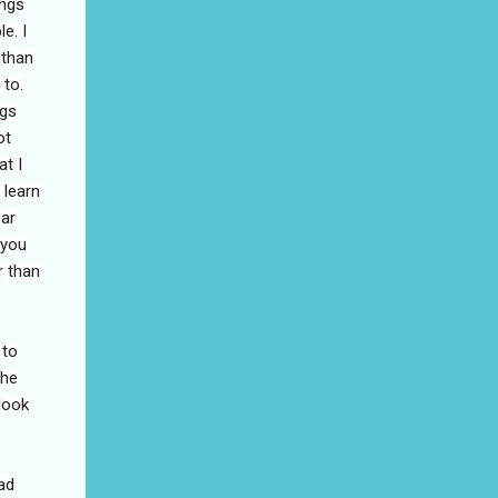
ings
e. I
 than
 to.
ngs
ot
at I
 learn
ear
 you
r than
 to
the
look
ad