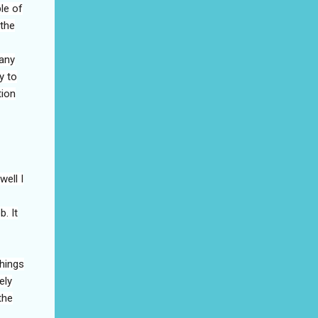
le of
 the
many
y to
tion
well I
. It
things
ely
the