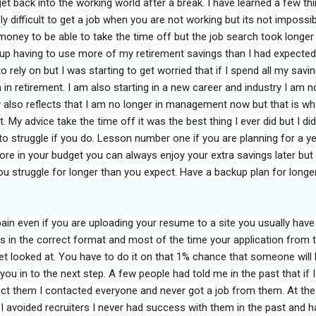
o get back into the working world after a break. I have learned a few th
ly difficult to get a job when you are not working but its not impossibl
oney to be able to take the time off but the job search took longer
nd up having to use more of my retirement savings than I had expected
to rely on but I was starting to get worried that if I spend all my savi
 in retirement. I am also starting in a new career and industry I am n
 also reflects that I am no longer in management now but that is wh
. My advice take the time off it was the best thing I ever did but I did
o struggle if you do. Lesson number one if you are planning for a y
ore in your budget you can always enjoy your extra savings later but
u struggle for longer than you expect. Have a backup plan for longe
pain even if you are uploading your resume to a site you usually have
elds in the correct format and most of the time your application from 
et looked at. You have to do it on that 1% chance that someone will 
ou in to the next step. A few people had told me in the past that if I
act them I contacted everyone and never got a job from them. At the
I avoided recruiters I never had success with them in the past and h