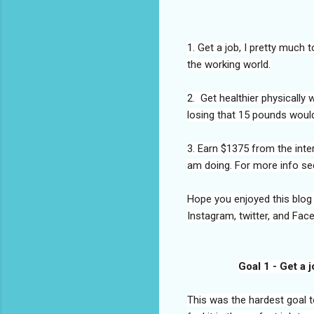
1. Get a job, I pretty much 
the working world.
2. Get healthier physically
losing that 15 pounds would
3. Earn $1375 from the inter
am doing. For more info se
Hope you enjoyed this blog
Instagram, twitter, and Fac
Goal 1 - Get a 
This was the hardest goal to