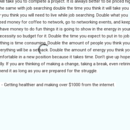
ill take you to complete a project. It is always better to be priced hi
he same with job searching double the time you think it will take you
 you think you will need to live while job searching. Double what you
 need money for coffee to network, go to networking events, and kee
 have money to do fun things it is going to show in the energy in you
cessity so budget for it. Double the time you expect to put in to job
thing is time consuming. Double the amount of people you think yo
rything will be a setback. Double the amount of energy you think you
omfortable in a new position because it takes time. Don't give up hope
ly. If you are thinking of making a change, taking a break, even retiri
mmend it as long as you are prepared for the struggle.
 - Getting healthier and making over $1000 from the internet.