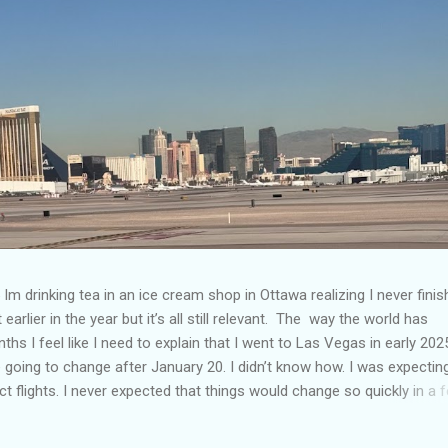
Im drinking tea in an ice cream shop in Ottawa realizing I never fini
 earlier in the year but it’s all still relevant. The way the world has
hs I feel like I need to explain that I went to Las Vegas in early 202
going to change after January 20. I didn’t know how. I was expectin
t flights. I never expected that things would change so quickly in a 
ning of March and it’s hard to keep up. Anyways flights and tourism 
nificantly reduced from Canada. I finished this trip knowing it would 