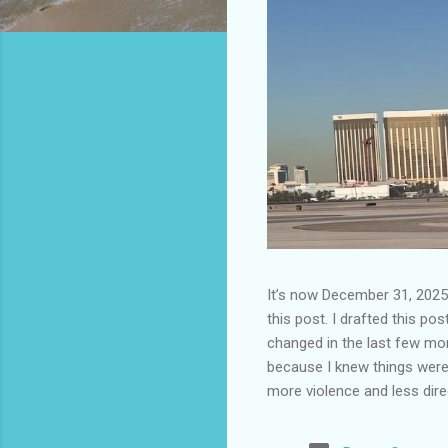
It’s now December 31, 2025 
this post. I drafted this post
changed in the last few mont
because I knew things were 
more violence and less direc
months. It is now the begin
destinations are already sig