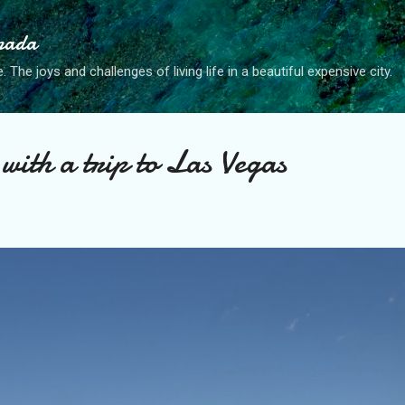
Skip to main content
anada
. The joys and challenges of living life in a beautiful expensive city.
with a trip to Las Vegas