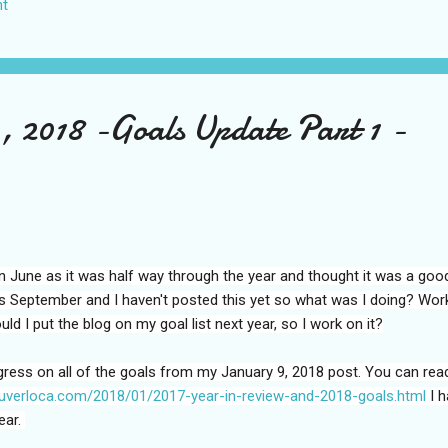
t
US again and it was a pretty perfect trip for my memories and I am gl
s Vegas many times you can read about some of my previous trips on
ver been in January. This time I was supposed to go w...
, 2018 -Goals Update Part 1 -
t in June as it was half way through the year and thought it was a goo
is September and I haven't posted this yet so what was I doing? Wor
d I put the blog on my goal list next year, so I work on it?
gress on all of the goals from my January 9, 2018 post. You can rea
ouverloca.com/2018/01/2017-year-in-review-and-2018-goals.html
I h
ear.