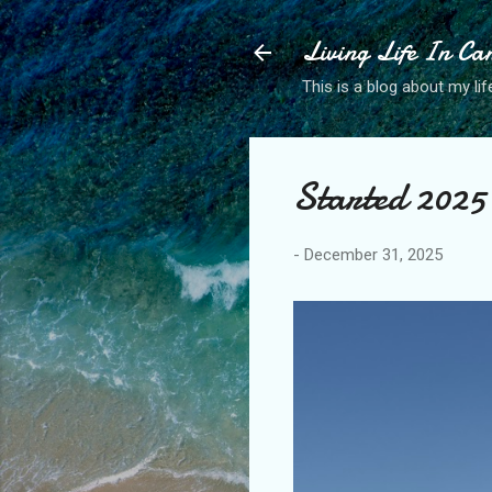
Living Life In C
This is a blog about my life
Started 2025 
-
December 31, 2025