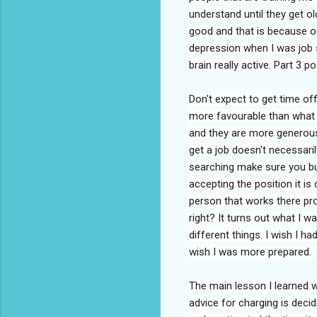
understand until they get ol
good and that is because on
depression when I was job 
brain really active. Part 3 p
Don't expect to get time off
more favourable than what
and they are more generous 
get a job doesn't necessari
searching make sure you b
accepting the position it is 
person that works there pro
right? It turns out what I w
different things. I wish I 
wish I was more prepared.
The main lesson I learned w
advice for charging is decid