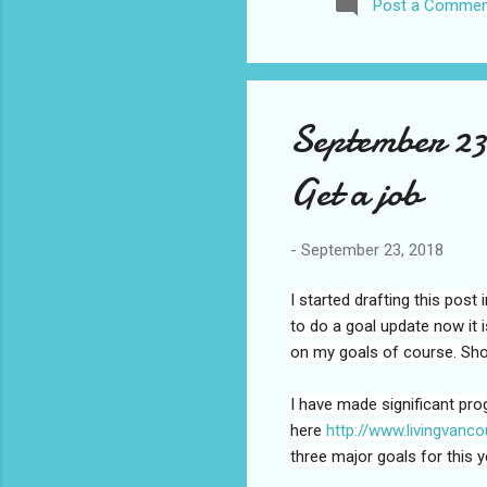
Post a Commen
awhile before I visited the 
took it. I have been to La
blog. I don’t think I have e
September 23
Get a job
-
September 23, 2018
I started drafting this pos
to do a goal update now it 
on my goals of course. Shoul
I have made significant pro
here
http://www.livingvanc
three major goals for this y