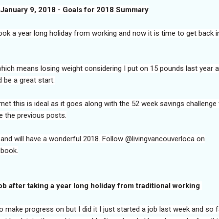
January 9, 2018 - Goals for 2018 Summary
took a year long holiday from working and now it is time to get back i
 which means losing weight considering I put on 15 pounds last year 
 be a great start.
net this is ideal as it goes along with the 52 week savings challenge 
e the previous posts.
 and will have a wonderful 2018. Follow @livingvancouverloca on
ebook.
job after taking a year long holiday from traditional working
 make progress on but I did it I just started a job last week and so f