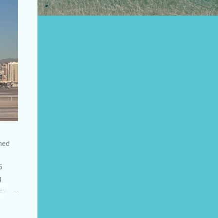
shed
5
g
few
to US
be