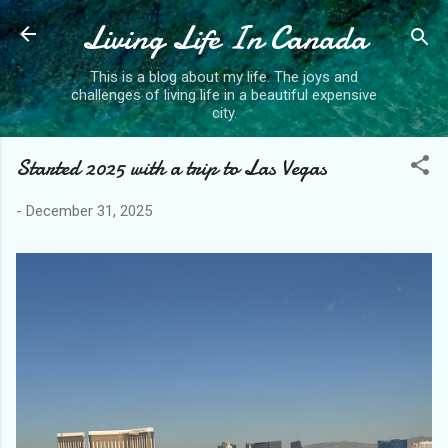
Living Life In Canada
Skip to main content
This is a blog about my life. The joys and
challenges of living life in a beautiful expensive
city.
Started 2025 with a trip to Las Vegas
-
December 31, 2025