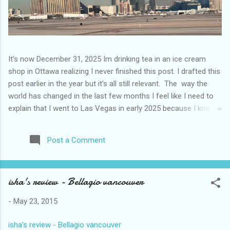
It’s now December 31, 2025 Im drinking tea in an ice cream
shop in Ottawa realizing I never finished this post. I drafted this
post earlier in the year but it’s all still relevant. The way the
world has changed in the last few months I feel like I need to
explain that I went to Las Vegas in early 2025 because I knew
things were going to change after January 20. I didn’t know
how. I was expecting more violence and less direct flights. I
Post a Comment
never expected that things would change so quickly in a few
months. It is now the beginning of March and it’s hard to keep
up. Anyways flights and tourism to US destinations are already
isha's review - Bellagio vancouver
significantly reduced from Canada. I finished this trip knowing it
would be awhile before I visited the US again and it was a
-
May 23, 2015
pretty perfect trip for my memories and I am glad I took it. I
have been to Las Vegas many times you can read about some
isha's review - Bellagio vancouver