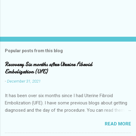
Popular posts from this blog
Recovery Six months after Uterine Fibroid
Embolization (UFE)
-
December 31, 2021
It has been over six months since I had Uterine Fibroid
Embolization (UFE). I have some previous blogs about getting
diagnosed and the day of the procedure. You can read them
here my-experience-having-uterine-fibroid.html and Fibroids-
READ MORE
ultrasound-mri-and-ufe-.html Now it is time to talk about
recovery. I will start with right after the procedure to now. It is