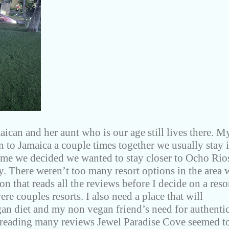
aican and her aunt who is our age still lives there. M
n to Jamaica a couple times together we usually stay 
me we decided we wanted to stay closer to Ocho Rio
ly. There weren’t too many resort options in the area 
on that reads all the reviews before I decide on a reso
re couples resorts. I also need a place that will
 diet and my non vegan friend’s need for authenti
 reading many reviews Jewel Paradise Cove seemed t