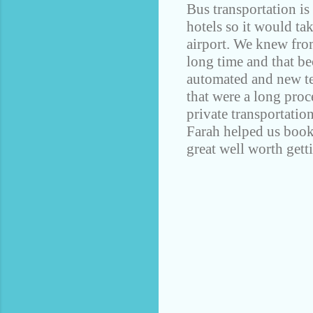
Bus transportation is 
hotels so it would ta
airport. We knew fro
long time and that be
automated and new te
that were a long proc
private transportatio
Farah helped us book 
great well worth getti