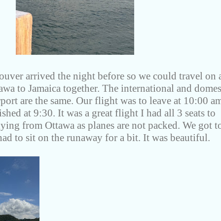
uver arrived the night before so we could travel on 
tawa to Jamaica together. The international and domes
rport are the same. Our flight was to leave at 10:00 a
hed at 9:30. It was a great flight I had all 3 seats to
flying from Ottawa as planes are not packed. We got t
ad to sit on the runaway for a bit. It was beautiful.