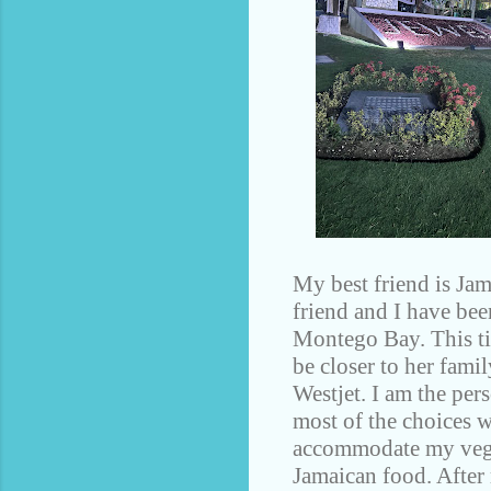
My best friend is Jam
friend and I have bee
Montego Bay. This ti
be closer to her fami
Westjet. I am the pers
most of the choices we
accommodate my vegan
Jamaican food. After