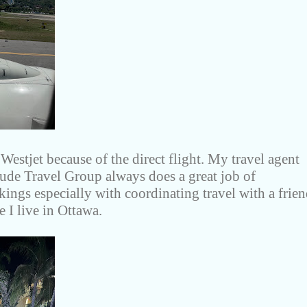
estjet because of the direct flight. My travel agent
tude Travel Group always does a great job of
ings especially with coordinating travel with a frie
 I live in Ottawa.