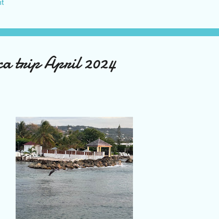
t
US again and it was a pretty perfect trip for my memories and I am gl
s Vegas many times you can read about some of my previous trips on
ver been in January. This time I was supposed to go w...
a trip April 2024