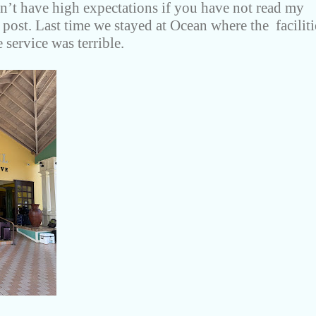
dn’t have high expectations if you have not read my
 post. Last time we stayed at Ocean where the faciliti
 service was terrible.