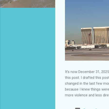
It’s now December 31, 2025 
this post. I drafted this post
changed in the last few mont
because I knew things were 
more violence and less direc
months. It is now the begin
destinations are already sig