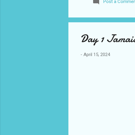
Post a Commen
awhile before I visited the 
took it. I have been to La
blog. I don’t think I have e
Day 1 Jamaic
-
April 15, 2024