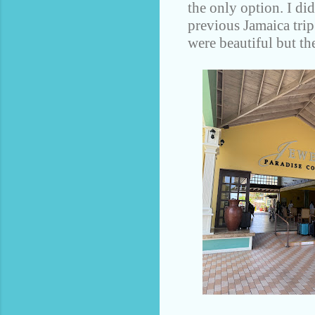
the only option. I di
previous Jamaica trip
were beautiful but the