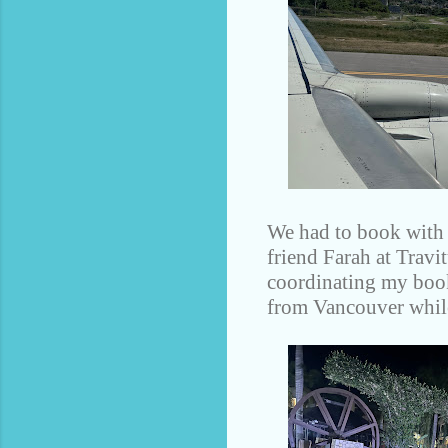
We had to book with W
friend Farah at Travi
coordinating my book
from Vancouver while