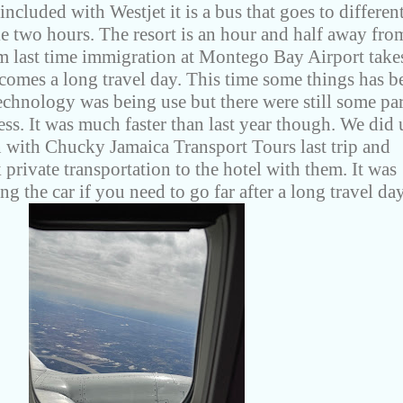
included with Westjet it is a bus that goes to differen
ke two hours. The resort is an hour and half away fro
m last time immigration at Montego Bay Airport take
comes a long travel day. This time some things has b
chnology was being use but there were still some par
ess. It was much faster than last year though. We did 
n with Chucky Jamaica Transport Tours last trip and
private transportation to the hotel with them. It was
ng the car if you need to go far after a long travel da