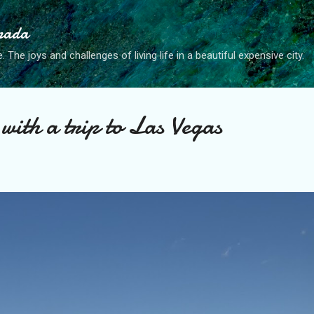
Skip to main content
anada
. The joys and challenges of living life in a beautiful expensive city.
with a trip to Las Vegas