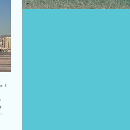
shed
5
g
few
to US
be