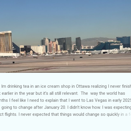
Im drinking tea in an ice cream shop in Ottawa realizing I never fini
 earlier in the year but it’s all still relevant. The way the world has
hs I feel like I need to explain that I went to Las Vegas in early 202
going to change after January 20. I didn’t know how. I was expectin
t flights. I never expected that things would change so quickly in a 
ning of March and it’s hard to keep up. Anyways flights and tourism 
nificantly reduced from Canada. I finished this trip knowing it would 