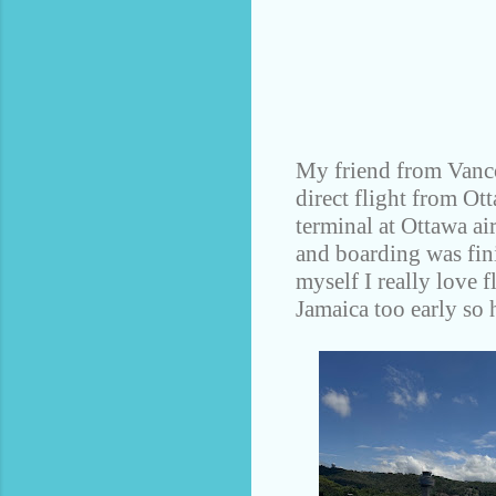
My friend from Vanco
direct flight from Ot
terminal at Ottawa ai
and boarding was finis
myself I really love 
Jamaica too early so h