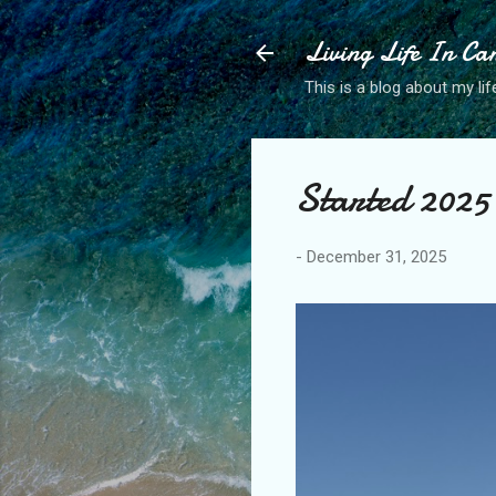
Living Life In C
This is a blog about my life
Started 2025 
-
December 31, 2025