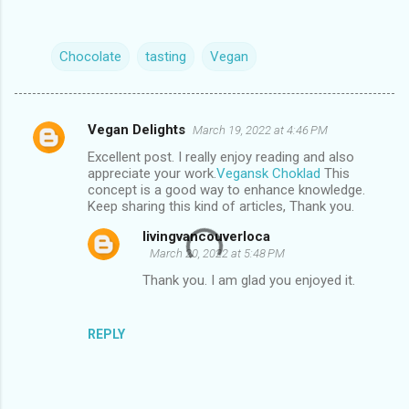
Chocolate
tasting
Vegan
Vegan Delights
March 19, 2022 at 4:46 PM
C
Excellent post. I really enjoy reading and also
o
appreciate your work.
Vegansk Choklad
This
m
concept is a good way to enhance knowledge.
Keep sharing this kind of articles, Thank you.
m
livingvancouverloca
e
March 20, 2022 at 5:48 PM
n
Thank you. I am glad you enjoyed it.
t
s
REPLY