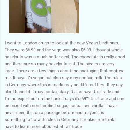
I went to London drugs to look at the new Vegan Lindt bars.
They were $6.99 and the vego was also $6.99. I thought whole
hazelnuts was a much better deal. The chocolate is really good
and there are so many hazelnuts in it. The pieces are very
large. There are a few things about the packaging that confuse
me. It says it’s vegan but also say may contain milk. The rules
in Germany where this is made may be different here they say
plant based if it may contain dairy. It also says fair trade and
I’m no expert but on the back it says it’s 69% fair trade and can
be mixed with non certified sugar, cocoa, and vanilla. I have
never seen this on a package before and maybe it is
something to do with rules in Germany. It makes me think I
have to learn more about what fair trade