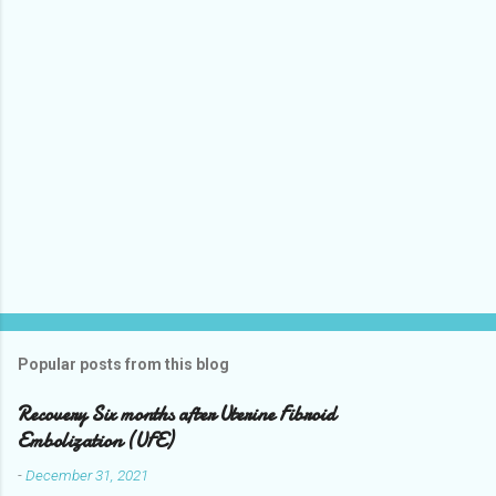
t
Popular posts from this blog
Recovery Six months after Uterine Fibroid
Embolization (UFE)
-
December 31, 2021