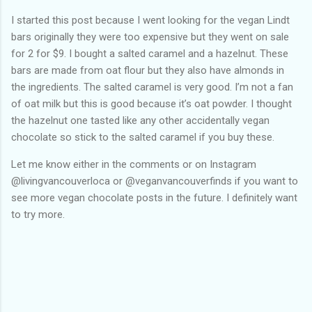
I started this post because I went looking for the vegan Lindt
bars originally they were too expensive but they went on sale
for 2 for $9. I bought a salted caramel and a hazelnut. These
bars are made from oat flour but they also have almonds in
the ingredients. The salted caramel is very good. I’m not a fan
of oat milk but this is good because it’s oat powder. I thought
the hazelnut one tasted like any other accidentally vegan
chocolate so stick to the salted caramel if you buy these.
Let me know either in the comments or on Instagram
@livingvancouverloca or @veganvancouverfinds if you want to
see more vegan chocolate posts in the future. I definitely want
to try more.