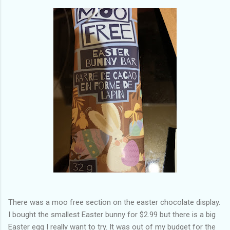
There was a moo free section on the easter chocolate display.
I bought the smallest Easter bunny for $2.99 but there is a big
Easter egg I really want to try. It was out of my budget for the