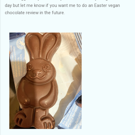
day but let me know if you want me to do an Easter vegan
chocolate review in the future.