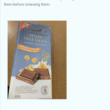
them before reviewing them.