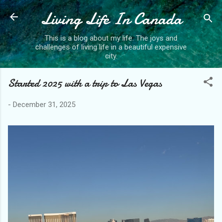
Living Life In Canada
Skip to main content
This is a blog about my life. The joys and
challenges of living life in a beautiful expensive
city.
Started 2025 with a trip to Las Vegas
-
December 31, 2025