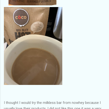
I thought I would try the milkless bar from nowhey because I
usually love their products. I did not like this one it was a very