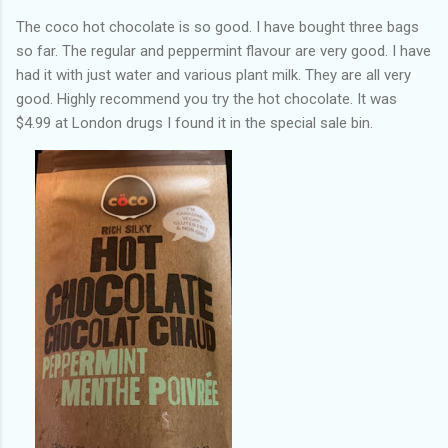
The coco hot chocolate is so good. I have bought three bags
so far. The regular and peppermint flavour are very good. I have
had it with just water and various plant milk. They are all very
good. Highly recommend you try the hot chocolate. It was
$4.99 at London drugs I found it in the special sale bin.