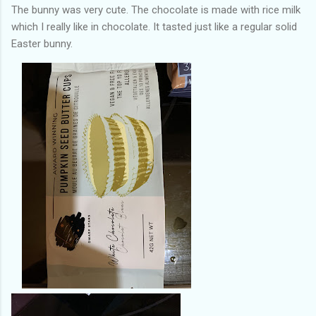
The bunny was very cute. The chocolate is made with rice milk
which I really like in chocolate. It tasted just like a regular solid
Easter bunny.