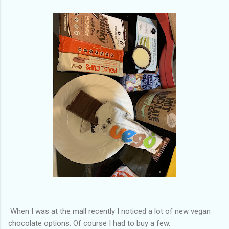
of my previous trips on this blog. I don’t think I have ever been
in January. This time I was supposed to go w...
When I was at the mall recently I noticed a lot of new vegan
chocolate options. Of course I had to buy a few.