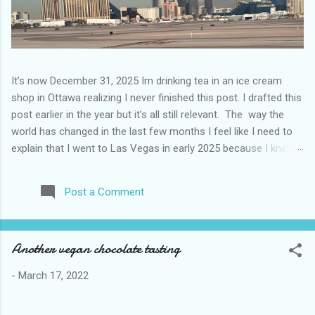
It’s now December 31, 2025 Im drinking tea in an ice cream
shop in Ottawa realizing I never finished this post. I drafted this
post earlier in the year but it’s all still relevant. The way the
world has changed in the last few months I feel like I need to
explain that I went to Las Vegas in early 2025 because I knew
things were going to change after January 20. I didn’t know
how. I was expecting more violence and less direct flights. I
Post a Comment
never expected that things would change so quickly in a few
months. It is now the beginning of March and it’s hard to keep
up. Anyways flights and tourism to US destinations are already
Another vegan chocolate tasting
significantly reduced from Canada. I finished this trip knowing it
would be awhile before I visited the US again and it was a
-
March 17, 2022
pretty perfect trip for my memories and I am glad I took it. I
have been to Las Vegas many times you can read about some