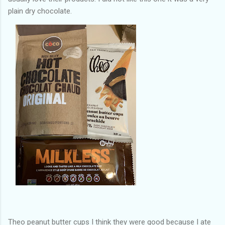
plain dry chocolate.
Theo peanut butter cups I think they were good because I ate