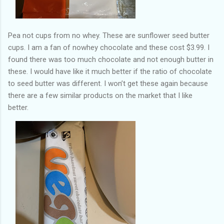
Pea not cups from no whey. These are sunflower seed butter
cups. I am a fan of nowhey chocolate and these cost $3.99. I
found there was too much chocolate and not enough butter in
these. I would have like it much better if the ratio of chocolate
to seed butter was different. I won’t get these again because
there are a few similar products on the market that I like
better.