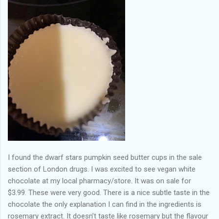
I found the dwarf stars pumpkin seed butter cups in the sale
section of London drugs. I was excited to see vegan white
chocolate at my local pharmacy/store. It was on sale for
$3.99. These were very good. There is a nice subtle taste in the
chocolate the only explanation I can find in the ingredients is
rosemary extract. It doesn’t taste like rosemary but the flavour