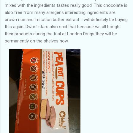
mixed with the ingredients tastes really good. This chocolate is
also free from many allergens interesting ingredients are
brown rice and imitation butter extract. I will definitely be buying
this again. Dwarf stars also said that because we all bought
their products during the trial at London Drugs they will be
permanently on the shelves now.