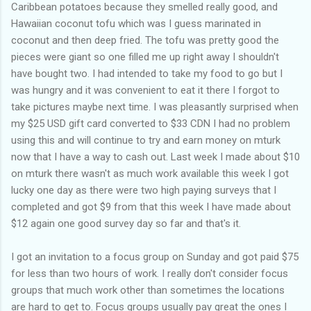
Caribbean potatoes because they smelled really good, and
Hawaiian coconut tofu which was I guess marinated in
coconut and then deep fried. The tofu was pretty good the
pieces were giant so one filled me up right away I shouldn't
have bought two. I had intended to take my food to go but I
was hungry and it was convenient to eat it there I forgot to
take pictures maybe next time. I was pleasantly surprised when
my $25 USD gift card converted to $33 CDN I had no problem
using this and will continue to try and earn money on mturk
now that I have a way to cash out. Last week I made about $10
on mturk there wasn't as much work available this week I got
lucky one day as there were two high paying surveys that I
completed and got $9 from that this week I have made about
$12 again one good survey day so far and that's it.
I got an invitation to a focus group on Sunday and got paid $75
for less than two hours of work. I really don't consider focus
groups that much work other than sometimes the locations
are hard to get to. Focus groups usually pay great the ones I