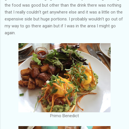
the food was good but other than the drink there was nothing
that I really couldn't get anywhere else and it was a little on the
expensive side but huge portions. I probably wouldn't go out of
my way to go there again but if I was in the area I might go
again.
Primo Benedict