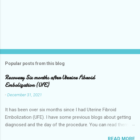
Popular posts from this blog
Recovery Six months after Uterine Fibroid
Embolization (UFE)
-
December 31, 2021
It has been over six months since I had Uterine Fibroid
Embolization (UFE). I have some previous blogs about getting
diagnosed and the day of the procedure. You can read them
here my-experience-having-uterine-fibroid.html and Fibroids-
READ MORE
ultrasound-mri-and-ufe-.html Now it is time to talk about