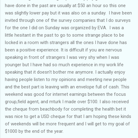
have done in the past are usually at $50 an hour so this one
was slightly lower pay but it was also on a sunday. I have been
invited through one of the survey companies that I do surveys
for the one I did on Sunday was organized by EVA. I was a
little hesitant in the past to go to some strange place to be
locked in a room with strangers all the ones I have done has
been a positive experience. It is difficult if you are nervous
speaking in front of strangers I was very shy when I was
younger but I have had so much experience in my work life
speaking that it doesn't bother me anymore. I actually enjoy
having people listen to my opinions and meeting new people
and the best part is leaving with an envelope full of cash. This
weekend was good for internet earnings between the focus
group,field agent, and mturk I made over $100. I also received
the cheque from beachbody for completing the health bet it
was nice to get a USD cheque for that I am hoping these kinds
of weekends will be more frequent and I will get to my goal of
$1000 by the end of the year.