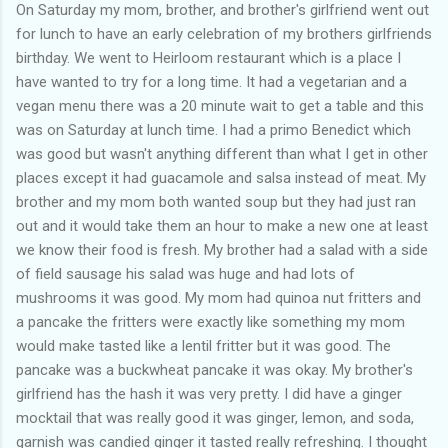
of my previous trips on this blog. I don’t think I have ever been
On Saturday my mom, brother, and brother's girlfriend went out
in January. This time I was supposed to go w...
for lunch to have an early celebration of my brothers girlfriends
birthday. We went to Heirloom restaurant which is a place I
have wanted to try for a long time. It had a vegetarian and a
vegan menu there was a 20 minute wait to get a table and this
was on Saturday at lunch time. I had a primo Benedict which
was good but wasn't anything different than what I get in other
places except it had guacamole and salsa instead of meat. My
brother and my mom both wanted soup but they had just ran
out and it would take them an hour to make a new one at least
we know their food is fresh. My brother had a salad with a side
of field sausage his salad was huge and had lots of
mushrooms it was good. My mom had quinoa nut fritters and
a pancake the fritters were exactly like something my mom
would make tasted like a lentil fritter but it was good. The
pancake was a buckwheat pancake it was okay. My brother's
girlfriend has the hash it was very pretty. I did have a ginger
mocktail that was really good it was ginger, lemon, and soda,
garnish was candied ginger it tasted really refreshing. I thought