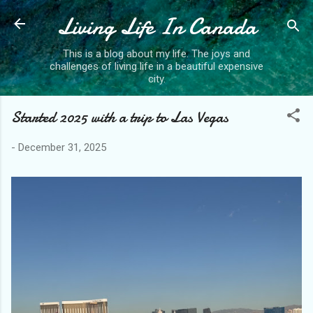
Living Life In Canada
Skip to main content
This is a blog about my life. The joys and
challenges of living life in a beautiful expensive
city.
Started 2025 with a trip to Las Vegas
-
December 31, 2025