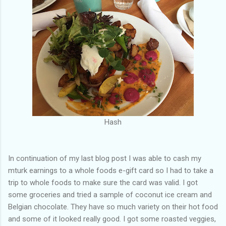
Hash
In continuation of my last blog post I was able to cash my
mturk earnings to a whole foods e-gift card so I had to take a
trip to whole foods to make sure the card was valid. I got
some groceries and tried a sample of coconut ice cream and
Belgian chocolate. They have so much variety on their hot food
and some of it looked really good. I got some roasted veggies,