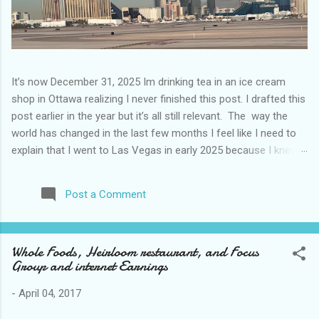
It’s now December 31, 2025 Im drinking tea in an ice cream
shop in Ottawa realizing I never finished this post. I drafted this
post earlier in the year but it’s all still relevant. The way the
world has changed in the last few months I feel like I need to
explain that I went to Las Vegas in early 2025 because I knew
things were going to change after January 20. I didn’t know
how. I was expecting more violence and less direct flights. I
Post a Comment
never expected that things would change so quickly in a few
months. It is now the beginning of March and it’s hard to keep
up. Anyways flights and tourism to US destinations are already
Whole Foods, Heirloom restaurant, and Focus
significantly reduced from Canada. I finished this trip knowing it
Group and internet Earnings
would be awhile before I visited the US again and it was a
pretty perfect trip for my memories and I am glad I took it. I
-
April 04, 2017
have been to Las Vegas many times you can read about some