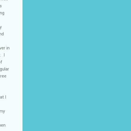
s
ing
y
and
er in
. I
of
gular
free
at I
 my
hen