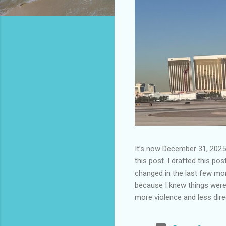
It’s now December 31, 2025 
this post. I drafted this post
changed in the last few mont
because I knew things were 
more violence and less direc
months. It is now the begin
destinations are already sig