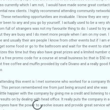
ness currently which I am not, I would have made some great contact
tial new clients. I highly recommend attending community network
. These networking opportunities are invaluable. I know they are very
er been to any and you go by yourself. I actually used to be a very sh
om full of strangers was not my favourite thing to do. I used to try 
but they are busy and I do meet more people when I am on my own. I
and usually their are people I know from other events but if I am ev
 get some food or go to the bathroom and wait for the event to start
rizes this time but they also have great prizes and a limited number 
et a free promo code for a course at small business bc that is $50 re
ent free coffee and muffin provided by cafe Divano and a really good 
o.
 attending this event is I met someone who worked for a company th
. This person remembered me from just being around and she was
ittle happier with the company by giving me a credit and listening to
results on by dealing with head office. It really puts the company in a
loyees have the power to resolve issues and provide great service w