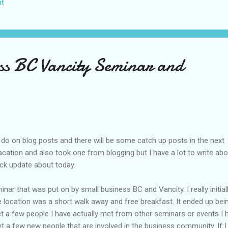
t
US again and it was a pretty perfect trip for my memories and I am gl
s Vegas many times you can read about some of my previous trips on
ver been in January. This time I was supposed to go w...
ss BC Vancity Seminar and
do on blog posts and there will be some catch up posts in the next
acation and also took one from blogging but I have a lot to write abou
ick update about today.
nar that was put on by small business BC and Vancity. I really initial
e location was a short walk away and free breakfast. It ended up bei
t a few people I have actually met from other seminars or events I 
t a few new people that are involved in the business community. If 