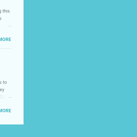
 this.
s
MORE
the
as
s to
ney
2024
es
MORE
King
ests
his
ble