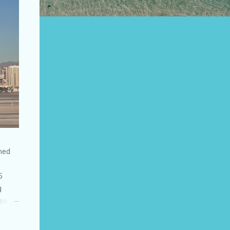
shed
5
g
few
to US
be