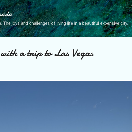
Skip to main content
anada
. The joys and challenges of living life in a beautiful expensive city.
with a trip to Las Vegas