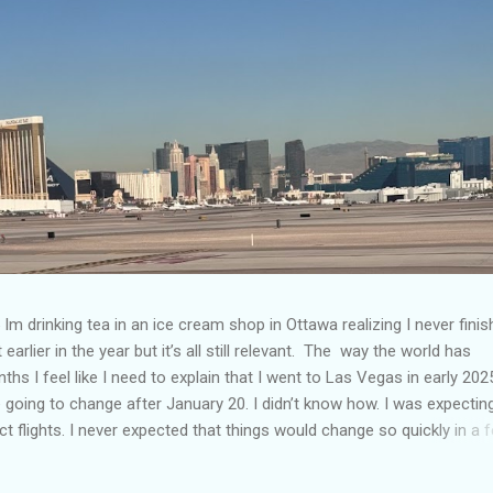
Im drinking tea in an ice cream shop in Ottawa realizing I never fini
 earlier in the year but it’s all still relevant. The way the world has
hs I feel like I need to explain that I went to Las Vegas in early 202
going to change after January 20. I didn’t know how. I was expectin
t flights. I never expected that things would change so quickly in a 
ning of March and it’s hard to keep up. Anyways flights and tourism 
nificantly reduced from Canada. I finished this trip knowing it would 