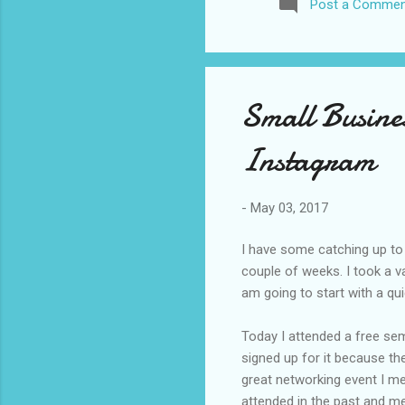
Post a Commen
awhile before I visited the 
took it. I have been to La
blog. I don’t think I have e
Small Busine
Instagram
-
May 03, 2017
I have some catching up to 
couple of weeks. I took a v
am going to start with a qu
Today I attended a free semi
signed up for it because th
great networking event I me
attended in the past and me