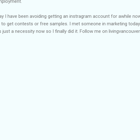
employment.
day I have been avoiding getting an instragram account for awhile no
 to get contests or free samples. I met someone in marketing today
just a necessity now so I finally did it. Follow me on livingvancouver