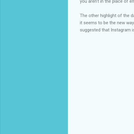
you aren't in the place of 
The other highlight of the 
it seems to be the new way
suggested that Instagram is 
C
o
m
m
e
n
t
s