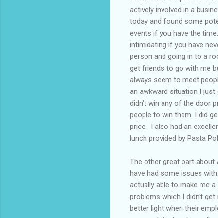
actively involved in a busi
today and found some poten
events if you have the time
intimidating if you have nev
person and going in to a ro
get friends to go with me 
always seem to meet people 
an awkward situation I just
didn't win any of the door p
people to win them. I did g
price. I also had an excell
lunch provided by Pasta Pol
The other great part about
have had some issues with
actually able to make me a l
problems which I didn't get 
better light when their emp