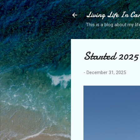
Living Life In C
This is a blog about my life
Started 2025 
-
December 31, 2025