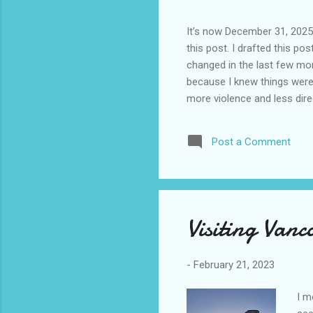
It’s now December 31, 2025 
this post. I drafted this post
changed in the last few mont
because I knew things were 
more violence and less direc
months. It is now the begin
destinations are already sig
Post a Comment
awhile before I visited the 
took it. I have been to La
blog. I don’t think I have e
Visiting Van
-
February 21, 2023
I m