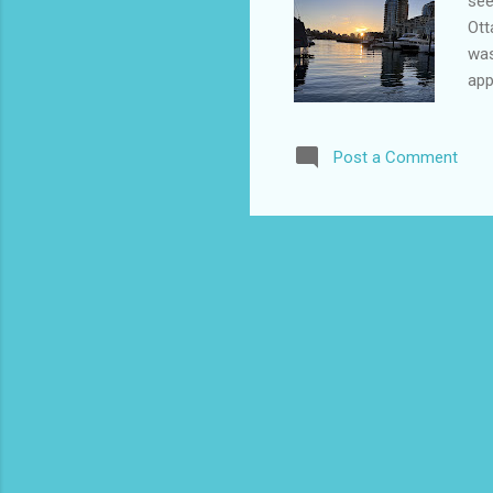
see
Ott
was
app
mil
a f
Post a Comment
had
air
lug
abl
sui
sin
easy