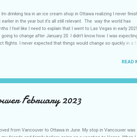
Im drinking tea in an ice cream shop in Ottawa realizing I never fini
 earlier in the year but it’s all still relevant. The way the world has
hs I feel like I need to explain that I went to Las Vegas in early 202
going to change after January 20. I didn’t know how. I was expectin
t flights. I never expected that things would change so quickly in a 
ning of March and it’s hard to keep up. Anyways flights and tourism 
nificantly reduced from Canada. I finished this trip knowing it would 
READ 
US again and it was a pretty perfect trip for my memories and I am gl
s Vegas many times you can read about some of my previous trips on
ver been in January. This time I was supposed to go w...
couver February 2023
oved from Vancouver to Ottawa in June. My stop in Vancouver was 