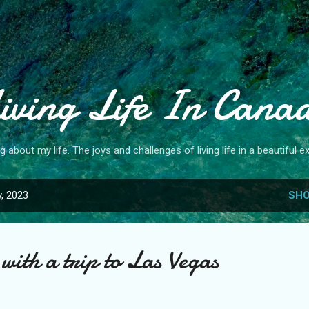
Skip to main content
iving Life In Cana
og about my life. The joys and challenges of living life in a beautiful ex
, 2023
SHO
with a trip to Las Vegas