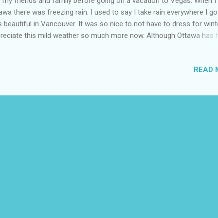
 my friends and family before going on a vacation to Vegas. When I 
awa there was freezing rain. I used to say I take rain everywhere I go 
 beautiful in Vancouver. It was so nice to not have to dress for winte
reciate this mild weather so much more now. Although Ottawa has 
d winter this year I have learned by falling that you cannot go out eve
ew minutes without boots in winter vs Vancouver no boots needed at 
READ 
 to leave room in my luggage for my boots and changed shoes at t
port. I have only owned carry on luggage before so I invested in Sol
gage with a built in lock and closet. It was very worth it I felt safer be
e to lock my suitcase and with a AirTag I knew where it was. I put the
tcase against the hotel room door for a bit of extra protection being
gle female even if it only helped a little it made me feel safer. It was 
 ...