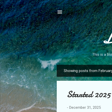
L
This is a bl
Showing posts from February
P
o
s
Started 2025 
t
s
-
December 31, 2025