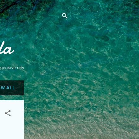
da
pensive city.
W ALL