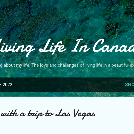
Skip to main content
iving Life In Cana
og about my life. The joys and challenges of living life in a beautiful ex
, 2022
SHO
with a trip to Las Vegas