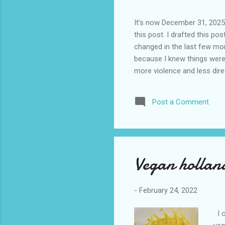
It’s now December 31, 2025 
this post. I drafted this post
changed in the last few mont
because I knew things were 
more violence and less direc
months. It is now the begin
destinations are already sig
Post a Comment
awhile before I visited the 
took it. I have been to La
blog. I don’t think I have e
Vegan holland
-
February 24, 2022
I o