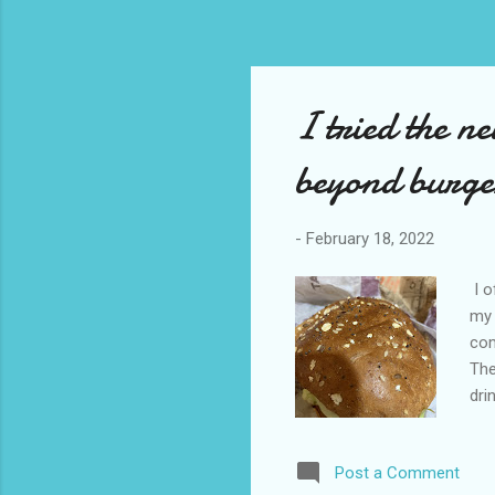
I tried the n
beyond burge
-
February 18, 2022
I o
my 
com
The
dri
the
que
Post a Comment
fla