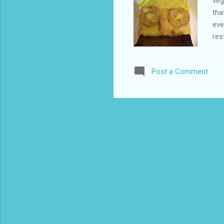
veg
tha
eve
res
hav
wen
Post a Comment
any
and
usi
a h
as 
tur
diff