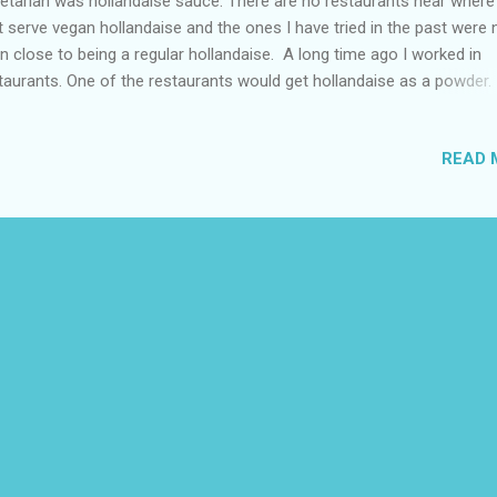
etarian was hollandaise sauce. There are no restaurants near where I
t serve vegan hollandaise and the ones I have tried in the past were 
n close to being a regular hollandaise. A long time ago I worked in
taurants. One of the restaurants would get hollandaise as a powder. 
e not seen any commercial vegan hollandaise sauce in stores near m
t in search of an accidentally vegan hollandaise powder but I couldn’
READ 
. In another restaurant I worked at we made the hollandaise from s
 I remember the process being similar to making mayonnaise excep
ng butter and whisking over heat. My next option was to attempt to
omemade version. I didn’t know where to start could I use a vegan 
a base? I looked up some recipes they had common ingredients mu
meric, black salt, and lemon I had all of these except lemon. There w
erent ...