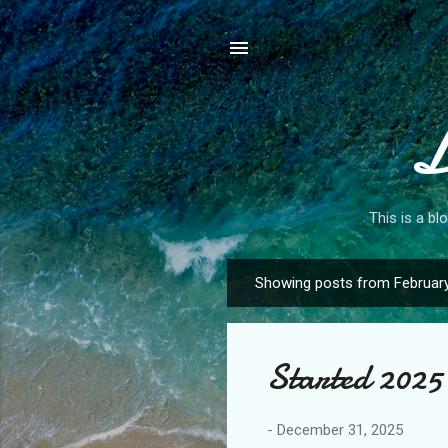
L
This is a bl
Showing posts from February
P
o
s
Started 2025 
t
s
-
December 31, 2025