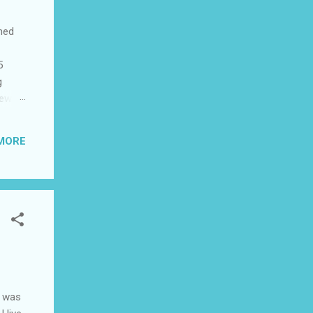
shed
5
g
few
to US
be
MORE
ad I
 this
I was