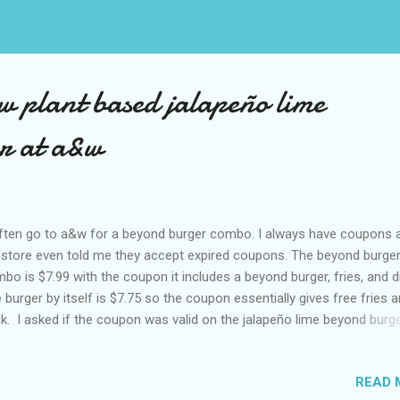
ew plant based jalapeño lime
r at a&w
ften go to a&w for a beyond burger combo. I always have coupons 
store even told me they accept expired coupons. The beyond burge
bo is $7.99 with the coupon it includes a beyond burger, fries, and dr
 burger by itself is $7.75 so the coupon essentially gives free fries 
nk. I asked if the coupon was valid on the jalapeño lime beyond burg
y tried but it was not. I am assuming because it is a limited flavour. 
stion becomes is it worth paying a few dollars more for a different
READ 
vour of beyond burger. Today it was okay because McDonald’s had f