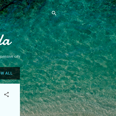
da
pensive city.
W ALL