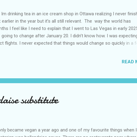
Im drinking tea in an ice cream shop in Ottawa realizing I never fini
 earlier in the year but it’s all still relevant. The way the world has
hs I feel like I need to explain that I went to Las Vegas in early 202
going to change after January 20. I didn’t know how. I was expectin
t flights. I never expected that things would change so quickly in a 
ning of March and it’s hard to keep up. Anyways flights and tourism 
nificantly reduced from Canada. I finished this trip knowing it would 
READ 
US again and it was a pretty perfect trip for my memories and I am gl
s Vegas many times you can read about some of my previous trips on
ver been in January. This time I was supposed to go w...
aise substitute
nly became vegan a year ago and one of my favourite things when 