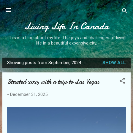
Skip to main content
Living Life In Canada
This is a blog about my life. The joys and challenges of living
life in a beautiful expensive city.
Showing posts from September, 2024
SHOW ALL
P
o
Started 2025 with a trip to Las Vegas
s
t
-
December 31, 2025
s