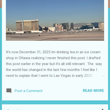
It’s now December 31, 2025 Im drinking tea in an ice cream
shop in Ottawa realizing I never finished this post. I drafted
this post earlier in the year but it’s all still relevant. The way
the world has changed in the last few months I feel like I
need to explain that I went to Las Vegas in early 2025
because I knew things were going to change after January
20. I didn’t know how. I was expecting more violence and less
READ MORE
Post a Comment
direct flights. I never expected that things would change so
quickly in a few months. It is now the beginning of March
and it’s hard to keep up. Anyways flights and tourism to US