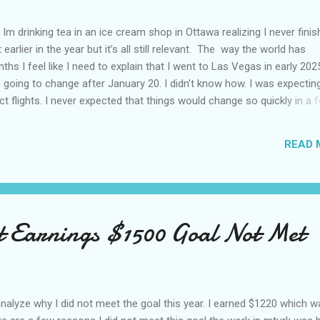
Im drinking tea in an ice cream shop in Ottawa realizing I never fini
 earlier in the year but it’s all still relevant. The way the world has
hs I feel like I need to explain that I went to Las Vegas in early 202
going to change after January 20. I didn’t know how. I was expectin
t flights. I never expected that things would change so quickly in a 
ning of March and it’s hard to keep up. Anyways flights and tourism 
nificantly reduced from Canada. I finished this trip knowing it would 
READ 
US again and it was a pretty perfect trip for my memories and I am gl
s Vegas many times you can read about some of my previous trips on
ver been in January. This time I was supposed to go w...
t Earnings $1500 Goal Not Met
 analyze why I did not meet the goal this year. I earned $1220 which 