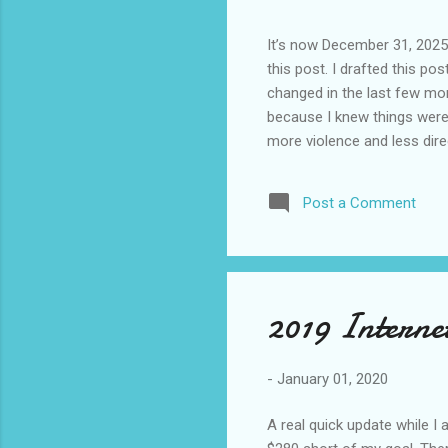
It’s now December 31, 2025 
this post. I drafted this post
changed in the last few mont
because I knew things were 
more violence and less direc
months. It is now the begin
destinations are already sig
Post a Comment
awhile before I visited the 
took it. I have been to La
blog. I don’t think I have e
2019 Interne
-
January 01, 2020
A real quick update while I