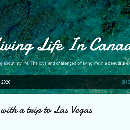
Skip to main content
iving Life In Cana
og about my life. The joys and challenges of living life in a beautiful ex
, 2020
SHO
with a trip to Las Vegas