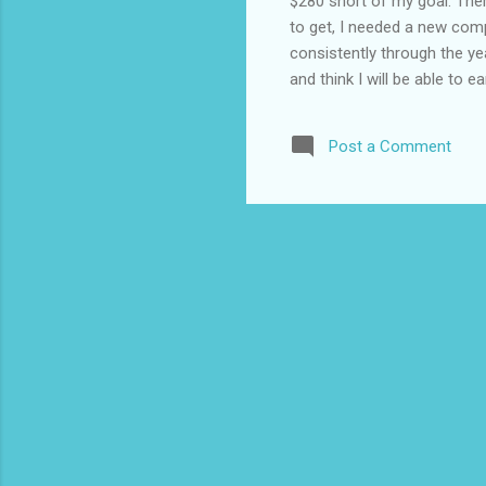
$280 short of my goal. Ther
to get, I needed a new com
consistently through the ye
and think I will be able t
220.49 quora 140.48 qu
70.66 swagbucks 62.
Post a Comment