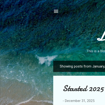
L
This is a bl
Showing posts from January
P
o
s
Started 2025 
t
s
-
December 31, 2025