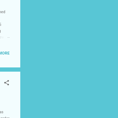
shed
5
g
few
to US
be
MORE
ad I
 this
was