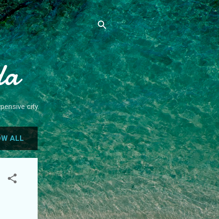
da
pensive city.
W ALL