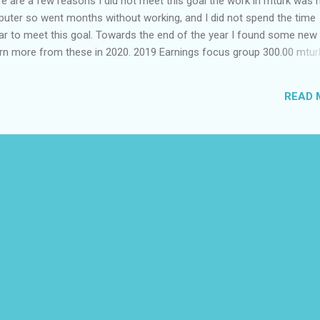
e are a few reasons I did not meet this goal the work in mturk was 
puter so went months without working, and I did not spend the time
ar to meet this goal. Towards the end of the year I found some new 
o earn more from these in 2020. 2019 Earnings focus group 300.00
est mindshare 120.00 field agent 101.50 prolific 92.75 
00 neevo 35.50 pinecone 18.00 caddle 20.00 eva 
READ 