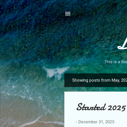
L
This is a bl
Showing posts from May, 20
P
o
s
Started 2025 
t
s
-
December 31, 2025