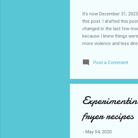
It’s now December 31, 2025 
this post. I drafted this post
changed in the last few mont
because I knew things were 
more violence and less direc
months. It is now the begin
destinations are already sig
Post a Comment
awhile before I visited the 
took it. I have been to La
blog. I don’t think I have e
Experimenting
fryer recipes
-
May 04, 2020