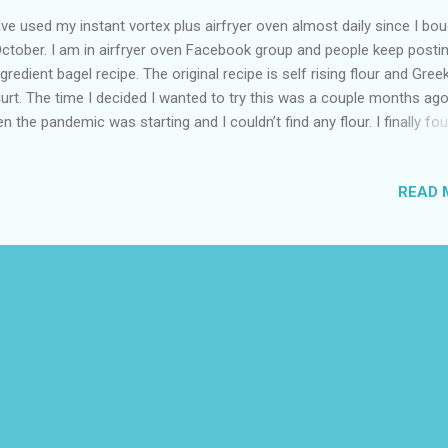
ave used my instant vortex plus airfryer oven almost daily since I bou
October. I am in airfryer oven Facebook group and people keep posti
ngredient bagel recipe. The original recipe is self rising flour and Gree
urt. The time I decided I wanted to try this was a couple months ag
n the pandemic was starting and I couldn’t find any flour. I finally fo
anic all purpose wheat and pastry flour. I couldn’t find baking powder
f-rising flour and I had Dahi which is an Indian style yogurt not Greek. 
READ 
e organic baking soda and I like to experiment. I set the oven to airfr
ch is 400 degrees and the timer for 10 minutes. While it was preheati
red some flour into a bowl and added the yogurt mixed together an
ped some of the dough into a bagel. The big bagel in the picture is j
 two ingredients. That one will be a future doughnut recipe. Then I 
e baking soda to the mixture and shaped into a bagel. The s...