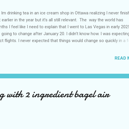
Im drinking tea in an ice cream shop in Ottawa realizing I never fini
 earlier in the year but it’s all still relevant. The way the world has
hs I feel like I need to explain that I went to Las Vegas in early 202
going to change after January 20. I didn’t know how. I was expectin
t flights. I never expected that things would change so quickly in a 
ning of March and it’s hard to keep up. Anyways flights and tourism 
nificantly reduced from Canada. I finished this trip knowing it would 
READ 
US again and it was a pretty perfect trip for my memories and I am gl
s Vegas many times you can read about some of my previous trips on
ver been in January. This time I was supposed to go w...
 with 2 ingredient bagel air