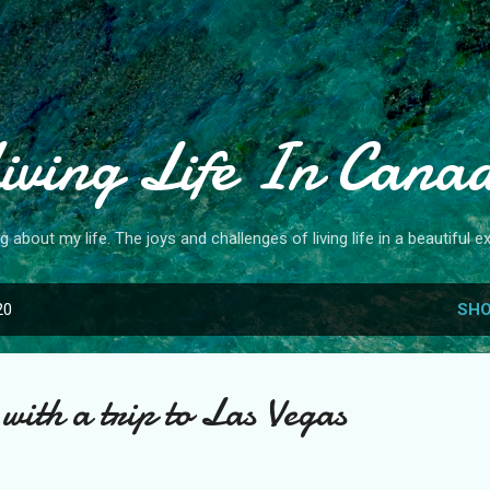
Skip to main content
iving Life In Cana
og about my life. The joys and challenges of living life in a beautiful ex
20
SHO
with a trip to Las Vegas