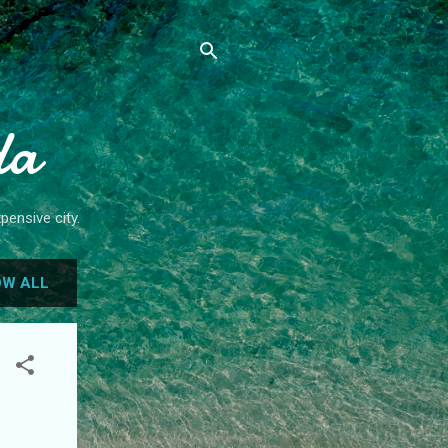
da
pensive city.
W ALL