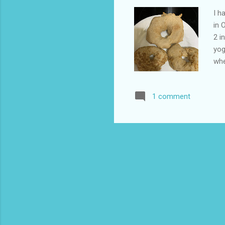
I h
in 
2 i
yog
whe
org
sel
1 comment
hav
whi
pou
sha
the
som