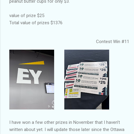
peanut butter cups for only $3.
value of prize $25
Total value of prizes $1376
Contest Win #11
I have won a few other prizes in November that I haven’t
written about yet. I will update those later since the Ottawa