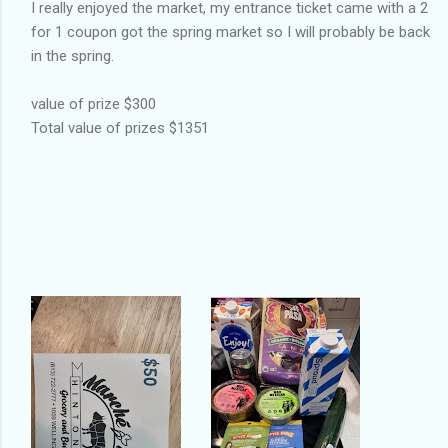
I really enjoyed the market, my entrance ticket came with a 2
for 1 coupon got the spring market so I will probably be back
in the spring.
value of prize $300
Total value of prizes $1351