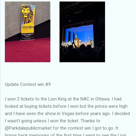
Update Contest win #9
I won 2 tickets to the Lion King at the NAC in Ottawa. I had
looked at buying tickets before I won but the prices were high
and I have seen the show in Vegas before years ago. I decided
I wasn’t going unless I won the ticket. Thanks to
@Parkdalepublicmarket for the contest win I got to go. It
brings back memories of the first time I went to see the Lion