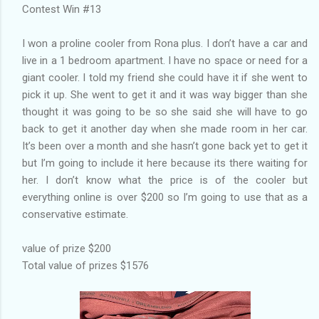
Contest Win #13
I won a proline cooler from Rona plus. I don’t have a car and
live in a 1 bedroom apartment. I have no space or need for a
giant cooler. I told my friend she could have it if she went to
pick it up. She went to get it and it was way bigger than she
thought it was going to be so she said she will have to go
back to get it another day when she made room in her car.
It’s been over a month and she hasn’t gone back yet to get it
but I’m going to include it here because its there waiting for
her. I don’t know what the price is of the cooler but
everything online is over $200 so I’m going to use that as a
conservative estimate.
value of prize $200
Total value of prizes $1576