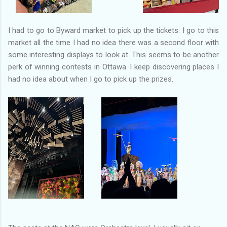
I had to go to Byward market to pick up the tickets. I go to this
market all the time I had no idea there was a second floor with
some interesting displays to look at. This seems to be another
perk of winning contests in Ottawa. I keep discovering places I
had no idea about when I go to pick up the prizes.