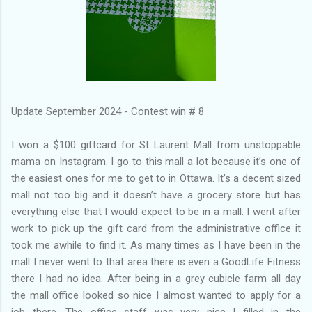
Update September 2024 - Contest win # 8
I won a $100 giftcard for St Laurent Mall from unstoppable
mama on Instagram. I go to this mall a lot because it’s one of
the easiest ones for me to get to in Ottawa. It’s a decent sized
mall not too big and it doesn’t have a grocery store but has
everything else that I would expect to be in a mall. I went after
work to pick up the gift card from the administrative office it
took me awhile to find it. As many times as I have been in the
mall I never went to that area there is even a GoodLife Fitness
there I had no idea. After being in a grey cubicle farm all day
the mall office looked so nice I almost wanted to apply for a