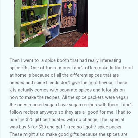
Then I went to a spice booth that had really interesting
spice kits. One of the reasons I don’t often make Indian food
at home is because of all the different spices that are
needed and spice blends don’t give the right flavour. These
kits actually comes with separate spices and tutorials on
how to make the recipes. All the spice packets were vegan
the ones marked vegan have vegan recipes with them. I don’t
follow recipes anyways so they are all good for me. I had to
use the $25 gift certificates with no change. The special
was buy 6 for $30 and get 1 free so I got 7 spice packs.
These might also make good gifts because the spices are