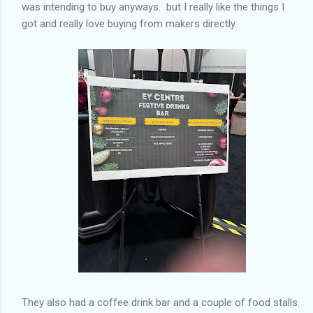
was intending to buy anyways. but I really like the things I
got and really love buying from makers directly.
They also had a coffee drink bar and a couple of food stalls.