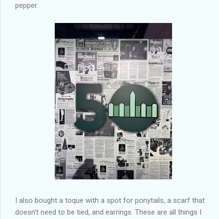
pepper.
I also bought a toque with a spot for ponytails, a scarf that
doesn’t need to be tied, and earrings. These are all things I