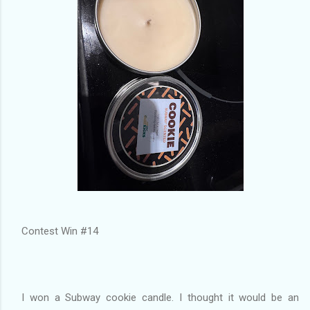
Contest Win #14
I won a Subway cookie candle. I thought it would be an