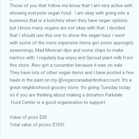
Those of you that follow me know that I am very active with
showing everyone vegan food. I am okay with going into a
business that is a butchery when they have vegan options
but I know many vegans are not okay with that. I decided
that I should use this one to show the vegan haul. I went
with some of the more expensive items got some spycegirlz
seasonings, Mad Mexican dips and some chips to make
nachos with. I regularly buy enjoy and Sproud plant milk from
this store. Also got a cucumber because it was on sale.
They have lots of other vegan items and I have posted a few
hauls in the past on my @vegancanadianfindsaccount. It’s a
great neighborhood grocery store. It’s giving Tuesday today
so if you are thinking about making a donation Parkdale
food Center is a good organization to support.
Value of prize $50
Total value of prizes $1051