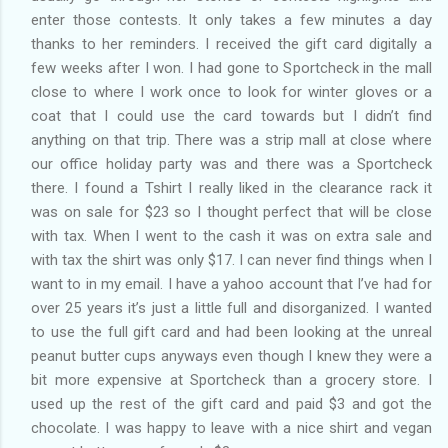
enter those contests. It only takes a few minutes a day
thanks to her reminders. I received the gift card digitally a
few weeks after I won. I had gone to Sportcheck in the mall
close to where I work once to look for winter gloves or a
coat that I could use the card towards but I didn’t find
anything on that trip. There was a strip mall at close where
our office holiday party was and there was a Sportcheck
there. I found a Tshirt I really liked in the clearance rack it
was on sale for $23 so I thought perfect that will be close
with tax. When I went to the cash it was on extra sale and
with tax the shirt was only $17. I can never find things when I
want to in my email. I have a yahoo account that I’ve had for
over 25 years it’s just a little full and disorganized. I wanted
to use the full gift card and had been looking at the unreal
peanut butter cups anyways even though I knew they were a
bit more expensive at Sportcheck than a grocery store. I
used up the rest of the gift card and paid $3 and got the
chocolate. I was happy to leave with a nice shirt and vegan