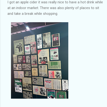
I got an apple cider it was really nice to have a hot drink while
at an indoor market. There was also plenty of places to sit
and take a break while shopping.