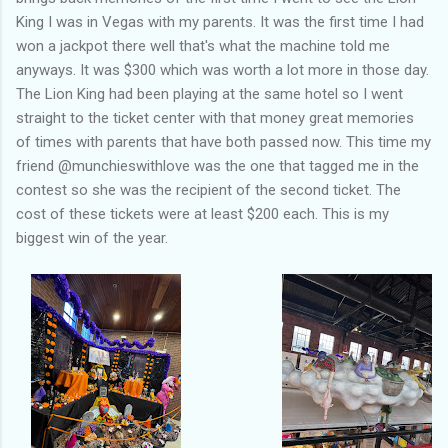
King I was in Vegas with my parents. It was the first time I had
won a jackpot there well that's what the machine told me
anyways. It was $300 which was worth a lot more in those day.
The Lion King had been playing at the same hotel so I went
straight to the ticket center with that money great memories
of times with parents that have both passed now. This time my
friend @munchieswithlove was the one that tagged me in the
contest so she was the recipient of the second ticket. The
cost of these tickets were at least $200 each. This is my
biggest win of the year.