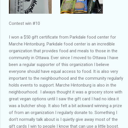
Contest win #10
I won a $50 gift certificate from Parkdale food center for
Marche Hintonburg. Parkdale food center is an incredible
organization that provides food and meals to those in the
community in Ottawa. Ever since I moved to Ottawa I have
been a regular supporter of this organization I believe
everyone should have equal access to food. It is also very
important to the neighbourhood and the community regularly
holds events to support. Marche Hintonburg is also in the
neighbourhood. I always thought it was a grocery store with
great vegan options until I saw the gift card I had no idea it
was a butcher shop. It also felt a bit ackward winning a prize
of from an organization I regularly donate to. Something I
don’t normally talk about is I quietly give away most of the
gift cards I win to people I know that can use a little boost.