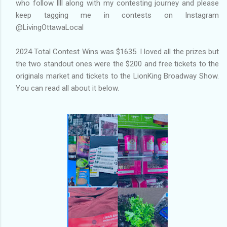
who follow llll along with my contesting journey and please
keep tagging me in contests on Instagram
@LivingOttawaLocal
2024 Total Contest Wins was $1635. I loved all the prizes but
the two standout ones were the $200 and free tickets to the
originals market and tickets to the LionKing Broadway Show.
You can read all about it below.