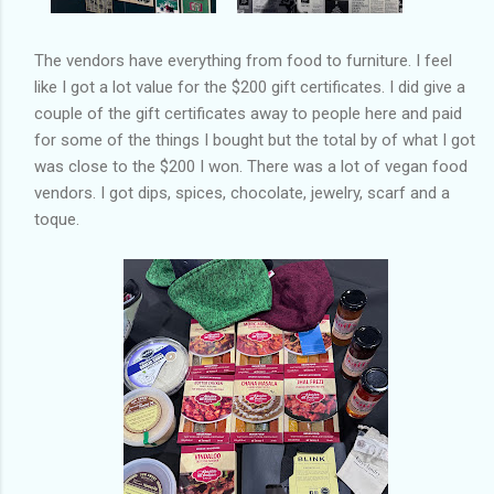
The vendors have everything from food to furniture. I feel
like I got a lot value for the $200 gift certificates. I did give a
couple of the gift certificates away to people here and paid
for some of the things I bought but the total by of what I got
was close to the $200 I won. There was a lot of vegan food
vendors. I got dips, spices, chocolate, jewelry, scarf and a
toque.