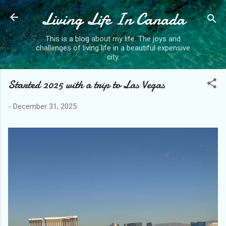
Living Life In Canada
Skip to main content
This is a blog about my life. The joys and
challenges of living life in a beautiful expensive
city.
Started 2025 with a trip to Las Vegas
-
December 31, 2025