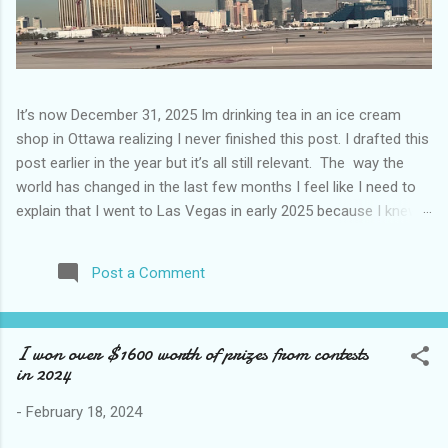
It’s now December 31, 2025 Im drinking tea in an ice cream
shop in Ottawa realizing I never finished this post. I drafted this
post earlier in the year but it’s all still relevant. The way the
world has changed in the last few months I feel like I need to
explain that I went to Las Vegas in early 2025 because I knew
things were going to change after January 20. I didn’t know
how. I was expecting more violence and less direct flights. I
Post a Comment
never expected that things would change so quickly in a few
months. It is now the beginning of March and it’s hard to keep
up. Anyways flights and tourism to US destinations are already
I won over $1600 worth of prizes from contests
significantly reduced from Canada. I finished this trip knowing it
in 2024
would be awhile before I visited the US again and it was a
pretty perfect trip for my memories and I am glad I took it. I
-
February 18, 2024
have been to Las Vegas many times you can read about some