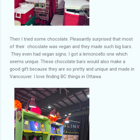
Then I tried some chocolate. Pleasantly surprised that most
of their chocolate was vegan and they made such big bars.
They even had vegan signs. I got a lemoncello one which
seems unique. These chocolate bars would also make a
good gift because they are so pretty and unique and made in
Vancouver. I love finding BC things in Ottawa.