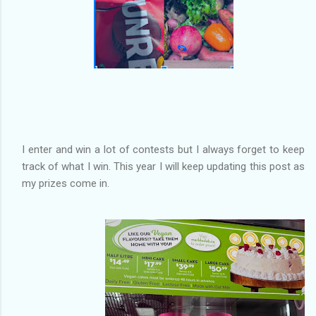
I enter and win a lot of contests but I always forget to keep
track of what I win. This year I will keep updating this post as
my prizes come in.