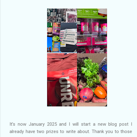
of my previous trips on this blog. I don’t think I have ever been
in January. This time I was supposed to go w...
It’s now January 2025 and I will start a new blog post I
already have two prizes to write about. Thank you to those