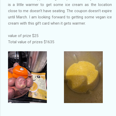
is a little warmer to get some ice cream as the location
close to me doesn’t have seating. The coupon doesn’t expire
until March. I am looking forward to getting some vegan ice
cream with this gift card when it gets warmer.
value of prize $25
Total value of prizes $1635