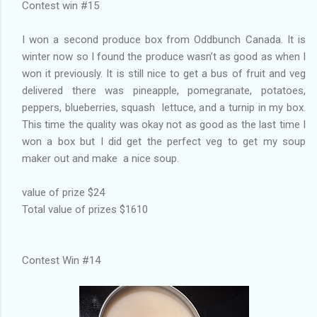
Contest win #15
I won a second produce box from Oddbunch Canada. It is
winter now so I found the produce wasn’t as good as when I
won it previously. It is still nice to get a bus of fruit and veg
delivered there was pineapple, pomegranate, potatoes,
peppers, blueberries, squash lettuce, and a turnip in my box.
This time the quality was okay not as good as the last time I
won a box but I did get the perfect veg to get my soup
maker out and make a nice soup.
value of prize $24
Total value of prizes $1610
Contest Win #14