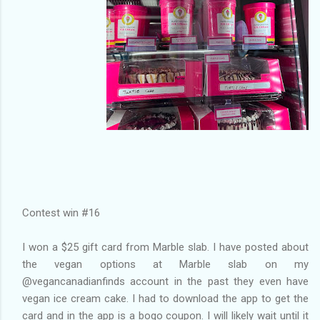
Contest win #16
I won a $25 gift card from Marble slab. I have posted about
the vegan options at Marble slab on my
@vegancanadianfinds account in the past they even have
vegan ice cream cake. I had to download the app to get the
card and in the app is a bogo coupon. I will likely wait until it