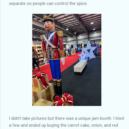
separate so people can control the spice.
I didn’t take pictures but there was a unique jam booth. I tried
a few and ended up buying the carrot cake, onion, and red