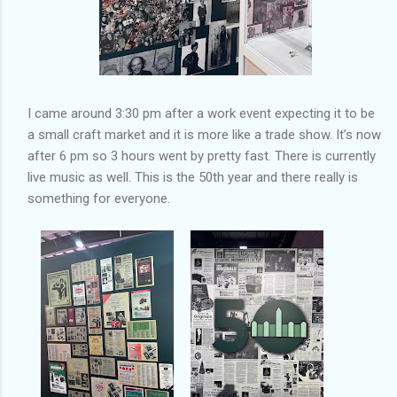
I came around 3:30 pm after a work event expecting it to be
a small craft market and it is more like a trade show. It’s now
after 6 pm so 3 hours went by pretty fast. There is currently
live music as well. This is the 50th year and there really is
something for everyone.