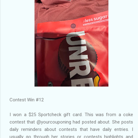
Contest Win #12
I won a $25 Sportcheck gift card. This was from a coke
contest that @yourcouponing had posted about. She posts
daily reminders about contests that have daily entries. I
usually go through her stories or contests highlights and