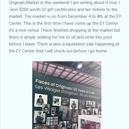
Originals Market is this weekend I am writing about it now. I
won $200 worth of gift certificates and ten tickets to the
market. The market is on from December 4 to 8th at the EY
Center. This is the first time I have come up the EY Center
it’s a nice venue. I have finished shopping at the market but
there is ample seating for me to sit and write this post
before I leave. There is also a liquidation sale happening at
the EY Center that I will check out before I go home.