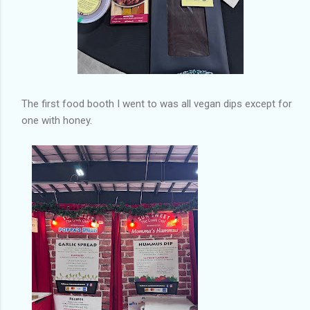
The first food booth I went to was all vegan dips except for
one with honey.