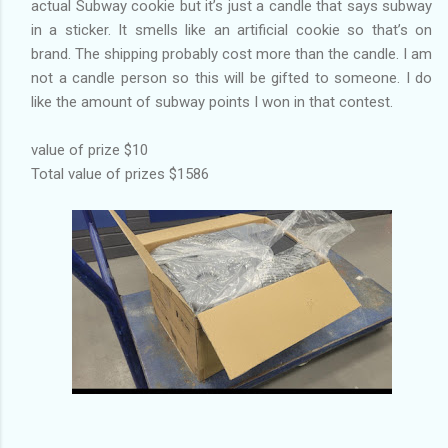
actual Subway cookie but it’s just a candle that says subway
in a sticker. It smells like an artificial cookie so that’s on
brand. The shipping probably cost more than the candle. I am
not a candle person so this will be gifted to someone. I do
like the amount of subway points I won in that contest.
value of prize $10
Total value of prizes $1586