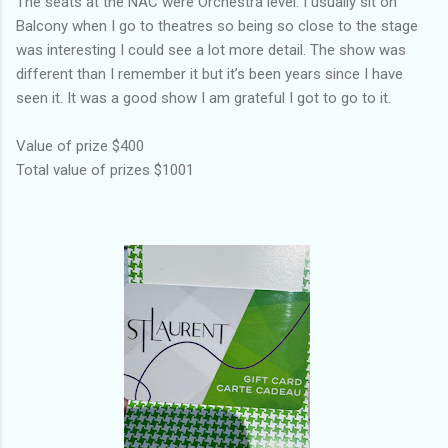
The seats at the NAC were Orchestra level. I usually sit on
Balcony when I go to theatres so being so close to the stage
was interesting I could see a lot more detail. The show was
different than I remember it but it’s been years since I have
seen it. It was a good show I am grateful I got to go to it.
Value of prize $400
Total value of prizes $1001