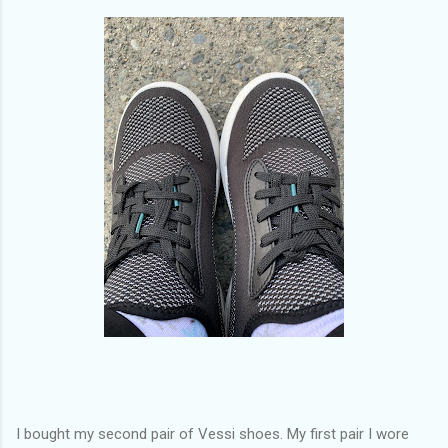
of my previous trips on this blog. I don’t think I have ever been
in January. This time I was supposed to go w...
I bought my second pair of Vessi shoes. My first pair I wore