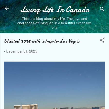
Living Life In Canada
Skip to main content
This is a blog about my life. The joys and
challenges of living life in a beautiful expensive
city.
Started 2025 with a trip to Las Vegas
-
December 31, 2025