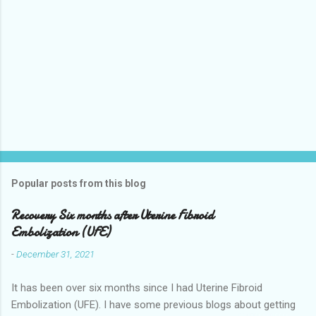
Popular posts from this blog
Recovery Six months after Uterine Fibroid
Embolization (UFE)
-
December 31, 2021
It has been over six months since I had Uterine Fibroid
Embolization (UFE). I have some previous blogs about getting