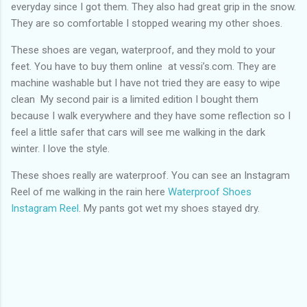
everyday since I got them. They also had great grip in the snow.
They are so comfortable I stopped wearing my other shoes.
These shoes are vegan, waterproof, and they mold to your
feet. You have to buy them online at vessi’s.com. They are
machine washable but I have not tried they are easy to wipe
clean My second pair is a limited edition I bought them
because I walk everywhere and they have some reflection so I
feel a little safer that cars will see me walking in the dark
winter. I love the style.
These shoes really are waterproof. You can see an Instagram
Reel of me walking in the rain here
Waterproof Shoes
Instagram Reel
. My pants got wet my shoes stayed dry.