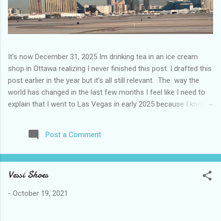
It’s now December 31, 2025 Im drinking tea in an ice cream
shop in Ottawa realizing I never finished this post. I drafted this
post earlier in the year but it’s all still relevant. The way the
world has changed in the last few months I feel like I need to
explain that I went to Las Vegas in early 2025 because I knew
things were going to change after January 20. I didn’t know
how. I was expecting more violence and less direct flights. I
Post a Comment
never expected that things would change so quickly in a few
months. It is now the beginning of March and it’s hard to keep
up. Anyways flights and tourism to US destinations are already
Vessi Shoes
significantly reduced from Canada. I finished this trip knowing it
would be awhile before I visited the US again and it was a
-
October 19, 2021
pretty perfect trip for my memories and I am glad I took it. I
have been to Las Vegas many times you can read about some