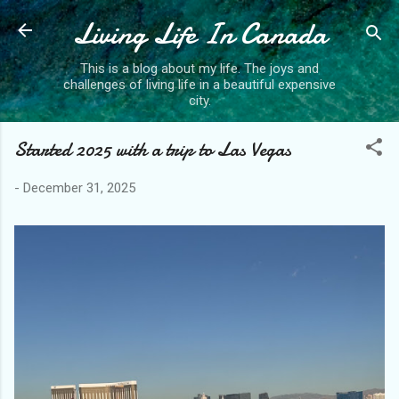
Living Life In Canada
Skip to main content
This is a blog about my life. The joys and
challenges of living life in a beautiful expensive
city.
Started 2025 with a trip to Las Vegas
-
December 31, 2025