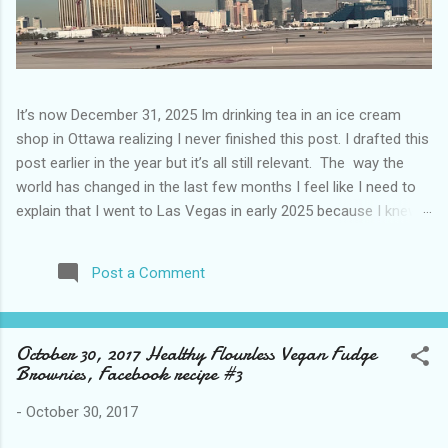
It’s now December 31, 2025 Im drinking tea in an ice cream
shop in Ottawa realizing I never finished this post. I drafted this
post earlier in the year but it’s all still relevant. The way the
world has changed in the last few months I feel like I need to
explain that I went to Las Vegas in early 2025 because I knew
things were going to change after January 20. I didn’t know
how. I was expecting more violence and less direct flights. I
Post a Comment
never expected that things would change so quickly in a few
months. It is now the beginning of March and it’s hard to keep
up. Anyways flights and tourism to US destinations are already
October 30, 2017 Healthy Flourless Vegan Fudge
significantly reduced from Canada. I finished this trip knowing it
Brownies, Facebook recipe #3
would be awhile before I visited the US again and it was a
pretty perfect trip for my memories and I am glad I took it. I
-
October 30, 2017
have been to Las Vegas many times you can read about some