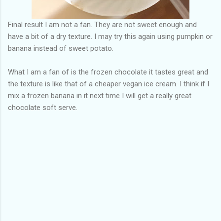
Final result I am not a fan. They are not sweet enough and
have a bit of a dry texture. I may try this again using pumpkin or
banana instead of sweet potato.
What I am a fan of is the frozen chocolate it tastes great and
the texture is like that of a cheaper vegan ice cream. I think if I
mix a frozen banana in it next time I will get a really great
chocolate soft serve.
C
o
m
m
e