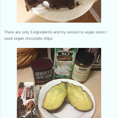
There are only 5 ingredients and my version is vegan since I
used vegan chocolate chips