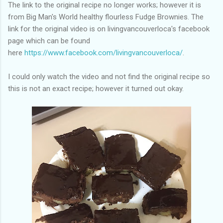
of my previous trips on this blog. I don’t think I have ever been
The link to the original recipe no longer works; however it is
in January. This time I was supposed to go w...
from Big Man's World healthy flourless Fudge Brownies. The
link for the original video is on livingvancouverloca's facebook
page which can be found
here
https://www.facebook.com/livingvancouverloca/
.
I could only watch the video and not find the original recipe so
this is not an exact recipe; however it turned out okay.