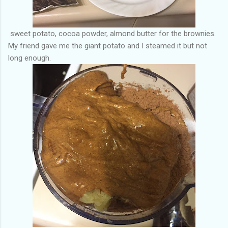
sweet potato, cocoa powder, almond butter for the brownies.
My friend gave me the giant potato and I steamed it but not
long enough.