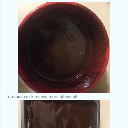
Too much milk means more chocolate