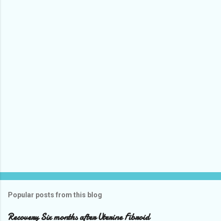
Popular posts from this blog
Recovery Six months after Uterine Fibroid