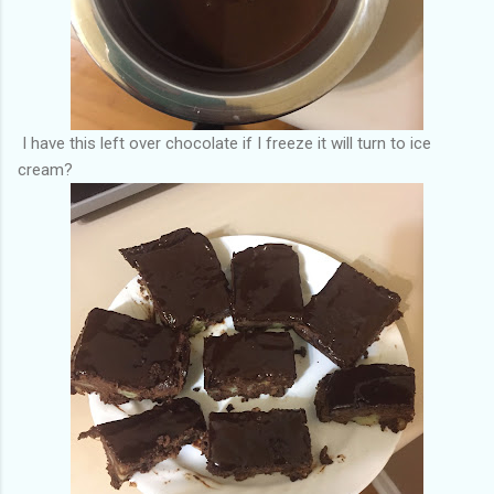
I have this left over chocolate if I freeze it will turn to ice
cream?