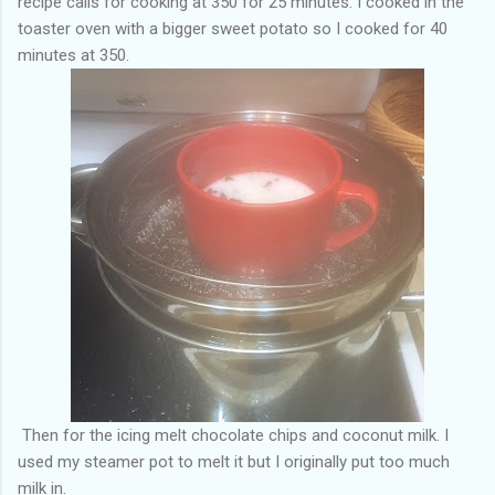
recipe calls for cooking at 350 for 25 minutes. I cooked in the
toaster oven with a bigger sweet potato so I cooked for 40
minutes at 350.
Then for the icing melt chocolate chips and coconut milk. I
used my steamer pot to melt it but I originally put too much
milk in.