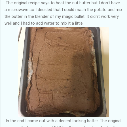
The original recipe says to heat the nut butter but I don't have
a microwave so I decided that I could mash the potato and mix
the butter in the blender of my magic bullet. It didn't work very
well and I had to add water to mix it a little.
In the end I came out with a decent looking batter. The original