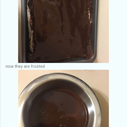
now they are frosted