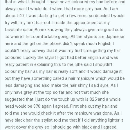
that is what I thought. I have never coloured my hair before and
always said I would do it when I had more grey hair. As I am
almost 40 I was starting to get a few more so decided I would
try with my next hair cut. I made the appointment at my
favourite salon Annex knowing they always give me good cuts
its where I felt comfortable going. All the stylists are Japanese
here and the girl on the phone didn't speak much English I
couldn't really convey that it was my first time getting my hair
coloured. Luckily the stylist I got had better English and was
really patient in explaining this to me. She said I shouldn't
colour my hair as my hair is really soft and it would damage it
but they have something called a hair manicure which would be
less damaging and also make the hair shiny I said sure. As I
only have grey at the top so far and not that much she
suggested that I just do the touch up with is $25 and a whole
head would be $70 again I agreed. First she cut my hair and
told me she would check it after the manicure was done. As I
have black hair the stylist told me that if I did anything lighter it
won't cover the grey so I should go with black and I agreed.