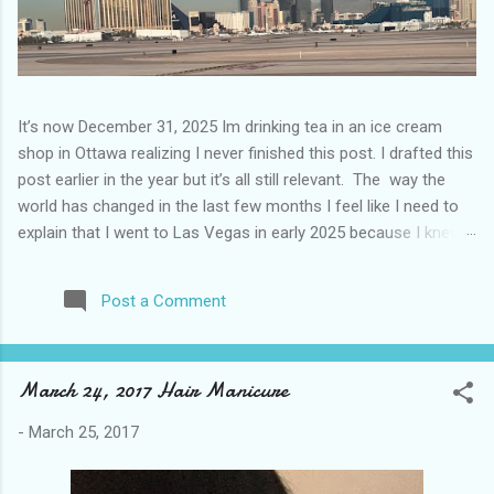
It’s now December 31, 2025 Im drinking tea in an ice cream
shop in Ottawa realizing I never finished this post. I drafted this
post earlier in the year but it’s all still relevant. The way the
world has changed in the last few months I feel like I need to
explain that I went to Las Vegas in early 2025 because I knew
things were going to change after January 20. I didn’t know
how. I was expecting more violence and less direct flights. I
Post a Comment
never expected that things would change so quickly in a few
months. It is now the beginning of March and it’s hard to keep
up. Anyways flights and tourism to US destinations are already
March 24, 2017 Hair Manicure
significantly reduced from Canada. I finished this trip knowing it
would be awhile before I visited the US again and it was a
-
March 25, 2017
pretty perfect trip for my memories and I am glad I took it. I
have been to Las Vegas many times you can read about some