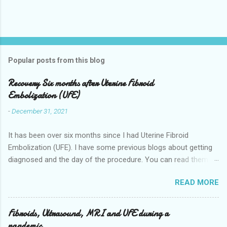
Popular posts from this blog
Recovery Six months after Uterine Fibroid
Embolization (UFE)
-
December 31, 2021
It has been over six months since I had Uterine Fibroid
Embolization (UFE). I have some previous blogs about getting
diagnosed and the day of the procedure. You can read them
here my-experience-having-uterine-fibroid.html and Fibroids-
READ MORE
ultrasound-mri-and-ufe-.html Now it is time to talk about
recovery. I will start with right after the procedure to now. It is
about seven months after the procedure now. Where I live you
Fibroids, Ultrasound, MRI and UFE during a
stay overnight in the hospital for pain management they give
pandemic