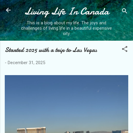
Living Life In Canada
Skip to main content
This is a blog about my life. The joys and
challenges of living life in a beautiful expensive
city.
Started 2025 with a trip to Las Vegas
-
December 31, 2025