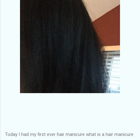
of my previous trips on this blog. I don’t think I have ever been
in January. This time I was supposed to go w...
Today I had my first ever hair manicure what is a hair manicure