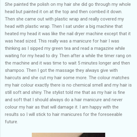
She painted the polish on my hair she did go through my whole
head but painted it on at the top and then combed it down.
Then she came out with plastic wrap and really covered my
head with plastic wrap. Then I sat under a big machine that
heated my head it was like the nail dryer machine except that it
was head sized. This really was a manicure for hair I was
thinking as I sipped my green tea and read a magazine while
waiting for my head to dry. Then after a while the timer rang on
the machine and it was time to wait 5 minutes longer and then
shampoo. Then I got the massage they always give with
haircuts and she cut my hair some more. The colour matches
my hair colour exactly there is no chemical smell and my hair is
still soft and shiny. The stylist told me that as my hair is fine
and soft that I should always do a hair manicure and never
colour my hair as that will damage it. I am happy with the
results so I will stick to hair manicures for the foreseeable
future.