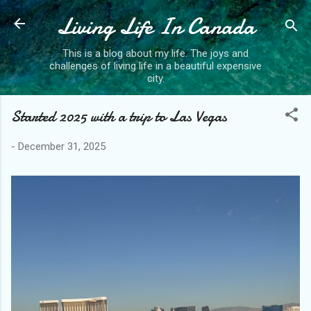
Living Life In Canada
Skip to main content
This is a blog about my life. The joys and
challenges of living life in a beautiful expensive
city.
Started 2025 with a trip to Las Vegas
-
December 31, 2025