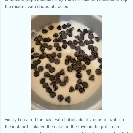
the mixture with chocolate chips.
Finally I covered the cake with tinfoil added 2 cups of water to
the instapot. I placed the cake on the trivet in the pot. I can