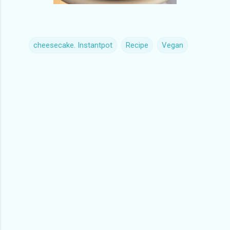
cheesecake. Instantpot
Recipe
Vegan
C
o
m
m
e
n
t
s