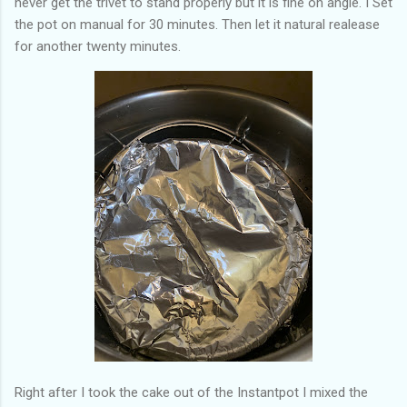
never get the trivet to stand properly but it is fine on angle. I Set
the pot on manual for 30 minutes. Then let it natural realease
for another twenty minutes.
Right after I took the cake out of the Instantpot I mixed the