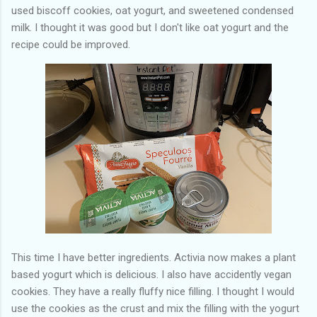
used biscoff cookies, oat yogurt, and sweetened condensed
milk. I thought it was good but I don't like oat yogurt and the
recipe could be improved.
This time I have better ingredients. Activia now makes a plant
based yogurt which is delicious. I also have accidently vegan
cookies. They have a really fluffy nice filling. I thought I would
use the cookies as the crust and mix the filling with the yogurt