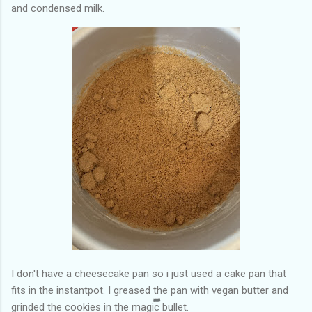
and condensed milk.
I don't have a cheesecake pan so i just used a cake pan that
fits in the instantpot. I greased the pan with vegan butter and
grinded the cookies in the magic bullet.