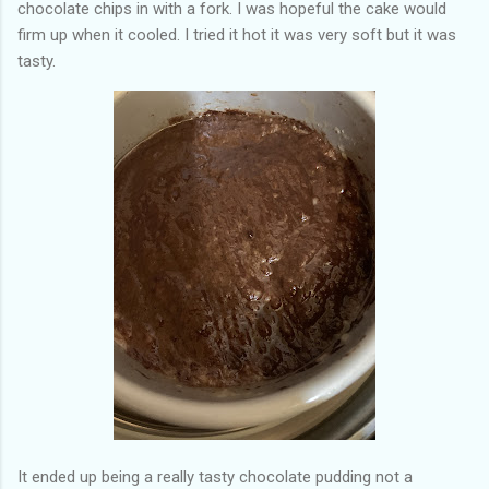
chocolate chips in with a fork. I was hopeful the cake would
firm up when it cooled. I tried it hot it was very soft but it was
tasty.
It ended up being a really tasty chocolate pudding not a