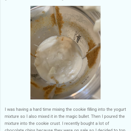
I was having a hard time mixing the cookie filling into the yogurt
mixture so I also mixed it in the magic bullet. Then I poured the
mixture into the cookie crust. I recently bought a lot of
chocolate chips because they were on sale so I decided to top