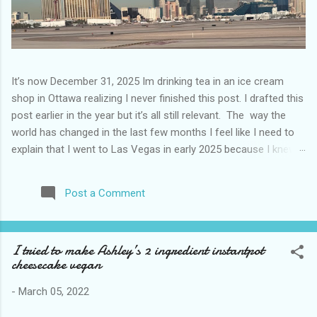
It’s now December 31, 2025 Im drinking tea in an ice cream
shop in Ottawa realizing I never finished this post. I drafted this
post earlier in the year but it’s all still relevant. The way the
world has changed in the last few months I feel like I need to
explain that I went to Las Vegas in early 2025 because I knew
things were going to change after January 20. I didn’t know
how. I was expecting more violence and less direct flights. I
Post a Comment
never expected that things would change so quickly in a few
months. It is now the beginning of March and it’s hard to keep
up. Anyways flights and tourism to US destinations are already
I tried to make Ashley’s 2 ingredient instantpot
significantly reduced from Canada. I finished this trip knowing it
cheesecake vegan
would be awhile before I visited the US again and it was a
pretty perfect trip for my memories and I am glad I took it. I
-
March 05, 2022
have been to Las Vegas many times you can read about some