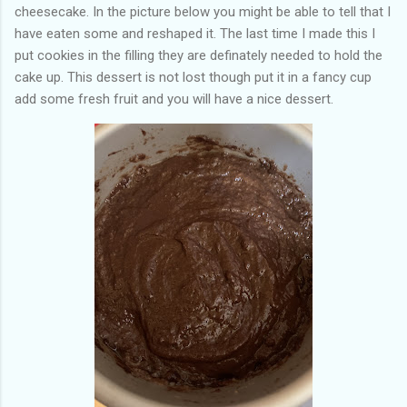
cheesecake. In the picture below you might be able to tell that I
have eaten some and reshaped it. The last time I made this I
put cookies in the filling they are definately needed to hold the
cake up. This dessert is not lost though put it in a fancy cup
add some fresh fruit and you will have a nice dessert.