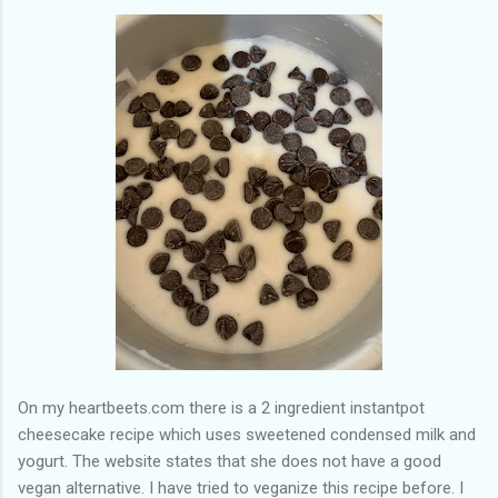
of my previous trips on this blog. I don’t think I have ever been
in January. This time I was supposed to go w...
On my heartbeets.com there is a 2 ingredient instantpot
cheesecake recipe which uses sweetened condensed milk and
yogurt. The website states that she does not have a good
vegan alternative. I have tried to veganize this recipe before. I