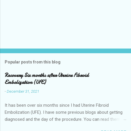
Popular posts from this blog
Recovery Six months after Uterine Fibroid
Embolization (UFE)
-
December 31, 2021
It has been over six months since I had Uterine Fibroid
Embolization (UFE). I have some previous blogs about getting
diagnosed and the day of the procedure. You can read them
here my-experience-having-uterine-fibroid.html and Fibroids-