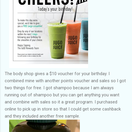
The body shop gives a $10 voucher for your birthday. I
combined mine with another points voucher and sales so I got
two things for free. I got shampoo because I am always
running out of shampoo but you can get anything you want
and combine with sales so it a great program. I purchased
online to pick up in store so that I could get some cashback
and they included another free sample.