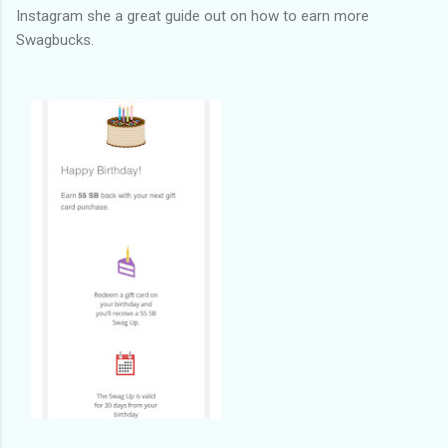
Instagram she a great guide out on how to earn more
Swagbucks.