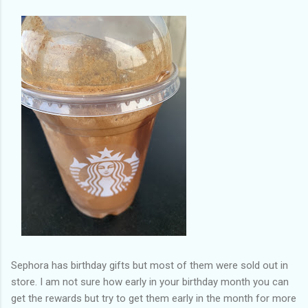
Sephora has birthday gifts but most of them were sold out in
store. I am not sure how early in your birthday month you can
get the rewards but try to get them early in the month for more