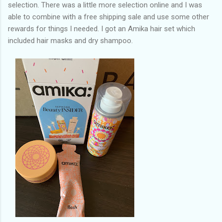
selection. There was a little more selection online and I was
able to combine with a free shipping sale and use some other
rewards for things I needed. I got an Amika hair set which
included hair masks and dry shampoo.