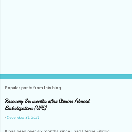
Popular posts from this blog
Recovery Six months after Uterine Fibroid
Embolization (UFE)
-
December 31, 2021
It has been over six months since I had Uterine Fibroid