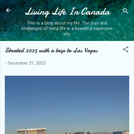
Living Life In Canada
Skip to main content
This is a blog about my life. The joys and
challenges of living life in a beautiful expensive
city.
Started 2025 with a trip to Las Vegas
-
December 31, 2025