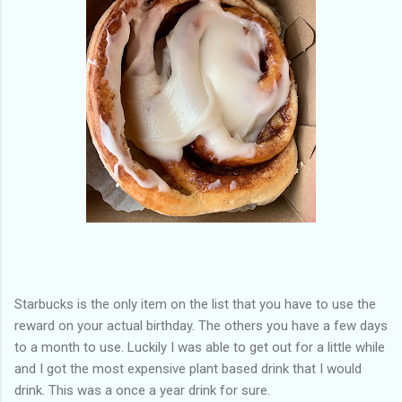
Starbucks is the only item on the list that you have to use the
reward on your actual birthday. The others you have a few days
to a month to use. Luckily I was able to get out for a little while
and I got the most expensive plant based drink that I would
drink. This was a once a year drink for sure.