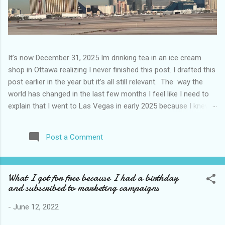
It’s now December 31, 2025 Im drinking tea in an ice cream
shop in Ottawa realizing I never finished this post. I drafted this
post earlier in the year but it’s all still relevant. The way the
world has changed in the last few months I feel like I need to
explain that I went to Las Vegas in early 2025 because I knew
things were going to change after January 20. I didn’t know
how. I was expecting more violence and less direct flights. I
Post a Comment
never expected that things would change so quickly in a few
months. It is now the beginning of March and it’s hard to keep
up. Anyways flights and tourism to US destinations are already
What I got for free because I had a birthday
significantly reduced from Canada. I finished this trip knowing it
and subscribed to marketing campaigns
would be awhile before I visited the US again and it was a
pretty perfect trip for my memories and I am glad I took it. I
-
June 12, 2022
have been to Las Vegas many times you can read about some