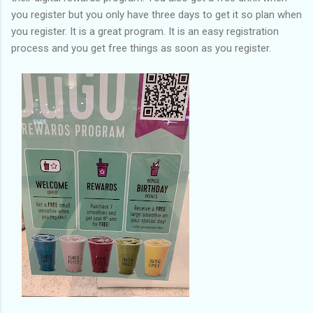
you register but you only have three days to get it so plan when
you register. It is a great program. It is an easy registration
process and you get free things as soon as you register.