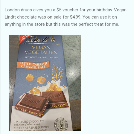
London drugs gives you a $5 voucher for your birthday. Vegan
Lindtt chocolate was on sale for $4.99. You can use it on
anything in the store but this was the perfect treat for me.