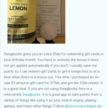
Swagbucks gives you an extra 55sb for redeeming gift cards in
your birthday month. You have to activate the bonus it does
not get applied automatically if you don't. I usually save my
points so I can redeem gift cards to get a swago box or at a
time when there is a bonus out. This time I purchased an on
sale $5 amazon gift card for 375sb and got the 55sb rebate. It
is a great deal. If you are not using Swagbucks here is a
referral link
Swagbucks
. It is a great app to earn points from a
variety of things like using it as your search engine, playing
games, and many other things. Follow
@yourcouponingsis
on