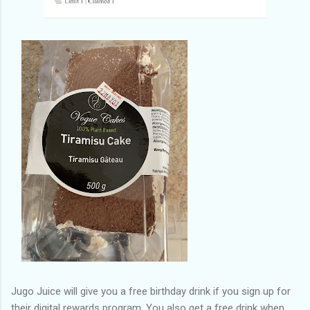
Jugo Juice will give you a free birthday drink if you sign up for
their digital rewards program. You also get a free drink when