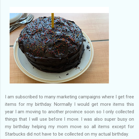
of my previous trips on this blog. I don’t think I have ever been
in January. This time I was supposed to go w...
I am subscribed to many marketing campaigns where I get free
items for my birthday. Normally I would get more items this
year I am moving to another province soon so I only collected
things that I will use before I move. I was also super busy on
my birthday helping my mom move so all items except for
Starbucks did not have to be collected on my actual birthday.