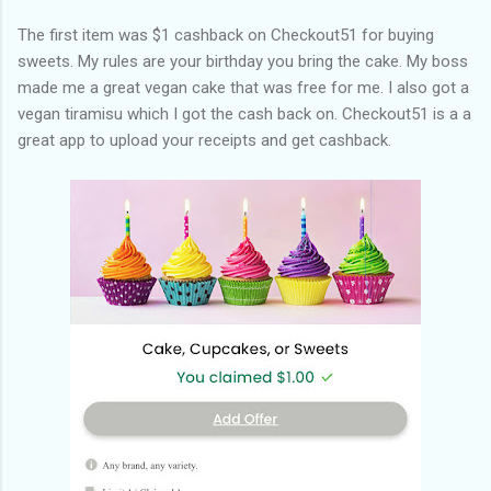
The first item was $1 cashback on Checkout51 for buying
sweets. My rules are your birthday you bring the cake. My boss
made me a great vegan cake that was free for me. I also got a
vegan tiramisu which I got the cash back on. Checkout51 is a a
great app to upload your receipts and get cashback.