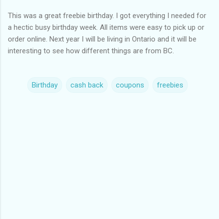
This was a great freebie birthday. I got everything I needed for
a hectic busy birthday week. All items were easy to pick up or
order online. Next year I will be living in Ontario and it will be
interesting to see how different things are from BC.
Birthday
cash back
coupons
freebies
C
o
m
m
e
n
t
s