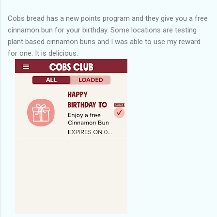
Cobs bread has a new points program and they give you a free
cinnamon bun for your birthday. Some locations are testing
plant based cinnamon buns and I was able to use my reward
for one. It is delicious.