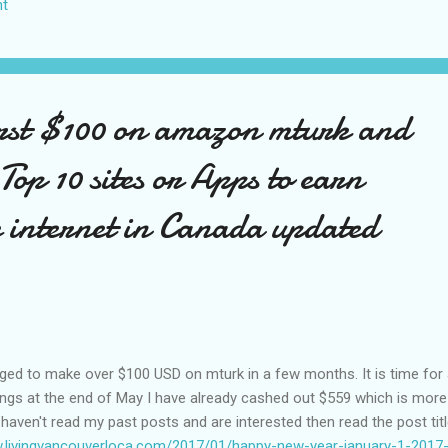
t
US again and it was a pretty perfect trip for my memories and I am gl
s Vegas many times you can read about some of my previous trips on
ver been in January. This time I was supposed to go w...
rst $100 on amazon mturk and
f Top 10 sites or Apps to earn
 internet in Canada updated
aged to make over $100 USD on mturk in a few months. It is time for
ings at the end of May I have already cashed out $559 which is more
u haven't read my past posts and are interested then read the post tit
w.livingvancouverloca.com/2017/01/happy-new-year-january-1-2017