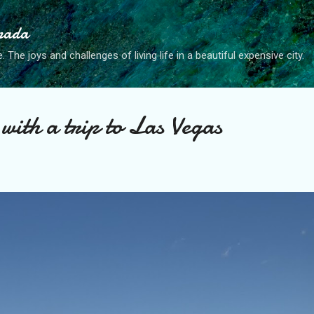
Skip to main content
anada
. The joys and challenges of living life in a beautiful expensive city.
with a trip to Las Vegas