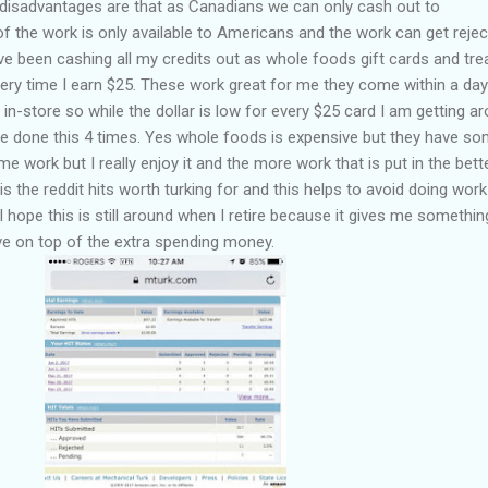
The disadvantages are that as Canadians we can only cash out to
f the work is only available to Americans and the work can get reje
ave been cashing all my credits out as whole foods gift cards and tre
ery time I earn $25. These work great for me they come within a da
in-store so while the dollar is low for every $25 card I am getting a
ve done this 4 times. Yes whole foods is expensive but they have s
 work but I really enjoy it and the more work that is put in the bette
 is the reddit hits worth turking for and this helps to avoid doing work
. I hope this is still around when I retire because it gives me somethin
ve on top of the extra spending money.