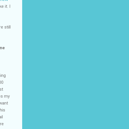
 it. I
 still
une
eing
00
st
ves my
 want
his
il
re