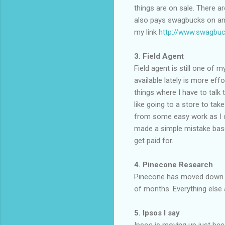
things are on sale. There a
also pays swagbucks on any 
my link
http://www.swagbuc
3. Field Agent
Field agent is still one of
available lately is more eff
things where I have to talk
like going to a store to tak
from some easy work as I do
made a simple mistake based 
get paid for.
4. Pinecone Research
Pinecone has moved down on
of months. Everything else a
5. Ipsos I say