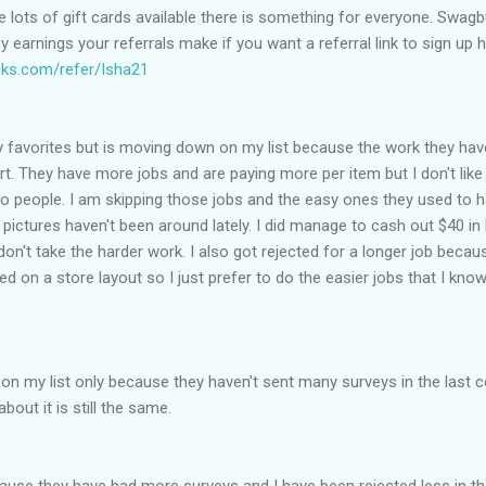
re lots of gift cards available there is something for everyone. Swag
earnings your referrals make if you want a referral link to sign up h
ks.com/refer/Isha21
 my favorites but is moving down on my list because the work they ha
ort. They have more jobs and are paying more per item but I don't like
 to people. I am skipping those jobs and the easy ones they used to 
e pictures haven't been around lately. I did manage to cash out $40 i
n't take the harder work. I also got rejected for a longer job becaus
on a store layout so I just prefer to do the easier jobs that I know 
 my list only because they haven't sent many surveys in the last c
bout it is still the same.