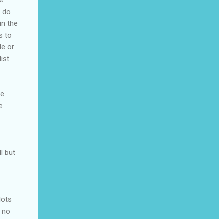
he
o do
in the
s to
le or
ist.
re
e
l but
lots
s no