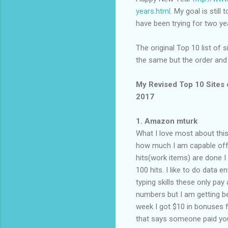
years.html
. My goal is still
have been trying for two yea
The original Top 10 list of 
the same but the order and
My Revised Top 10 Sites 
2017
1. Amazon mturk
What I love most about this 
how much I am capable off a
hits(work items) are done I h
100 hits. I like to do data e
typing skills these only pa
numbers but I am getting be
week I got $10 in bonuses fo
that says someone paid you