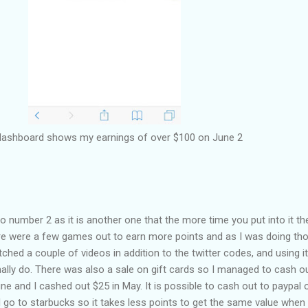
dashboard shows my earnings of over $100 on June 2
number 2 as it is another one that the more time you put into it th
ere were a few games out to earn more points and as I was doing tho
ched a couple of videos in addition to the twitter codes, and using i
ally do. There was also a sale on gift cards so I managed to cash o
une and I cashed out $25 in May. It is possible to cash out to paypal 
 go to starbucks so it takes less points to get the same value when