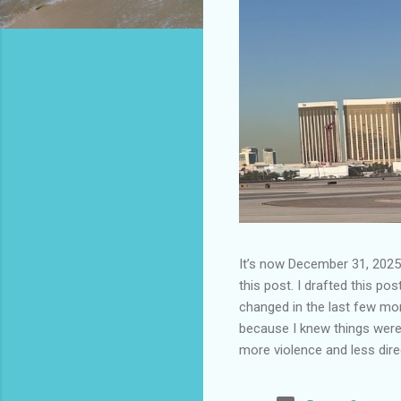
It’s now December 31, 2025 
this post. I drafted this post
changed in the last few mont
because I knew things were 
more violence and less direc
months. It is now the begin
destinations are already sig