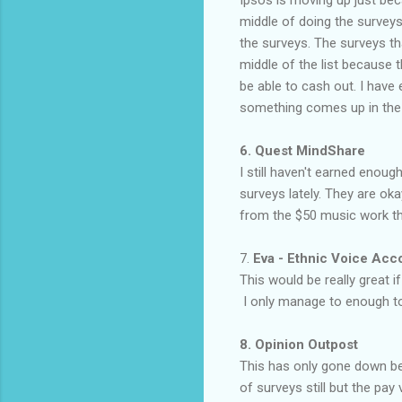
Ipsos is moving up just bec
middle of doing the surveys
the surveys. The surveys tha
middle of the list because 
be able to cash out. I have 
something comes up in the fu
6. Quest MindShare
I still haven't earned enou
surveys lately. They are ok
from the $50 music work th
7.
Eva - Ethnic Voice Ac
This would be really great 
I only manage to enough to
8. Opinion Outpost
This has only gone down be
of surveys still but the pay 