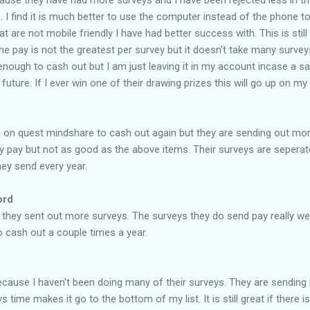
ause they have had more surveys and I have been rejected less in t
. I find it is much better to use the computer instead of the phone t
t are not mobile friendly I have had better success with. This is still 
the pay is not the greatest per survey but it doesn't take many survey
enough to cash out but I am just leaving it in my account incase a sa
ture. If I ever win one of their drawing prizes this will go up on my l
gh on quest mindshare to cash out again but they are sending out mo
ay pay but not as good as the above items. Their surveys are seperat
ey send every year.
cord
if they sent out more surveys. The surveys they do send pay really wel
 cash out a couple times a year.
cause I haven't been doing many of their surveys. They are sending 
vs time makes it go to the bottom of my list. It is still great if there i