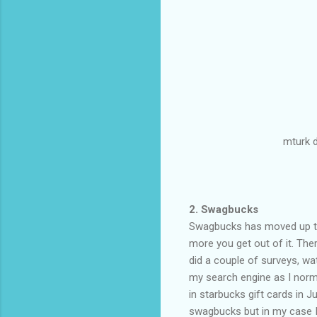
mturk 
2. Swagbucks
Swagbucks has moved up to 
more you get out of it. Th
did a couple of surveys, wat
my search engine as I norm
in starbucks gift cards in J
swagbucks but in my case I