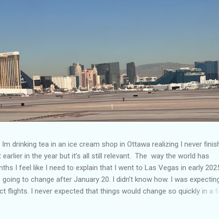
Im drinking tea in an ice cream shop in Ottawa realizing I never fini
 earlier in the year but it’s all still relevant. The way the world has
hs I feel like I need to explain that I went to Las Vegas in early 202
going to change after January 20. I didn’t know how. I was expectin
t flights. I never expected that things would change so quickly in a 
ning of March and it’s hard to keep up. Anyways flights and tourism 
nificantly reduced from Canada. I finished this trip knowing it would 