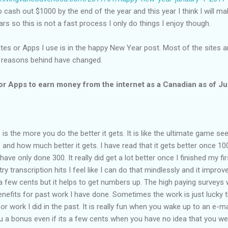
 to cash out $1000 by the end of the year and this year I think I will make
rs so this is not a fast process I only do things I enjoy though.
sites or Apps I use is in the happy New Year post. Most of the sites are
 reasons behind have changed.
or Apps to earn money from the internet as a Canadian as of J
is the more you do the better it gets. It is like the ultimate game se
nd how much better it gets. I have read that it gets better once 10
ave only done 300. It really did get a lot better once I finished my fir
ntry transcription hits I feel like I can do that mindlessly and it impro
y a few cents but it helps to get numbers up. The high paying surveys
nefits for past work I have done. Sometimes the work is just lucky t
r work I did in the past. It is really fun when you wake up to an e-ma
 a bonus even if its a few cents when you have no idea that you we