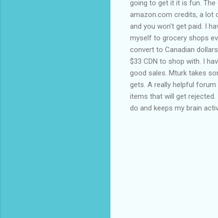
going to get it it is fun. 
amazon.com credits, a lot o
and you won't get paid. I h
myself to grocery shops ev
convert to Canadian dollars 
$33 CDN to shop with. I ha
good sales. Mturk takes some
gets. A really helpful forum
items that will get rejected
do and keeps my brain acti