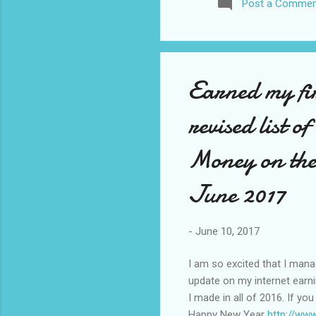
Post a Commen
awhile before I visited the 
took it. I have been to La
blog. I don’t think I have e
Earned my fi
revised list o
Money on the
June 2017
-
June 10, 2017
I am so excited that I man
update on my internet earn
I made in all of 2016. If yo
Happy New Year
http://ww