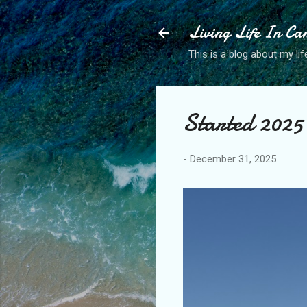
Living Life In C
This is a blog about my life
Started 2025 
-
December 31, 2025