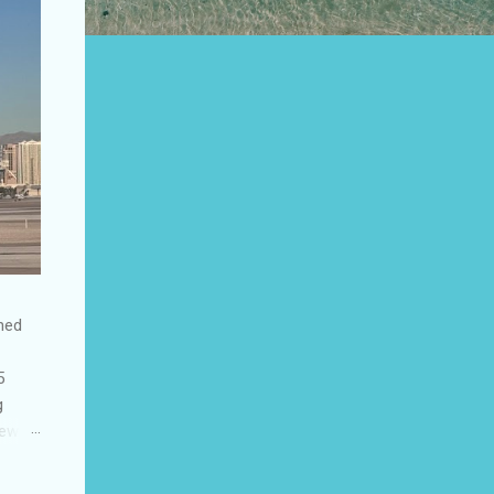
shed
5
g
few
to US
be