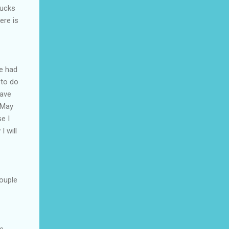
bucks
ere is
ve had
 to do
have
n May
e I
I will
ouple