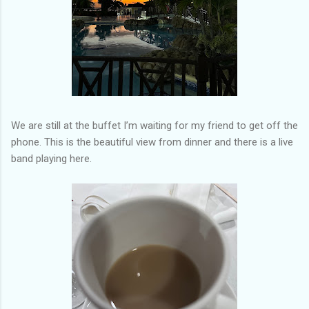
We are still at the buffet I’m waiting for my friend to get off the
phone. This is the beautiful view from dinner and there is a live
band playing here.