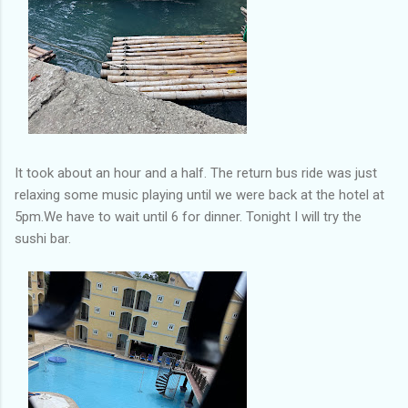
It took about an hour and a half. The return bus ride was just
relaxing some music playing until we were back at the hotel at
5pm.We have to wait until 6 for dinner. Tonight I will try the
sushi bar.