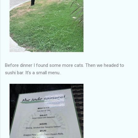
Before dinner I found some more cats. Then we headed to
sushi bar. It’s a small menu..