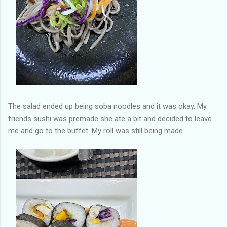
The salad ended up being soba noodles and it was okay. My
friends sushi was premade she ate a bit and decided to leave
me and go to the buffet. My roll was still being made.