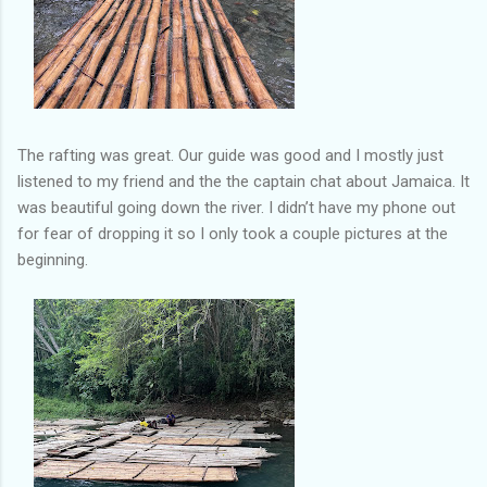
The rafting was great. Our guide was good and I mostly just
listened to my friend and the the captain chat about Jamaica. It
was beautiful going down the river. I didn’t have my phone out
for fear of dropping it so I only took a couple pictures at the
beginning.