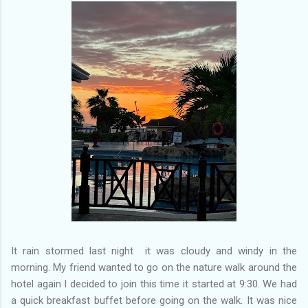
of my previous trips on this blog. I don’t think I have ever been
in January. This time I was supposed to go w...
It rain stormed last night it was cloudy and windy in the
morning. My friend wanted to go on the nature walk around the
hotel again I decided to join this time it started at 9:30. We had
a quick breakfast buffet before going on the walk. It was nice