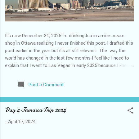
It’s now December 31, 2025 Im drinking tea in an ice cream
shop in Ottawa realizing I never finished this post. I drafted this
post earlier in the year but it’s all still relevant. The way the
world has changed in the last few months I feel like I need to
explain that I went to Las Vegas in early 2025 because I knew
things were going to change after January 20. I didn’t know
how. I was expecting more violence and less direct flights. I
Post a Comment
never expected that things would change so quickly in a few
months. It is now the beginning of March and it’s hard to keep
up. Anyways flights and tourism to US destinations are already
Day 4 Jamaica Trip 2024
significantly reduced from Canada. I finished this trip knowing it
would be awhile before I visited the US again and it was a
-
April 17, 2024
pretty perfect trip for my memories and I am glad I took it. I
have been to Las Vegas many times you can read about some