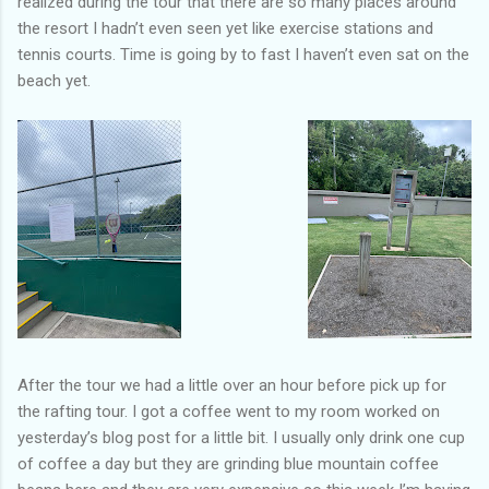
realized during the tour that there are so many places around
the resort I hadn’t even seen yet like exercise stations and
tennis courts. Time is going by to fast I haven’t even sat on the
beach yet.
After the tour we had a little over an hour before pick up for
the rafting tour. I got a coffee went to my room worked on
yesterday’s blog post for a little bit. I usually only drink one cup
of coffee a day but they are grinding blue mountain coffee