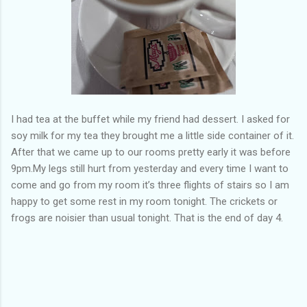
I had tea at the buffet while my friend had dessert. I asked for
soy milk for my tea they brought me a little side container of it.
After that we came up to our rooms pretty early it was before
9pm.My legs still hurt from yesterday and every time I want to
come and go from my room it’s three flights of stairs so I am
happy to get some rest in my room tonight. The crickets or
frogs are noisier than usual tonight. That is the end of day 4.