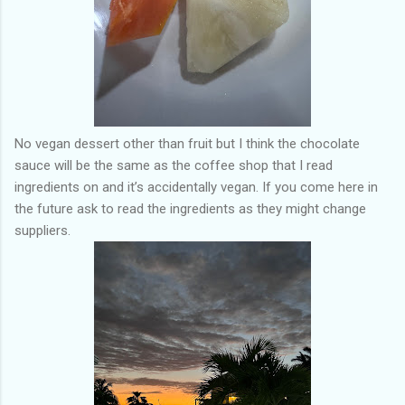
No vegan dessert other than fruit but I think the chocolate
sauce will be the same as the coffee shop that I read
ingredients on and it’s accidentally vegan. If you come here in
the future ask to read the ingredients as they might change
suppliers.