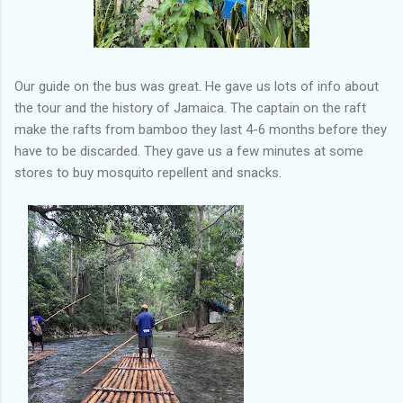
Our guide on the bus was great. He gave us lots of info about
the tour and the history of Jamaica. The captain on the raft
make the rafts from bamboo they last 4-6 months before they
have to be discarded. They gave us a few minutes at some
stores to buy mosquito repellent and snacks.