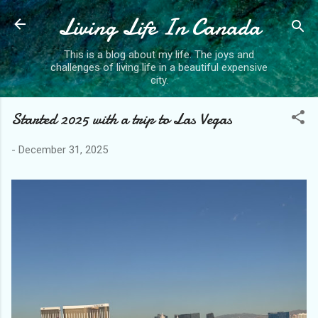
Living Life In Canada
Skip to main content
This is a blog about my life. The joys and
challenges of living life in a beautiful expensive
city.
Started 2025 with a trip to Las Vegas
-
December 31, 2025