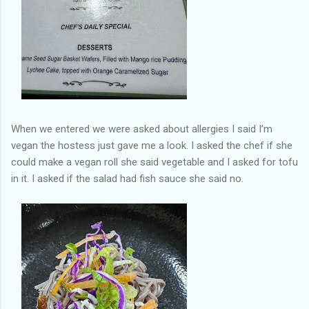
When we entered we were asked about allergies I said I’m
vegan the hostess just gave me a look. I asked the chef if she
could make a vegan roll she said vegetable and I asked for tofu
in it. I asked if the salad had fish sauce she said no.