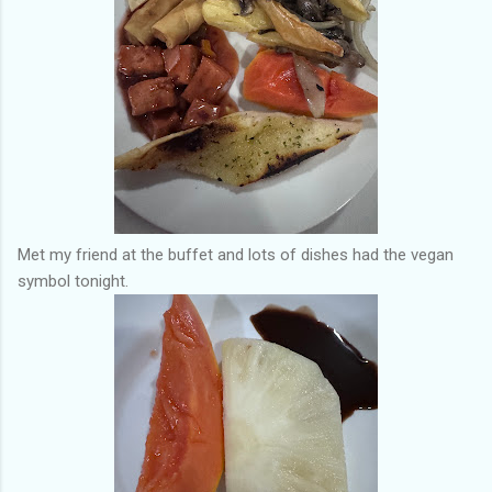
Met my friend at the buffet and lots of dishes had the vegan
symbol tonight.