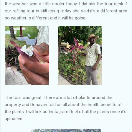
the weather was a little cooler today. I did ask the tour desk if
our rafting tour is still going today she said it’s a different area
so weather is different and it will be going.
The tour was great. There are a lot of plants around the
property and Donavan told us all about the health benefits of
the plants. I will link an Instagram Reel of all the plants once it’s
uploaded.