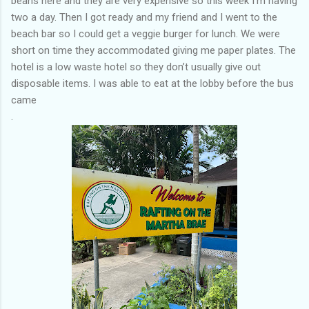
beans here and they are very expensive so this week I’m having
two a day. Then I got ready and my friend and I went to the
beach bar so I could get a veggie burger for lunch. We were
short on time they accommodated giving me paper plates. The
hotel is a low waste hotel so they don’t usually give out
disposable items. I was able to eat at the lobby before the bus
came
.