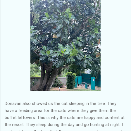
Donavan also showed us the cat sleeping in the tree. They
have a feeding area for the cats where they give them the
buffet leftovers. This is why the cats are happy and content at
the resort. They sleep during the day and go hunting at night. I