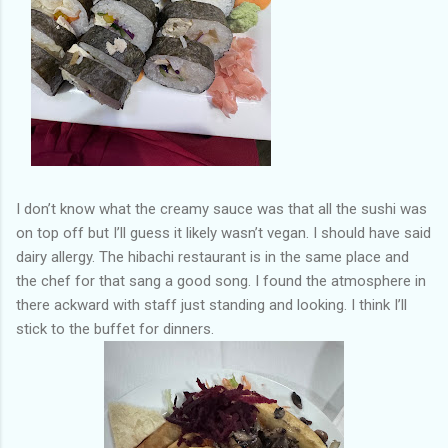
I don’t know what the creamy sauce was that all the sushi was
on top off but I’ll guess it likely wasn’t vegan. I should have said
dairy allergy. The hibachi restaurant is in the same place and
the chef for that sang a good song. I found the atmosphere in
there ackward with staff just standing and looking. I think I’ll
stick to the buffet for dinners.