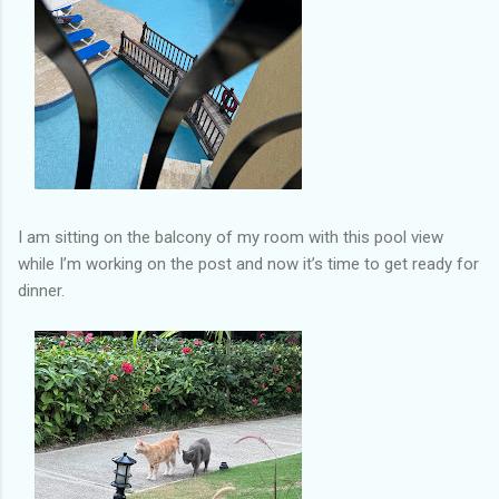
I am sitting on the balcony of my room with this pool view
while I’m working on the post and now it’s time to get ready for
dinner.