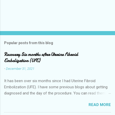
Popular posts from this blog
Recovery Six months after Uterine Fibroid
Embolization (UFE)
-
December 31, 2021
It has been over six months since I had Uterine Fibroid
Embolization (UFE). I have some previous blogs about getting
diagnosed and the day of the procedure. You can read them
here my-experience-having-uterine-fibroid.html and Fibroids-
READ MORE
ultrasound-mri-and-ufe-.html Now it is time to talk about
recovery. I will start with right after the procedure to now. It is