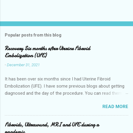
Popular posts from this blog
Recovery Six months after Uterine Fibroid
Embolization (UFE)
-
December 31, 2021
It has been over six months since I had Uterine Fibroid
Embolization (UFE). I have some previous blogs about getting
diagnosed and the day of the procedure. You can read them
here my-experience-having-uterine-fibroid.html and Fibroids-
READ MORE
ultrasound-mri-and-ufe-.html Now it is time to talk about
recovery. I will start with right after the procedure to now. It is
about seven months after the procedure now. Where I live you
Fibroids, Ultrasound, MRI and UFE during a
stay overnight in the hospital for pain management they give
pandemic