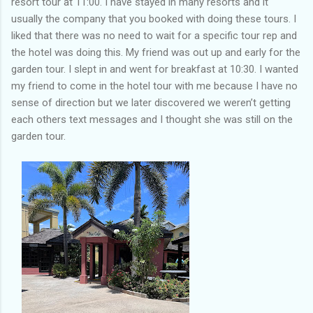
resort tour at 11:00. I have stayed in many resorts and it
usually the company that you booked with doing these tours. I
liked that there was no need to wait for a specific tour rep and
the hotel was doing this. My friend was out up and early for the
garden tour. I slept in and went for breakfast at 10:30. I wanted
my friend to come in the hotel tour with me because I have no
sense of direction but we later discovered we weren’t getting
each others text messages and I thought she was still on the
garden tour.