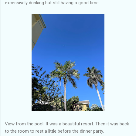
excessively drinking but still having a good time.
View from the pool. It was a beautiful resort. Then it was back
to the room to rest a little before the dinner party.