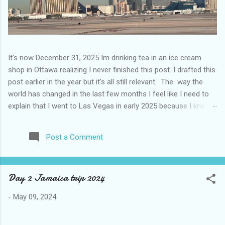
It’s now December 31, 2025 Im drinking tea in an ice cream
shop in Ottawa realizing I never finished this post. I drafted this
post earlier in the year but it’s all still relevant. The way the
world has changed in the last few months I feel like I need to
explain that I went to Las Vegas in early 2025 because I knew
things were going to change after January 20. I didn’t know
how. I was expecting more violence and less direct flights. I
Post a Comment
never expected that things would change so quickly in a few
months. It is now the beginning of March and it’s hard to keep
up. Anyways flights and tourism to US destinations are already
Day 2 Jamaica trip 2024
significantly reduced from Canada. I finished this trip knowing it
would be awhile before I visited the US again and it was a
-
May 09, 2024
pretty perfect trip for my memories and I am glad I took it. I
have been to Las Vegas many times you can read about some