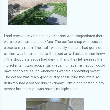
I had received my friends text that she was disappointed there
were no plantains at breakfast. The coffee shop was outside
close to my room. The staff was really nice and had gone out
of their way to direct me to the food area. I asked if they knew
if the chocolate sauce had dairy in it and they let me read the
ingredients. It was accidentally vegan it made me happy I could
have chocolate sauce whenever I wanted something sweet.
The coffee was really good quality actual blue mountain so I
definitely had a coffee drink everyday. I am a one coffee a day
person but this trip I was having multiple cups.