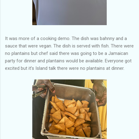
It was more of a cooking demo. The dish was bahnny and a
sauce that were vegan. The dish is served with fish. There were
no plantains but chef said there was going to be a Jamaican
party for dinner and plantains would be available. Everyone got
excited but it’s Island talk there were no plantains at dinner.