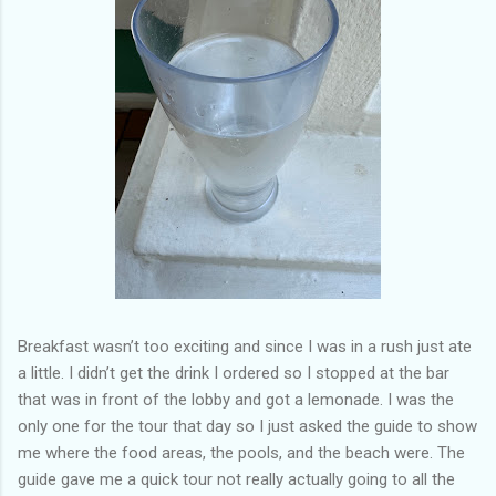
Breakfast wasn’t too exciting and since I was in a rush just ate
a little. I didn’t get the drink I ordered so I stopped at the bar
that was in front of the lobby and got a lemonade. I was the
only one for the tour that day so I just asked the guide to show
me where the food areas, the pools, and the beach were. The
guide gave me a quick tour not really actually going to all the