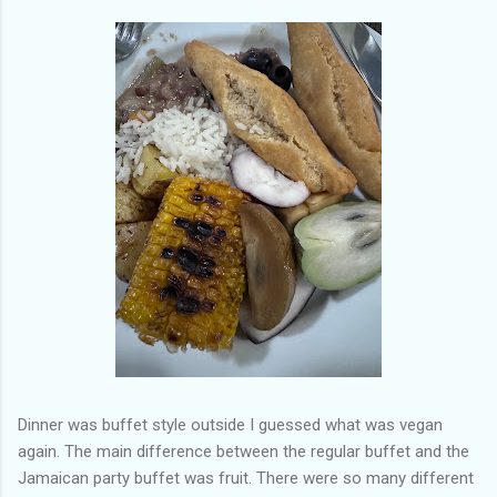
Dinner was buffet style outside I guessed what was vegan
again. The main difference between the regular buffet and the
Jamaican party buffet was fruit. There were so many different