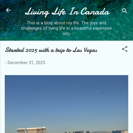
Living Life In Canada
Skip to main content
This is a blog about my life. The joys and
challenges of living life in a beautiful expensive
city.
Started 2025 with a trip to Las Vegas
-
December 31, 2025