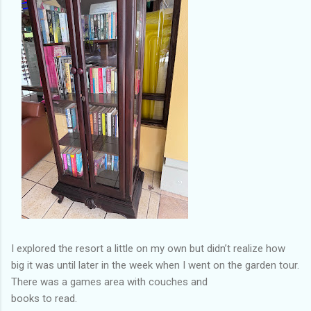
I explored the resort a little on my own but didn’t realize how
big it was until later in the week when I went on the garden tour.
There was a games area with couches and
books to read.