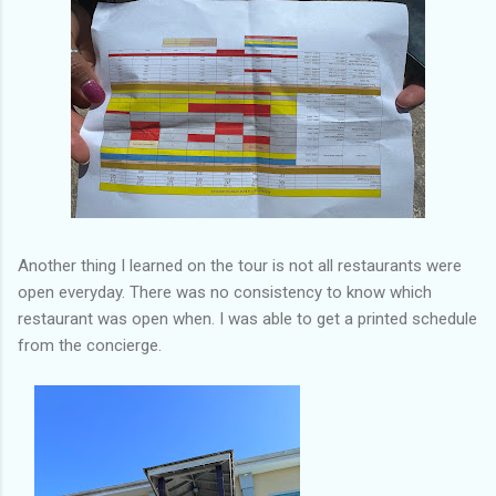
Another thing I learned on the tour is not all restaurants were
open everyday. There was no consistency to know which
restaurant was open when. I was able to get a printed schedule
from the concierge.