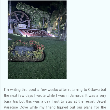
of my previous trips on this blog. I don’t think I have ever been
in January. This time I was supposed to go w...
I’m writing this post a few weeks after returning to Ottawa but
the next few days I wrote while I was in Jamaica. It was a very
busy trip but this was a day I got to stay at the resort. Jewel
Paradise Cove while my friend figured out our plans for the