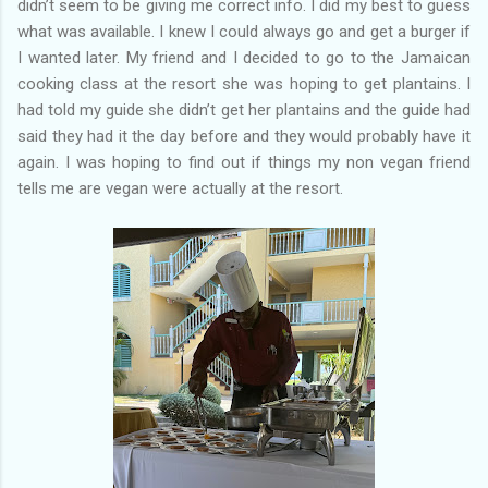
didn’t seem to be giving me correct info. I did my best to guess
what was available. I knew I could always go and get a burger if
I wanted later. My friend and I decided to go to the Jamaican
cooking class at the resort she was hoping to get plantains. I
had told my guide she didn’t get her plantains and the guide had
said they had it the day before and they would probably have it
again. I was hoping to find out if things my non vegan friend
tells me are vegan were actually at the resort.