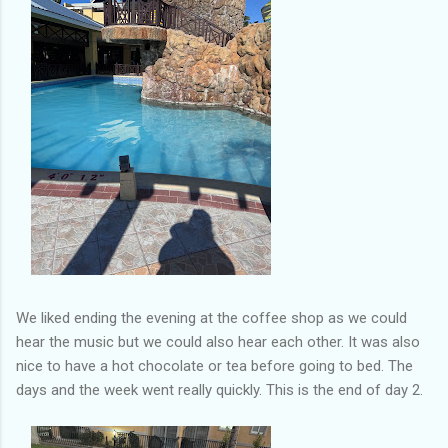
We liked ending the evening at the coffee shop as we could
hear the music but we could also hear each other. It was also
nice to have a hot chocolate or tea before going to bed. The
days and the week went really quickly. This is the end of day 2.