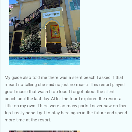
My guide also told me there was a silent beach I asked if that
meant no talking she said no just no music. This resort played
good music that wasn’t too loud I forgot about the silent
beach until the last day. After the tour I explored the resort a
little on my own. There were so many parts I never saw on this
trip I really hope I get to stay here again in the future and spend
more time at the resort.