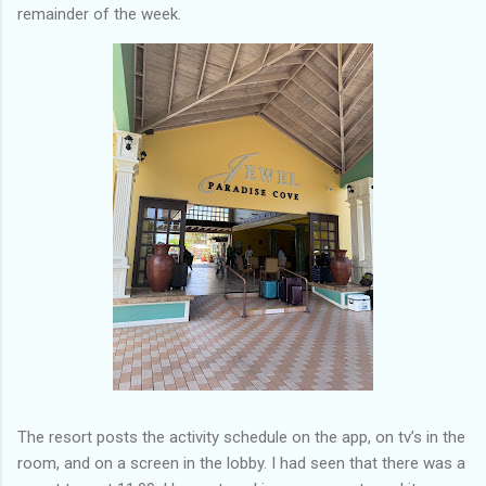
remainder of the week.
The resort posts the activity schedule on the app, on tv’s in the
room, and on a screen in the lobby. I had seen that there was a