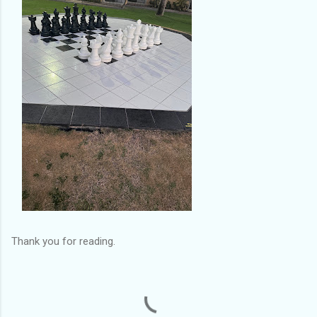
Thank you for reading.