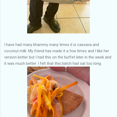
I have had many bhammy many times it is cassava and
coconut milk. My friend has made it a few times and I like her
version better but I had this on the buffet later in the week and
it was much better. I felt that this batch had sat too long.