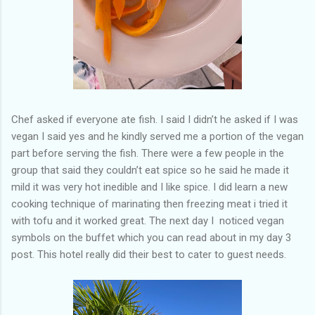
Chef asked if everyone ate fish. I said I didn’t he asked if I was
vegan I said yes and he kindly served me a portion of the vegan
part before serving the fish. There were a few people in the
group that said they couldn’t eat spice so he said he made it
mild it was very hot inedible and I like spice. I did learn a new
cooking technique of marinating then freezing meat i tried it
with tofu and it worked great. The next day I noticed vegan
symbols on the buffet which you can read about in my day 3
post. This hotel really did their best to cater to guest needs.