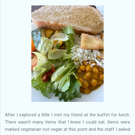
After I explored a little I met my friend at the buffet for lunch.
There wasn’t many items that I knew I could eat. Items were
marked vegetarian not vegan at this point and the staff I asked