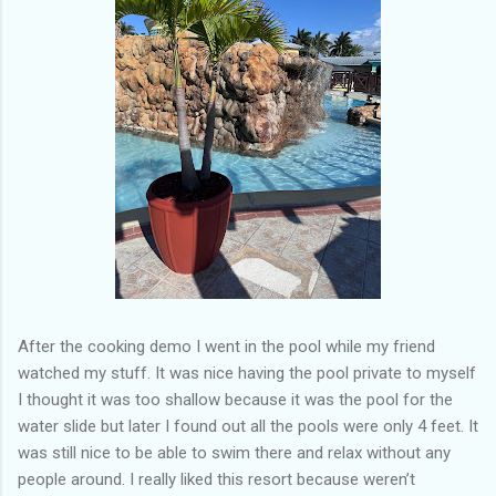
After the cooking demo I went in the pool while my friend
watched my stuff. It was nice having the pool private to myself
I thought it was too shallow because it was the pool for the
water slide but later I found out all the pools were only 4 feet. It
was still nice to be able to swim there and relax without any
people around. I really liked this resort because weren’t