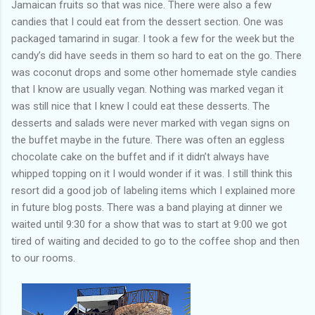
Jamaican fruits so that was nice. There were also a few
candies that I could eat from the dessert section. One was
packaged tamarind in sugar. I took a few for the week but the
candy’s did have seeds in them so hard to eat on the go. There
was coconut drops and some other homemade style candies
that I know are usually vegan. Nothing was marked vegan it
was still nice that I knew I could eat these desserts. The
desserts and salads were never marked with vegan signs on
the buffet maybe in the future. There was often an eggless
chocolate cake on the buffet and if it didn’t always have
whipped topping on it I would wonder if it was. I still think this
resort did a good job of labeling items which I explained more
in future blog posts. There was a band playing at dinner we
waited until 9:30 for a show that was to start at 9:00 we got
tired of waiting and decided to go to the coffee shop and then
to our rooms.