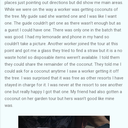
places just pointing out directions but did show me main areas.
While we were on the way a worker was getting coconuts of
the tree. My guide said she wanted one and I was like I want
one. The guide couldn’t get one as there wasn’t enough but as
a guest I could have one. There was only one in the batch that
was good. I had my lemonade and phone in my hand so
couldn’t take a picture. Another worker joined the tour at this
point and got me a glass they tried to find a straw but it is a no
waste hotel so disposable items weren’t available. I told them
they could share the remainder of the coconut. They told me I
could ask for a coconut anytime I saw a worker getting it off
the tree. I was surprised that it was free as other resorts I have
stayed in charge for it. I was never at the resort to see another
one but really happy I got that one. My friend had also gotten a
coconut on her garden tour but hers wasn’t good like mine
was.